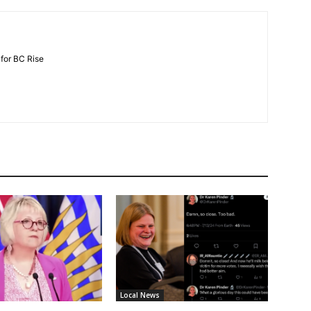
 for BC Rise
Local News