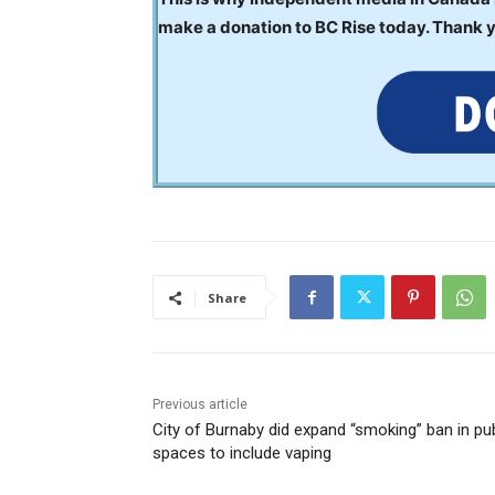
make a donation to BC Rise today. Thank 
Share
Previous article
City of Burnaby did expand “smoking” ban in pub
spaces to include vaping