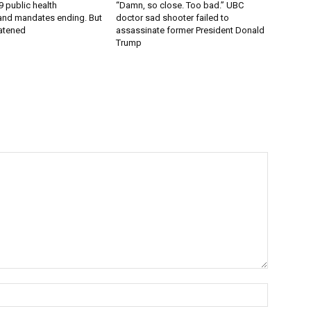
9 public health
“Damn, so close. Too bad.” UBC
nd mandates ending. But
doctor sad shooter failed to
eatened
assassinate former President Donald
Trump
Name:*