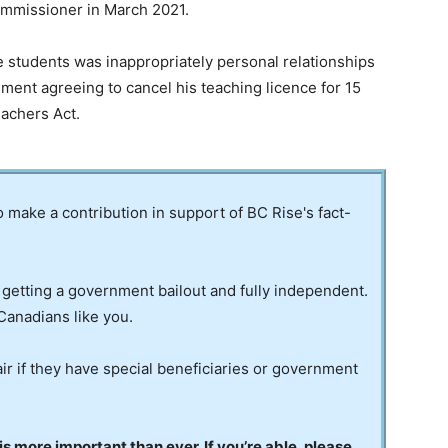
commissioner in March 2021.
e students was inappropriately personal relationships
ment agreeing to cancel his teaching licence for 15
eachers Act.
to make a contribution in support of BC Rise's fact-
 getting a government bailout and fully independent.
Canadians like you.
ir if they have special beneficiaries or government
 more important than ever. If you’re able, please