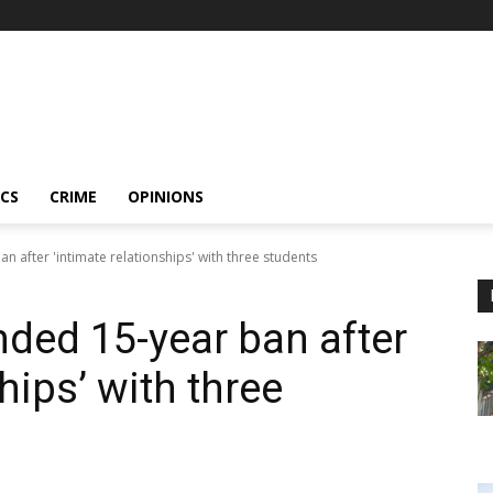
ICS
CRIME
OPINIONS
n after 'intimate relationships' with three students
nded 15-year ban after
hips’ with three