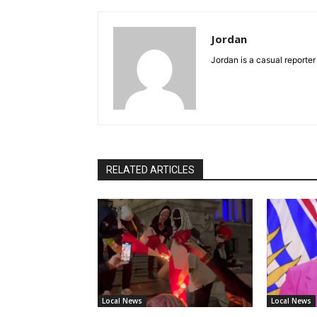
Jordan
Jordan is a casual reporter
RELATED ARTICLES
Local News
Local News