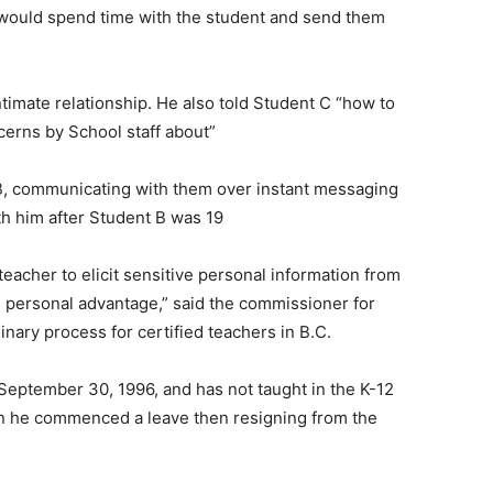
 would spend time with the student and send them
imate relationship. He also told Student C “how to
erns by School staff about”
 B, communicating with them over instant messaging
ith him after Student B was 19
teacher to elicit sensitive personal information from
s personal advantage,” said the commissioner for
nary process for certified teachers in B.C.
 September 30, 1996, and has not taught in the K-12
en he commenced a leave then resigning from the