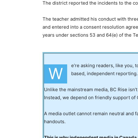
The district reported the incidents to the 
The teacher admitted his conduct with thre
and entered into a consent resolution agree
years under sections 53 and 64(e) of the T
e’re asking readers, like you, 
W
based, independent reporting.
Unlike the mainstream media, BC Rise isn’t
Instead, we depend on friendly support of 
A media outlet cannot remain neutral and fa
handouts.
This is why independent media in Canada is