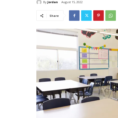
By
Jordan
August 15, 2022
Share