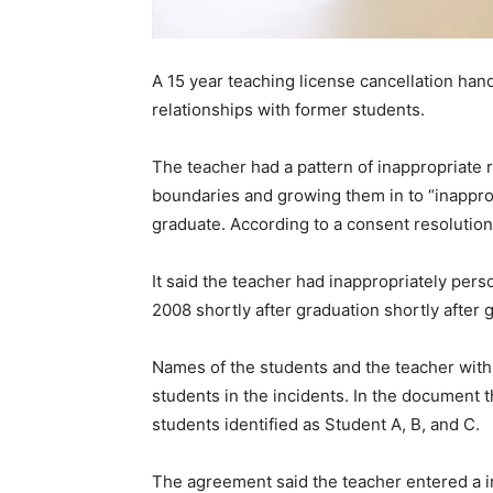
A 15 year teaching license cancellation hand
relationships with former students.
The teacher had a pattern of inappropriate 
boundaries and growing them in to “inapprop
graduate. According to a consent resoluti
It said the teacher had inappropriately pers
2008 shortly after graduation shortly after 
Names of the students and the teacher withhe
students in the incidents. In the document 
students identified as Student A, B, and C.
The agreement said the teacher entered a in