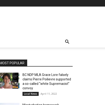
MOST POPULAR
BC NDP MLA Grace Lore falsely
claims Pierre Poilievre supported
a so-called “white Supremacist”
convoy
April 11, 2022
Local News