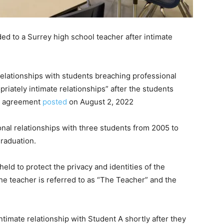
ed to a Surrey high school teacher after intimate
relationships with students breaching professional
riately intimate relationships” after the students
on agreement
posted
on August 2, 2022
onal relationships with three students from 2005 to
graduation.
ld to protect the privacy and identities of the
the teacher is referred to as “The Teacher” and the
timate relationship with Student A shortly after they