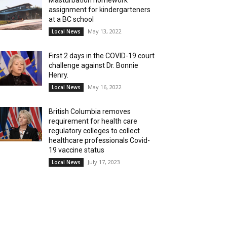
Masturbation homework
assignment for kindergarteners
at a BC school
May 13, 2022
Local News
First 2 days in the COVID-19 court
challenge against Dr. Bonnie
Henry.
May 16, 2022
Local News
British Columbia removes
requirement for health care
regulatory colleges to collect
healthcare professionals Covid-
19 vaccine status
July 17, 2023
Local News