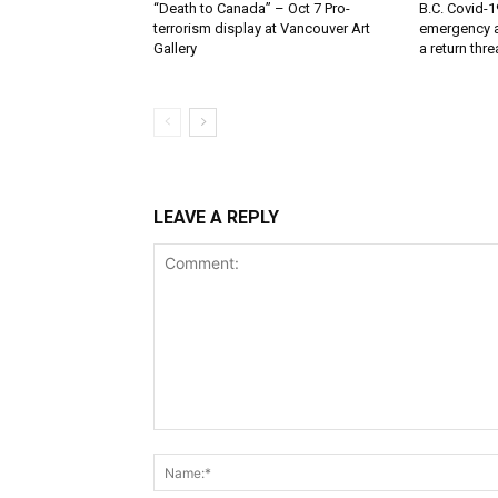
“Death to Canada” – Oct 7 Pro-
B.C. Covid-1
terrorism display at Vancouver Art
emergency a
Gallery
a return thr
LEAVE A REPLY
Comment: