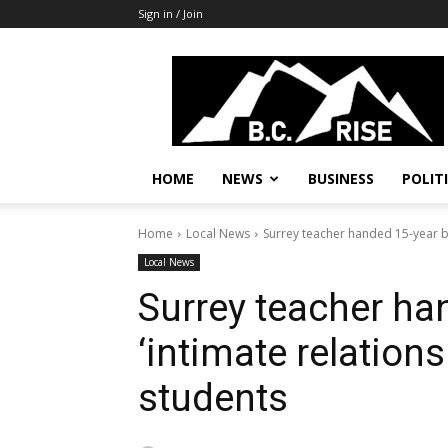
Sign in / Join
B.C.
Rise
News,
Politics
HOME
NEWS
BUSINESS
POLIT
Home
Local News
Surrey teacher handed 15-year ba
Local News
Surrey teacher ha
‘intimate relations
students