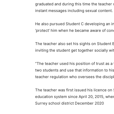
graduated and during this time the teacher
instant messages including sexual content.
He also pursued Student C developing an int
‘protect’ him when he became aware of conc
The teacher also set his sights on Student
inviting the student get together socially w
“The teacher used his position of trust as a 
two students and use that information to hi
teacher regulation who oversees the discipli
The teacher was first issued his licence on
education system since April 20, 2015, wh
Surrey school district December 2020