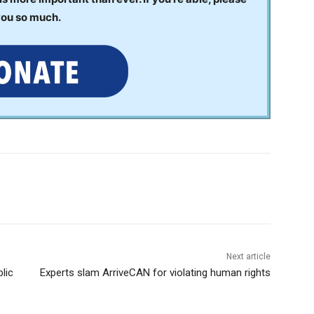
you so much.
Next article
lic
Experts slam ArriveCAN for violating human rights