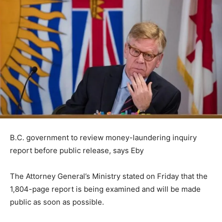
B.C. government to review money-laundering inquiry
report before public release, says Eby
The Attorney General’s Ministry stated on Friday that the
1,804-page report is being examined and will be made
public as soon as possible.