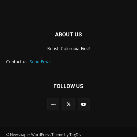
ABOUT US
British Columbia First!
Contact us:
Send Email
FOLLOW US
© Newspaper WordPress Theme by TagDiv