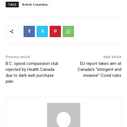
TAGS
British Columbia
Previous article
Next article
B.C. opioid compassion club
EU report takes aim at
rejected by Health Canada
Canada’s “stringent and
due to dark web purchase
invasive” Covid rules
plan