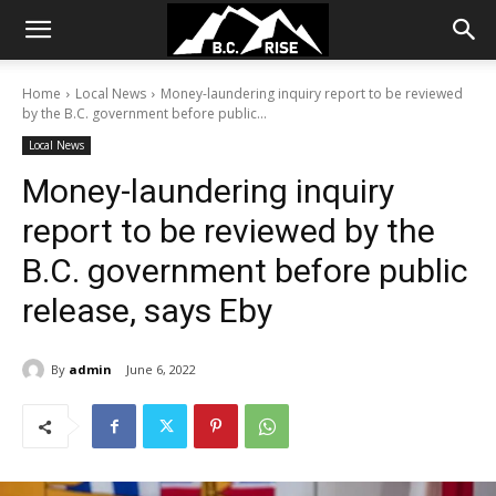
Home
Local News
Money-laundering inquiry report to be reviewed
by the B.C. government before public...
Local News
Money-laundering inquiry
report to be reviewed by the
B.C. government before public
release, says Eby
By
admin
June 6, 2022