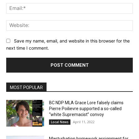
Ema
Web
Save my name, email, and website in this browser for the
next time I comment.
MOST POPULAR
BC NDP MLA Grace Lore falsely claims
Pierre Poilievre supported a so-called
“white Supremacist” convoy
April 11, 2022
Local News
Masturbation homework assignment for