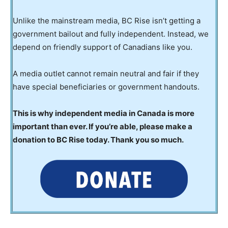
Unlike the mainstream media, BC Rise isn’t getting a
government bailout and fully independent. Instead, we
depend on friendly support of Canadians like you.
A media outlet cannot remain neutral and fair if they
have special beneficiaries or government handouts.
This is why independent media in Canada is more
important than ever. If you’re able, please make a
donation to BC Rise today. Thank you so much.