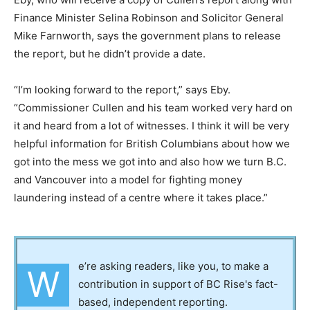
Finance Minister Selina Robinson and Solicitor General
Mike Farnworth, says the government plans to release
the report, but he didn’t provide a date.
“I’m looking forward to the report,” says Eby.
“Commissioner Cullen and his team worked very hard on
it and heard from a lot of witnesses. I think it will be very
helpful information for British Columbians about how we
got into the mess we got into and also how we turn B.C.
and Vancouver into a model for fighting money
laundering instead of a centre where it takes place.”
e’re asking readers, like you, to make a
W
contribution in support of BC Rise's fact-
based, independent reporting.