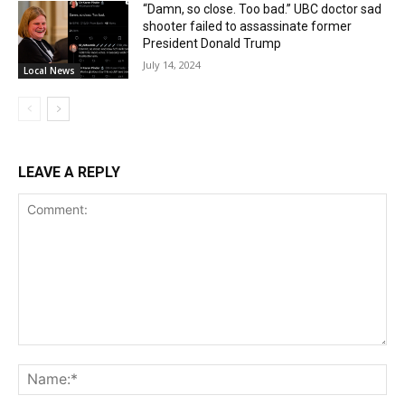
“Damn, so close. Too bad.” UBC doctor sad
shooter failed to assassinate former
President Donald Trump
July 14, 2024
Local News
LEAVE A REPLY
Comment:
Na