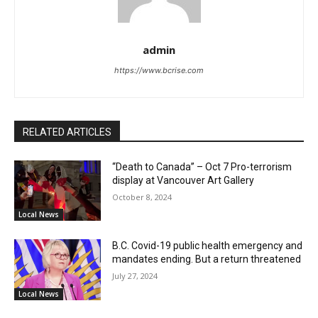
admin
https://www.bcrise.com
RELATED ARTICLES
“Death to Canada” – Oct 7 Pro-terrorism
display at Vancouver Art Gallery
October 8, 2024
Local News
B.C. Covid-19 public health emergency and
mandates ending. But a return threatened
July 27, 2024
Local News