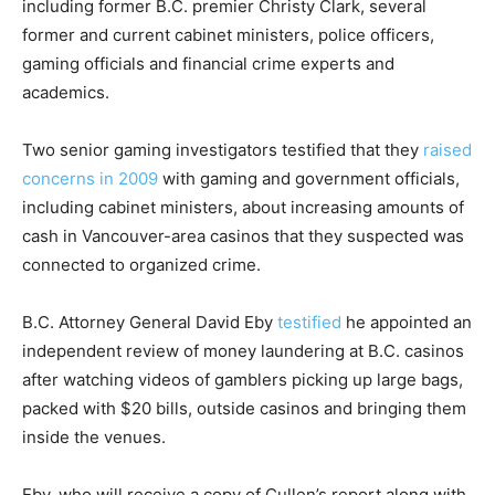
including former B.C. premier Christy Clark, several
former and current cabinet ministers, police officers,
gaming officials and financial crime experts and
academics.
Two senior gaming investigators testified that they
raised
concerns in 2009
with gaming and government officials,
including cabinet ministers, about increasing amounts of
cash in Vancouver-area casinos that they suspected was
connected to organized crime.
B.C. Attorney General David Eby
testified
he appointed an
independent review of money laundering at B.C. casinos
after watching videos of gamblers picking up large bags,
packed with $20 bills, outside casinos and bringing them
inside the venues.
Eby, who will receive a copy of Cullen’s report along with