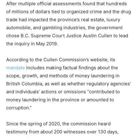
After multiple official assessments found that hundreds
of millions of dollars tied to organized crime and the drug
trade had impacted the province’s real estate, luxury
automobile, and gambling industries, the government
chose B.C. Supreme Court Justice Austin Cullen to lead
the inquiry in May 2019.
According to the Cullen Commission’s website, its
mandate
includes making factual findings about the
scope, growth, and methods of money laundering in
British Columbia, as well as whether regulatory agencies’
and individuals’ actions or omissions “contributed to
money laundering in the province or amounted to
corruption.”
Since the spring of 2020, the commission heard
testimony from about 200 witnesses over 130 days,