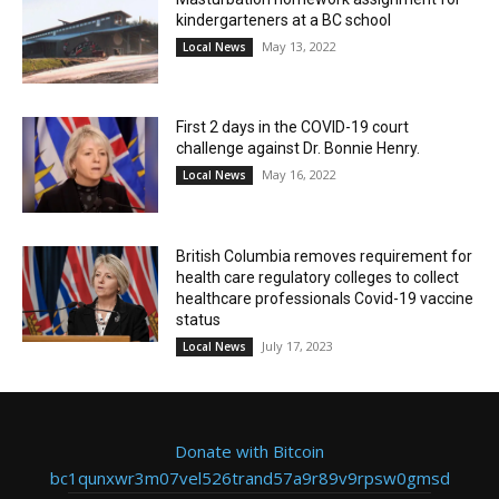
kindergarteners at a BC school
May 13, 2022
Local News
First 2 days in the COVID-19 court
challenge against Dr. Bonnie Henry.
May 16, 2022
Local News
British Columbia removes requirement for
health care regulatory colleges to collect
healthcare professionals Covid-19 vaccine
status
July 17, 2023
Local News
Donate with Bitcoin
bc1qunxwr3m07vel526trand57a9r89v9rpsw0gmsd