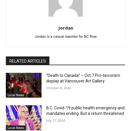
Jordan
Jordan is a casual reporter for BC Rise
RELATED ARTICLES
“Death to Canada” – Oct 7 Pro-terrorism
display at Vancouver Art Gallery
October 8, 2024
Local News
B.C. Covid-19 public health emergency and
mandates ending. But a return threatened
July 27, 2024
Local News