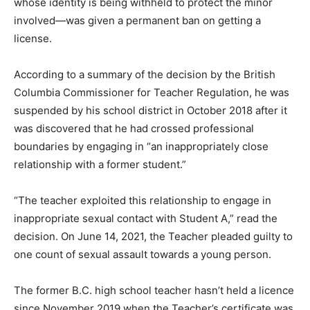
whose identity is being withheld to protect the minor
involved—was given a permanent ban on getting a
license.
According to a summary of the decision by the British
Columbia Commissioner for Teacher Regulation, he was
suspended by his school district in October 2018 after it
was discovered that he had crossed professional
boundaries by engaging in “an inappropriately close
relationship with a former student.”
“The teacher exploited this relationship to engage in
inappropriate sexual contact with Student A,” read the
decision. On June 14, 2021, the Teacher pleaded guilty to
one count of sexual assault towards a young person.
The former B.C. high school teacher hasn’t held a licence
since November 2019 when the Teacher’s certificate was