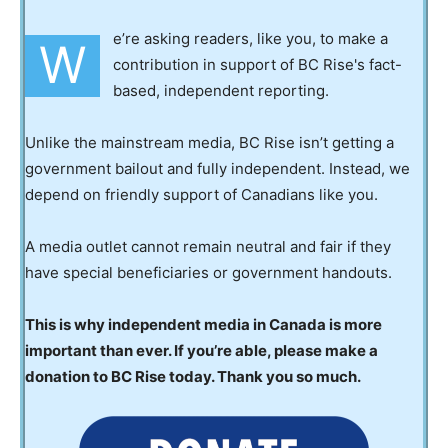
e’re asking readers, like you, to make a
W
contribution in support of BC Rise's fact-
based, independent reporting.
Unlike the mainstream media, BC Rise isn’t getting a
government bailout and fully independent. Instead, we
depend on friendly support of Canadians like you.
A media outlet cannot remain neutral and fair if they
have special beneficiaries or government handouts.
This is why independent media in Canada is more
important than ever. If you’re able, please make a
donation to BC Rise today. Thank you so much.