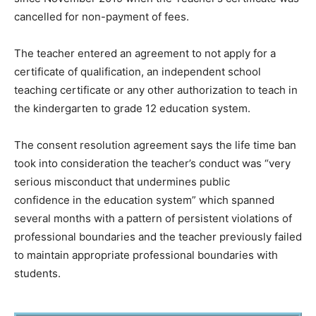
cancelled for non-payment of fees.
The teacher entered an agreement to not apply for a
certificate of qualification, an independent school
teaching certificate or any other authorization to teach in
the kindergarten to grade 12 education system.
The consent resolution agreement says the life time ban
took into consideration the teacher’s conduct was “very
serious misconduct that undermines public
confidence in the education system” which spanned
several months with a pattern of persistent violations of
professional boundaries and the teacher previously failed
to maintain appropriate professional boundaries with
students.