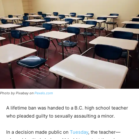
Photo by Pixabay on
Pexels.com
A lifetime ban was handed to a B.C. high school teacher
who pleaded guilty to sexually assaulting a minor.
In a decision made public on
Tuesday
, the teacher—