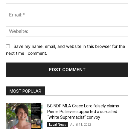
Ema
Web
Save my name, email, and website in this browser for the
next time I comment.
MOST POPULAR
BC NDP MLA Grace Lore falsely claims
Pierre Poilievre supported a so-called
“white Supremacist” convoy
April 11, 2022
Local News