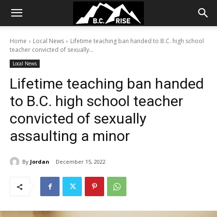
Home
Local News
Lifetime teaching ban handed to B.C. high school
teacher convicted of sexually...
Local News
Lifetime teaching ban handed
to B.C. high school teacher
convicted of sexually
assaulting a minor
By
Jordan
December 15, 2022