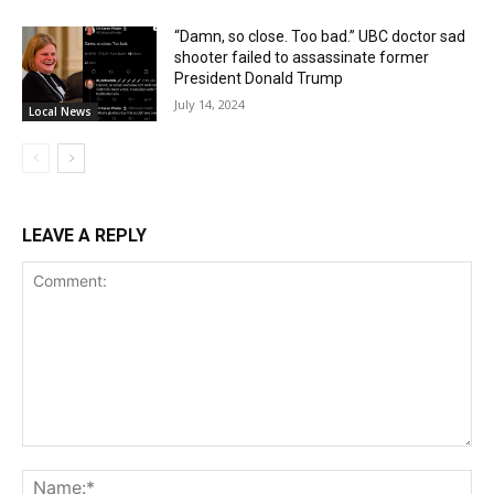
“Damn, so close. Too bad.” UBC doctor sad
shooter failed to assassinate former
President Donald Trump
July 14, 2024
Local News
LEAVE A REPLY
Comment:
Na