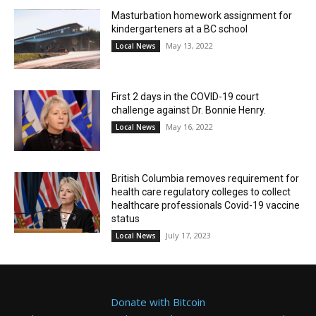
Masturbation homework assignment for
kindergarteners at a BC school
May 13, 2022
Local News
First 2 days in the COVID-19 court
challenge against Dr. Bonnie Henry.
May 16, 2022
Local News
British Columbia removes requirement for
health care regulatory colleges to collect
healthcare professionals Covid-19 vaccine
status
July 17, 2023
Local News
Donate with Bitcoin