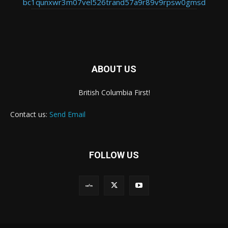
bc1qunxwr3m07vel526trand57a9r89v9rpsw0gmsd
ABOUT US
British Columbia First!
Contact us:
Send Email
FOLLOW US