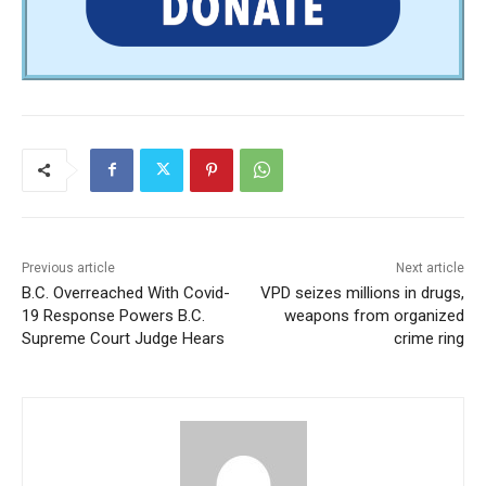
Previous article
Next article
B.C. Overreached With Covid-
VPD seizes millions in drugs,
19 Response Powers B.C.
weapons from organized
Supreme Court Judge Hears
crime ring