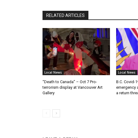
RELATED ARTICLES
Local News
Local News
“Death to Canada” – Oct 7 Pro-
B.C. Covid-1
terrorism display at Vancouver Art
emergency a
Gallery
a return thr