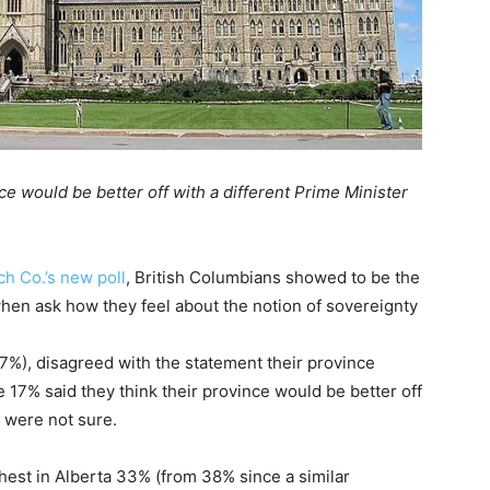
ce would be better off with a different Prime Minister
h Co.’s new poll
, British Columbians showed to be the
when ask how they feel about the notion of sovereignty
67%), disagreed with the statement their province
e 17% said they think their province would be better off
 were not sure.
ghest in Alberta 33% (from 38% since a similar