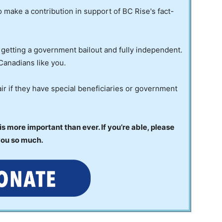
to make a contribution in support of BC Rise's fact-
 getting a government bailout and fully independent.
Canadians like you.
ir if they have special beneficiaries or government
 more important than ever. If you’re able, please
you so much.