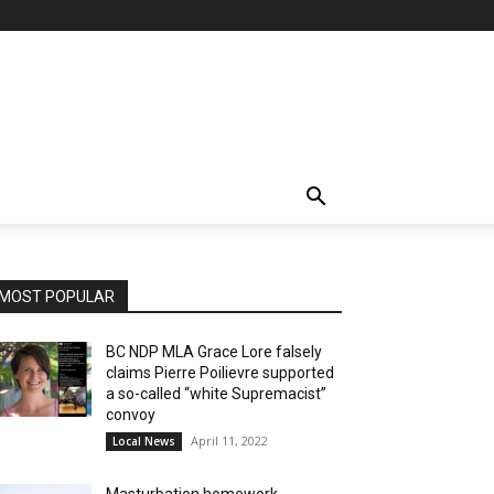
MOST POPULAR
BC NDP MLA Grace Lore falsely
claims Pierre Poilievre supported
a so-called “white Supremacist”
convoy
April 11, 2022
Local News