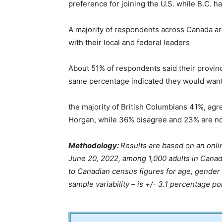
preference for joining the U.S. while B.C. ha
A majority of respondents across Canada ar
with their local and federal leaders
About 51% of respondents said their provinc
same percentage indicated they would want t
the majority of British Columbians 41%, agre
Horgan, while 36% disagree and 23% are no
Methodology:
Results are based on an onl
June 20, 2022, among 1,000 adults in Canad
to Canadian census figures for age, gender
sample variability – is +/- 3.1 percentage po