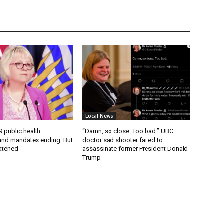
Local News
9 public health
“Damn, so close. Too bad.” UBC
nd mandates ending. But
doctor sad shooter failed to
eatened
assassinate former President Donald
Trump