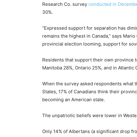
Research Co. survey
conducted in Decemb
30%.
“Expressed support for separation has dimin
remains the highest in Canada,” says Mario
provincial election looming, support for sove
Residents that support their own province 
Manitoba 28%, Ontario 25%, and in Atlantic
When the survey asked respondents what the
States, 17% of Canadians think their provinc
becoming an American state.
The unpatriotic beliefs were lower in West
Only 14% of Albertans (a significant drop 