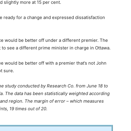
d slightly more at 15 per cent.
e ready for a change and expressed dissatisfaction
e would be better off under a different premier. The
o see a different prime minister in charge in Ottawa.
e would be better off with a premier that’s not John
t sure.
ine study conducted by Research Co. from June 18 to
a. The data has been statistically weighted according
 and region. The margin of error – which measures
ints, 19 times out of 20.