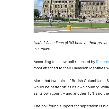
Half of Canadians (51%) believe their provin
in Ottawa.
According to a new poll released by
Researc
most attached to their Canadian identities 
More that two third of British Columbians (
would be better off as its own country. Whil
as its own country and another 15% said the
The poll found support for separation is hi