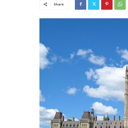
Share