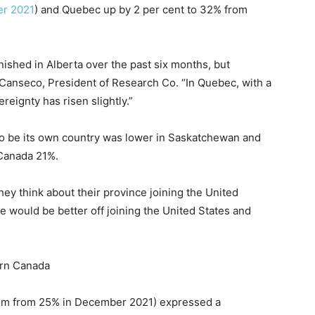
er 2021
) and Quebec up by 2 per cent to 32% from
ished in Alberta over the past six months, but
 Canseco, President of Research Co. “In Quebec, with a
reignty has risen slightly.”
to be its own country was lower in Saskatchewan and
 Canada 21%.
y think about their province joining the United
e would be better off joining the United States and
ern Canada
from from 25% in December 2021) expressed a