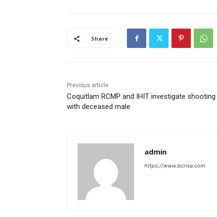
Share
Previous article
Coquitlam RCMP and IHIT investigate shooting
with deceased male
admin
https://www.bcrise.com