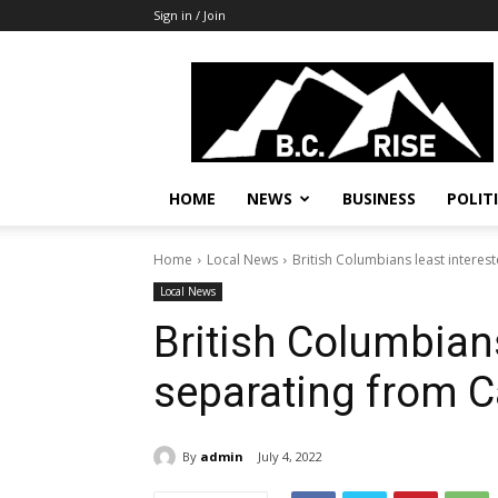
Sign in / Join
B.C.
Rise
News,
Politics
HOME
NEWS
BUSINESS
POLIT
Home
Local News
British Columbians least interes
Local News
British Columbians
separating from C
By
admin
July 4, 2022