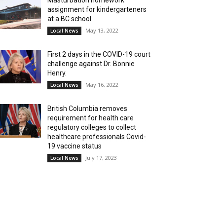
Masturbation homework
assignment for kindergarteners
at a BC school
May 13, 2022
Local News
First 2 days in the COVID-19 court
challenge against Dr. Bonnie
Henry.
May 16, 2022
Local News
British Columbia removes
requirement for health care
regulatory colleges to collect
healthcare professionals Covid-
19 vaccine status
July 17, 2023
Local News