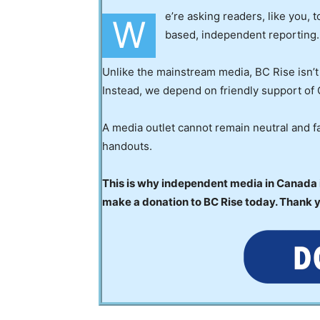
e’re asking readers, like you, 
W
based, independent reporting.
Unlike the mainstream media, BC Rise isn’t
Instead, we depend on friendly support of 
A media outlet cannot remain neutral and fa
handouts.
This is why independent media in Canada is
make a donation to BC Rise today. Thank 