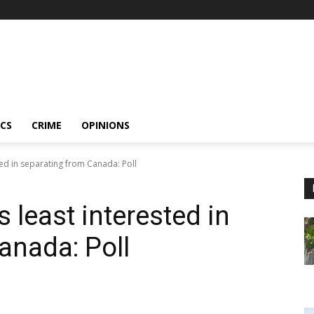
ICS
CRIME
OPINIONS
ted in separating from Canada: Poll
 least interested in
anada: Poll