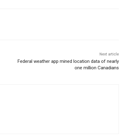
Next article
Federal weather app mined location data of nearly
one million Canadians