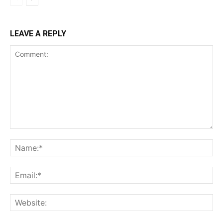
LEAVE A REPLY
Comment:
Na
Ema
Web