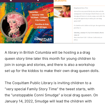
A library in British Columbia will be hosting a a drag
queen story time later this month for young children to
join in songs and stories, and there is also a workshop
set up for the kiddos to make their own drag queen dolls.
The Coquitlam Public Library is inviting children to a
“very special Family Story Time” the tweet starts, with
the “unstoppable Conni Smudge” a local drag queen. On
January 14, 2022, Smudge will lead the children with