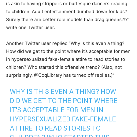
is akin to having strippers or burlesque dancers reading
to children. Adult entertainment dumbed down for kids?
Surely there are better role models than drag queens?!?”
write one Twitter user.
Another Twitter user replied “Why is this even a thing?
How did we get to the point where it’s acceptable for men
in hypersexualized fake-female attire to read stories to
children? Who started this offensive trend? (Also, not
surprisingly, @CoqLibrary has turned off replies.)”
WHY IS THIS EVEN A THING? HOW
DID WE GET TO THE POINT WHERE
IT'S ACCEPTABLE FOR MEN IN
HYPERSEXUALIZED FAKE-FEMALE
ATTIRE TO READ STORIES TO