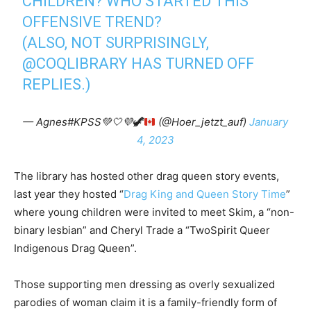
CHILDREN? WHO STARTED THIS
OFFENSIVE TREND?
(ALSO, NOT SURPRISINGLY,
@COQLIBRARY
HAS TURNED OFF
REPLIES.)
— Agnes#KPSS
💚
🤍
💜
🦖
(@Hoer_jetzt_auf)
January
4, 2023
The library has hosted other drag queen story events,
last year they hosted “
Drag King and Queen Story Time
”
where young children were invited to meet Skim, a “non-
binary lesbian” and Cheryl Trade a “TwoSpirit Queer
Indigenous Drag Queen”.
Those supporting men dressing as overly sexualized
parodies of woman claim it is a family-friendly form of