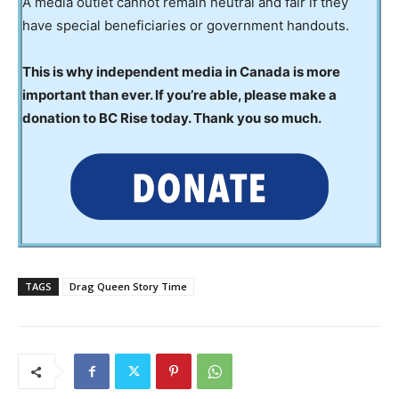
A media outlet cannot remain neutral and fair if they
have special beneficiaries or government handouts.
This is why independent media in Canada is more
important than ever. If you’re able, please make a
donation to BC Rise today. Thank you so much.
TAGS
Drag Queen Story Time