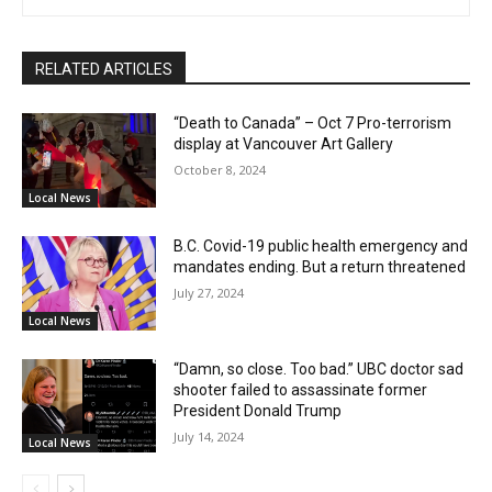
RELATED ARTICLES
“Death to Canada” – Oct 7 Pro-terrorism
display at Vancouver Art Gallery
October 8, 2024
Local News
B.C. Covid-19 public health emergency and
mandates ending. But a return threatened
July 27, 2024
Local News
“Damn, so close. Too bad.” UBC doctor sad
shooter failed to assassinate former
President Donald Trump
July 14, 2024
Local News