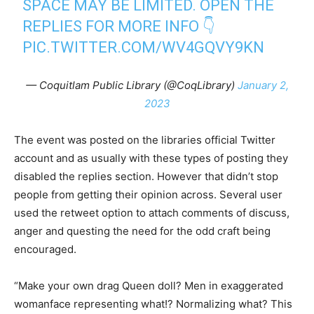
SPACE MAY BE LIMITED. OPEN THE
REPLIES FOR MORE INFO 👇
PIC.TWITTER.COM/WV4GQVY9KN
— Coquitlam Public Library (@CoqLibrary)
January 2,
2023
The event was posted on the libraries official Twitter
account and as usually with these types of posting they
disabled the replies section. However that didn’t stop
people from getting their opinion across. Several user
used the retweet option to attach comments of discuss,
anger and questing the need for the odd craft being
encouraged.
“Make your own drag Queen doll? Men in exaggerated
womanface representing what!? Normalizing what? This