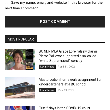
Save my name, email, and website in this browser for the
next time I comment.
MOST POPULAR
BC NDP MLA Grace Lore falsely claims
Pierre Poilievre supported a so-called
“white Supremacist” convoy
April 11, 2022
Local News
Masturbation homework assignment for
kindergarteners at a BC school
May 13, 2022
Local News
First 2 days in the COVID-19 court