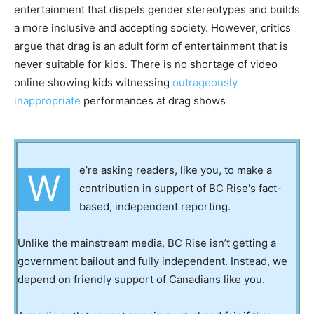
entertainment that dispels gender stereotypes and builds
a more inclusive and accepting society. However, critics
argue that drag is an adult form of entertainment that is
never suitable for kids. There is no shortage of video
online showing kids witnessing
outrageously
inappropriate
performances at drag shows
e’re asking readers, like you, to make a
W
contribution in support of BC Rise's fact-
based, independent reporting.
Unlike the mainstream media, BC Rise isn’t getting a
government bailout and fully independent. Instead, we
depend on friendly support of Canadians like you.