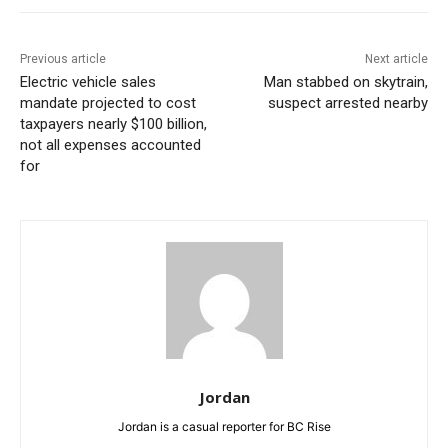
Previous article
Next article
Electric vehicle sales
Man stabbed on skytrain,
mandate projected to cost
suspect arrested nearby
taxpayers nearly $100 billion,
not all expenses accounted
for
Jordan
Jordan is a casual reporter for BC Rise