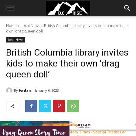
Home
Local News
British Columbia library invites kids to make their
own 'drag queen doll'
Local News
British Columbia library invites
kids to make their own ‘drag
queen doll’
By
Jordan
January 6, 2023