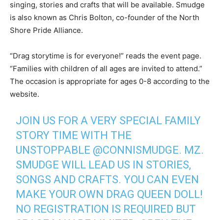
singing, stories and crafts that will be available. Smudge
is also known as Chris Bolton, co-founder of the North
Shore Pride Alliance.
“Drag storytime is for everyone!” reads the event page.
“Families with children of all ages are invited to attend.”
The occasion is appropriate for ages 0-8 according to the
website.
JOIN US FOR A VERY SPECIAL FAMILY
STORY TIME WITH THE
UNSTOPPABLE
@CONNISMUDGE
. MZ.
SMUDGE WILL LEAD US IN STORIES,
SONGS AND CRAFTS. YOU CAN EVEN
MAKE YOUR OWN DRAG QUEEN DOLL!
NO REGISTRATION IS REQUIRED BUT