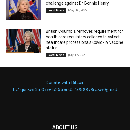
challenge against Dr. Bonnie Henry.
May 16, 2022
Local News
British Columbia removes requirement for
health care regulatory colleges to collect
healthcare professionals Covid-19 vaccine
status
July 17, 2023
Local News
Donate with Bitcoin
bc1qunxwr3m07vel526trand57a9r89v9rpsw0gmsd
ABOUT US