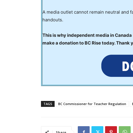
A media outlet cannot remain neutral and fa
handouts.
This is why independent media in Canada is
make a donation to BC Rise today. Thank 
TAGS
BC Commissioner for Teacher Regulation
Share