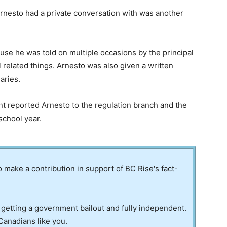
rnesto had a private conversation with was another
e he was told on multiple occasions by the principal
related things. Arnesto was also given a written
aries.
nt reported Arnesto to the regulation branch and the
school year.
to make a contribution in support of BC Rise's fact-
 getting a government bailout and fully independent.
Canadians like you.