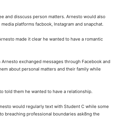
ee and disscuss person matters. Arnesto would also
 media platforms facbook, Instagram and snapchat.
Arnesto made it clear he wanted to have a romantic
en Arnesto exchanged messages through Facebook and
hem about personal matters and their family while
o told them he wanted to have a relationship.
rnesto would regularly text with Student C while some
 to breaching professional boundaries ask8ng the