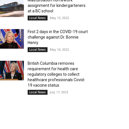
Masturbation homework
assignment for kindergarteners
at a BC school
May 13, 2022
Local News
First 2 days in the COVID-19 court
challenge against Dr. Bonnie
Henry.
May 16, 2022
Local News
British Columbia removes
requirement for health care
regulatory colleges to collect
healthcare professionals Covid-
19 vaccine status
July 17, 2023
Local News