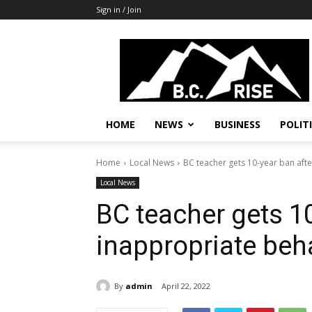
Sign in / Join
B.C.
Rise
News,
Politics
HOME
NEWS
BUSINESS
POLIT
Home
Local News
BC teacher gets 10-year ban aft
Local News
BC teacher gets 10
inappropriate beh
By
admin
April 22, 2022