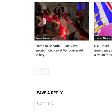
Local News
Local News
“Death to Canada” – Oct 7 Pro-
B.C. Covid-1
terrorism display at Vancouver Art
emergency a
Gallery
a return thr
LEAVE A REPLY