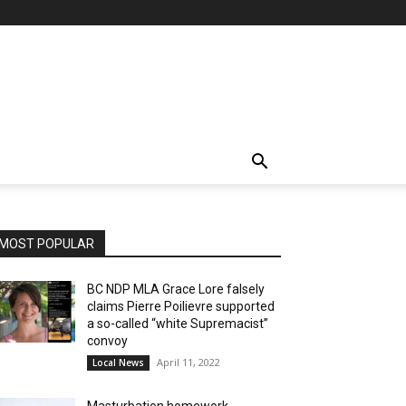
MOST POPULAR
BC NDP MLA Grace Lore falsely
claims Pierre Poilievre supported
a so-called “white Supremacist”
convoy
April 11, 2022
Local News