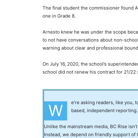
The final student the commissioner found A
one in Grade 8.
Arnesto knew he was under the scope becaus
to not have conversations about non-school 
warning about clear and professional bound
On July 16, 2020, the school’s superintende
school did not renew his contract for 21/22 
e’re asking readers, like you, 
W
based, independent reporting.
Unlike the mainstream media, BC Rise isn’t
Instead, we depend on friendly support of 