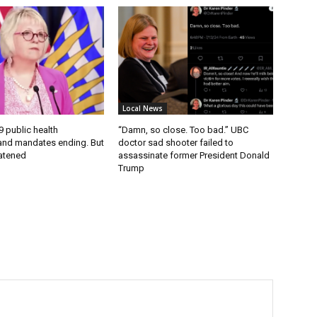
Local News
9 public health
“Damn, so close. Too bad.” UBC
nd mandates ending. But
doctor sad shooter failed to
eatened
assassinate former President Donald
Trump