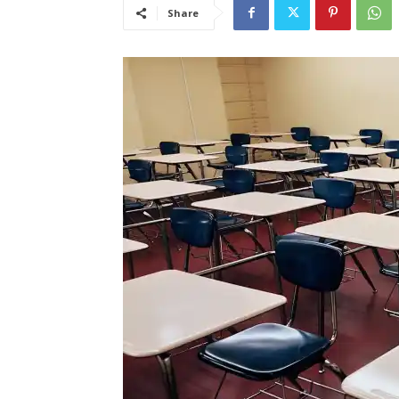
Share