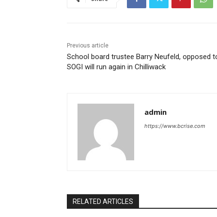
Previous article
School board trustee Barry Neufeld, opposed t
SOGI will run again in Chilliwack
admin
https://www.bcrise.com
RELATED ARTICLES