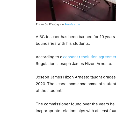
Photo by Pixabay on
Pexels.com
A BC teacher has been banned for 10 years 
boundaries with his students.
According to a
consent resolution agreeme
Regulation, Joseph James Hizon Arnesto.
Joseph James Hizon Arnesto taught grades 7
2020. The school name and name of stufents 
of the students.
The commissioner found over the years he 
inappropriate relationships with at least f