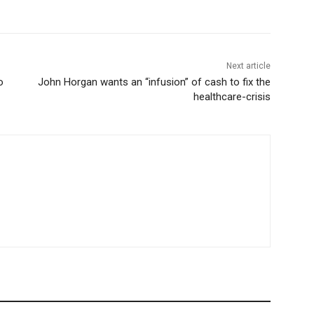
Next article
o
John Horgan wants an “infusion” of cash to fix the
healthcare-crisis