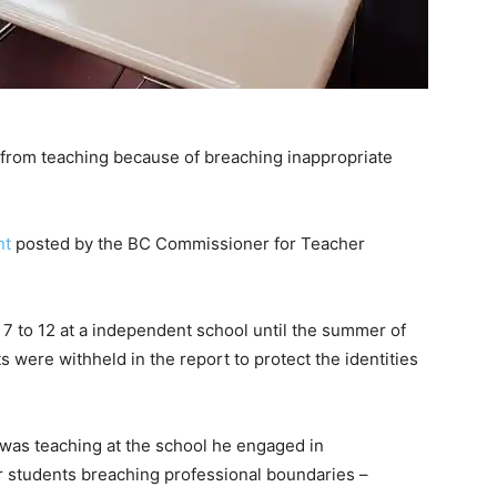
from teaching because of breaching inappropriate
nt
posted by the BC Commissioner for Teacher
 to 12 at a independent school until the summer of
were withheld in the report to protect the identities
was teaching at the school he engaged in
our students breaching professional boundaries –