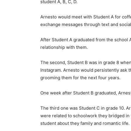
student A, B, C, D.
Arnesto would meet with Student A for coff
exchange messages through text and social
After Student A graduated from the school 
relationship with them.
The second, Student B was in grade 8 wh
Instagram. Arnesto would persistently ask t
grooming them for the next four years.
One week after Student B graduated, Arnest
The third one was Student C in grade 10. A
were related to schoolwork they bridged in
student about they family and romantic life.