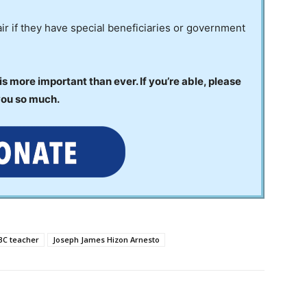
ir if they have special beneficiaries or government
 more important than ever. If you’re able, please
you so much.
BC teacher
Joseph James Hizon Arnesto