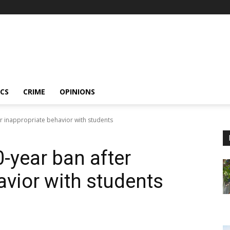
ICS
CRIME
OPINIONS
er inappropriate behavior with students
-year ban after
avior with students