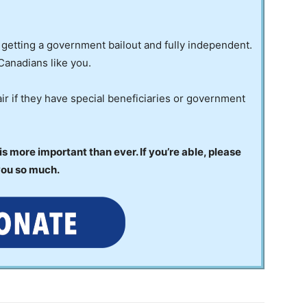
 getting a government bailout and fully independent.
Canadians like you.
ir if they have special beneficiaries or government
 more important than ever. If you’re able, please
you so much.