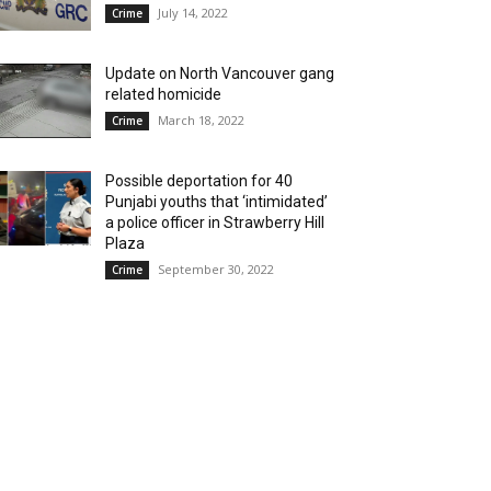
July 14, 2022
Crime
Update on North Vancouver gang
related homicide
March 18, 2022
Crime
Possible deportation for 40
Punjabi youths that ‘intimidated’
a police officer in Strawberry Hill
Plaza
September 30, 2022
Crime