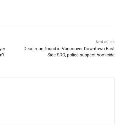
Next article
yer
Dead man found in Vancouver Downtown East
n’t
Side SRO, police suspect homicide