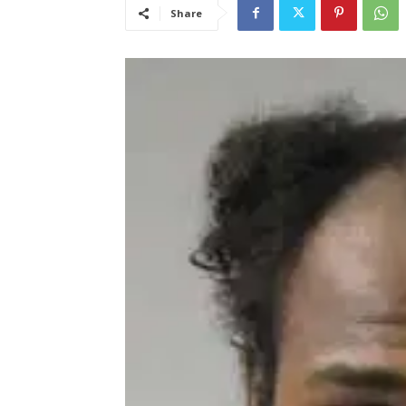
Share