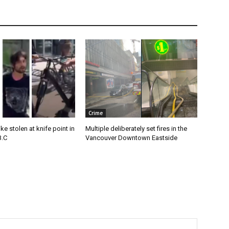
Crime
e stolen at knife point in
Multiple deliberately set fires in the
B.C
Vancouver Downtown Eastside