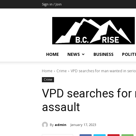
Sign in / Join
B.C.
Rise
News,
Politics
HOME
NEWS
BUSINESS
POLIT
Home
Crime
VPD searches for man wanted in serio
Crime
VPD searches for
assault
By
admin
January 17, 2023