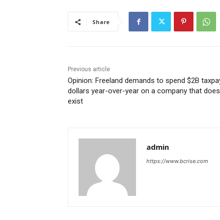
Share
Previous article
Opinion: Freeland demands to spend $2B taxpa
dollars year-over-year on a company that does
exist
admin
https://www.bcrise.com