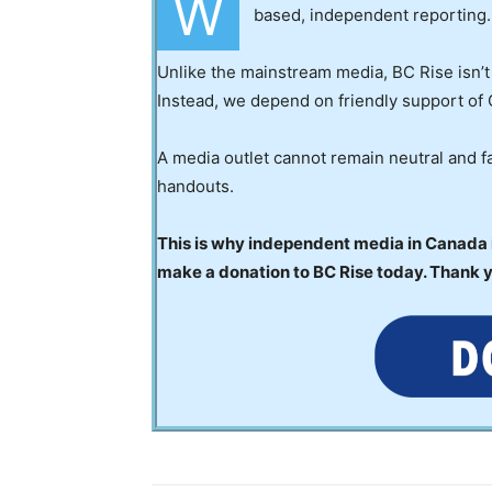
W
based, independent reporting.
Unlike the mainstream media, BC Rise isn’t
Instead, we depend on friendly support of 
A media outlet cannot remain neutral and fa
handouts.
This is why independent media in Canada is
make a donation to BC Rise today. Thank 