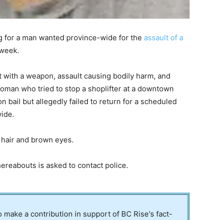
g for a man wanted province-wide for the
assault of a
 week.
t with a weapon, assault causing bodily harm, and
 woman who tried to stop a shoplifter at a downtown
bail but allegedly failed to return for a scheduled
ide.
 hair and brown eyes.
eabouts is asked to contact police.
to make a contribution in support of BC Rise's fact-