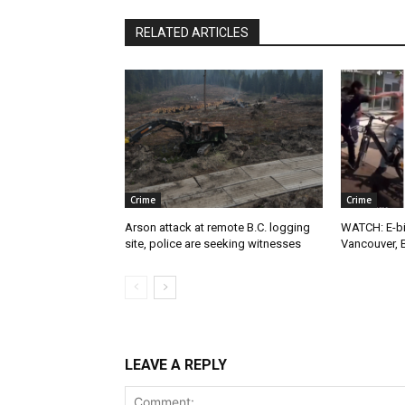
RELATED ARTICLES
Crime
Crime
Arson attack at remote B.C. logging
WATCH: E-bik
site, police are seeking witnesses
Vancouver, 
LEAVE A REPLY