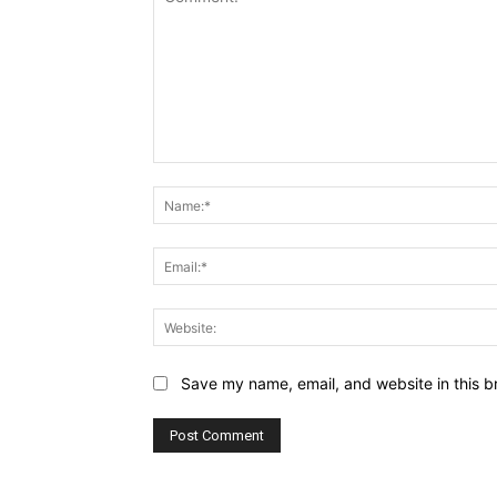
Comment:
Save my name, email, and website in this b