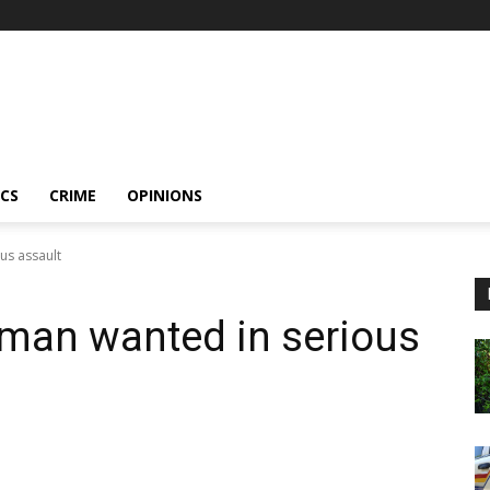
ICS
CRIME
OPINIONS
us assault
 man wanted in serious