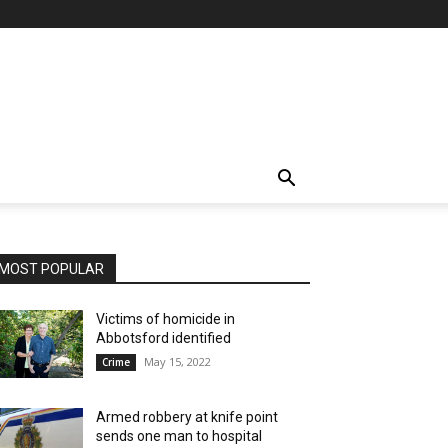
MOST POPULAR
Victims of homicide in
Abbotsford identified
May 15, 2022
Crime
Armed robbery at knife point
sends one man to hospital