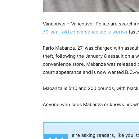
Vancouver – Vancouver Police are searchin
70-year-old convenience store worker
last
Fario Mabanza, 27, was charged with assaul
theft, following the January 8 assault on a
convenience store. Mabanza was released on 
court appearance and is now wanted B.C.-w
Mabanza is 5’10 and 200 pounds, with black
Anyone who sees Mabanza or knows his wher
e’re asking readers, like you, 