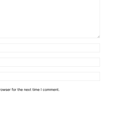
Name:*
Email:*
Website:
rowser for the next time I comment.