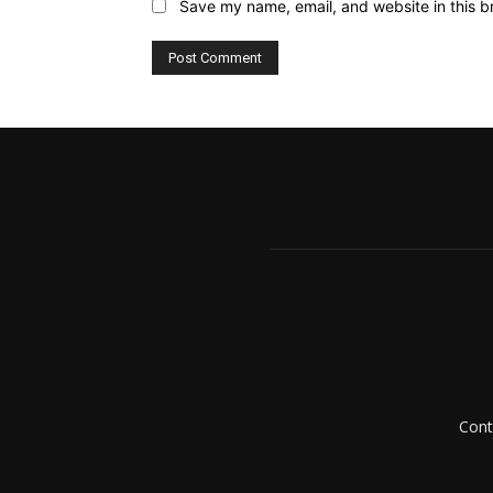
Save my name, email, and website in this b
Cont