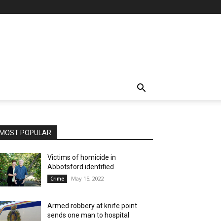
MOST POPULAR
Victims of homicide in
Abbotsford identified
May 15, 2022
Crime
Armed robbery at knife point
sends one man to hospital