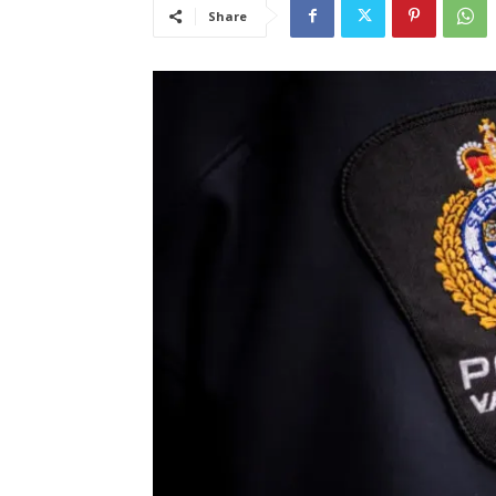
Share