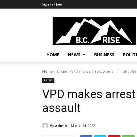
Sign in / Join
B.C.
Rise
News,
Politics
HOME
NEWS
BUSINESS
POLIT
Home
Crime
VPD makes arrest woman in hot-coffe
Crime
VPD makes arrest
assault
By
admin
March 14, 2022