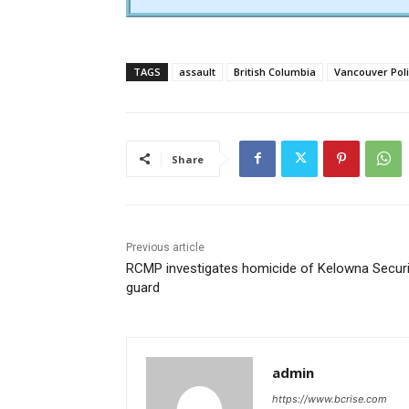
TAGS
assault
British Columbia
Vancouver Pol
Share
Previous article
RCMP investigates homicide of Kelowna Securi
guard
admin
https://www.bcrise.com