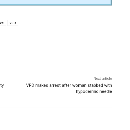
ice
VPD
Next article
ty
VPD makes arrest after woman stabbed with
hypodermic needle