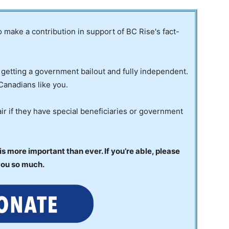
to make a contribution in support of BC Rise's fact-
 getting a government bailout and fully independent.
Canadians like you.
ir if they have special beneficiaries or government
 more important than ever. If you’re able, please
you so much.