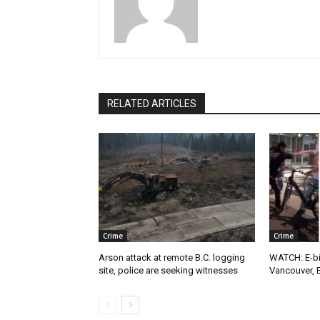
RELATED ARTICLES
Crime
Crime
Arson attack at remote B.C. logging
WATCH: E-bik
site, police are seeking witnesses
Vancouver, 