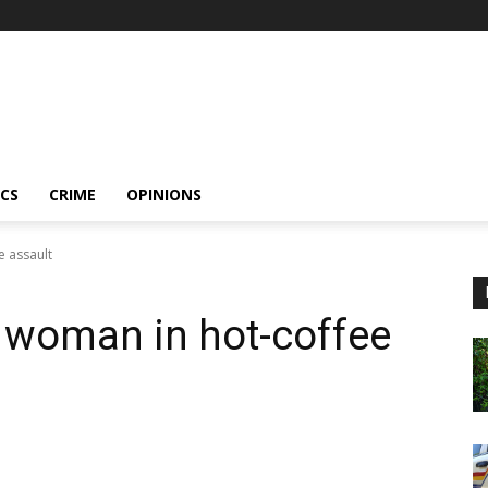
ICS
CRIME
OPINIONS
e assault
 woman in hot-coffee