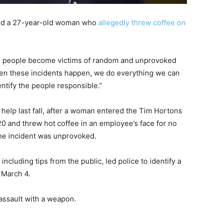
ted a 27-year-old woman who
allegedly threw coffee on
en people become victims of random and unprovoked
hen these incidents happen, we do everything we can
entify the people responsible.”
s help last fall, after a woman entered the Tim Hortons
0 and threw hot coffee in an employee’s face for no
he incident was unprovoked.
including tips from the public, led police to identify a
 March 4.
ssault with a weapon.