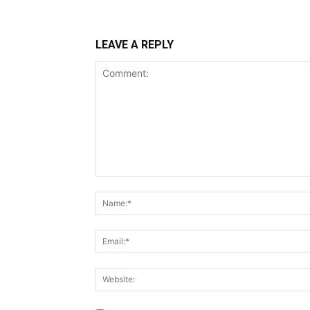
LEAVE A REPLY
Comment: