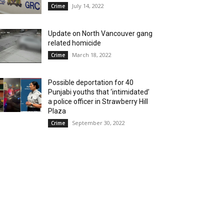
July 14, 2022
Crime
Update on North Vancouver gang
related homicide
March 18, 2022
Crime
Possible deportation for 40
Punjabi youths that ‘intimidated’
a police officer in Strawberry Hill
Plaza
September 30, 2022
Crime