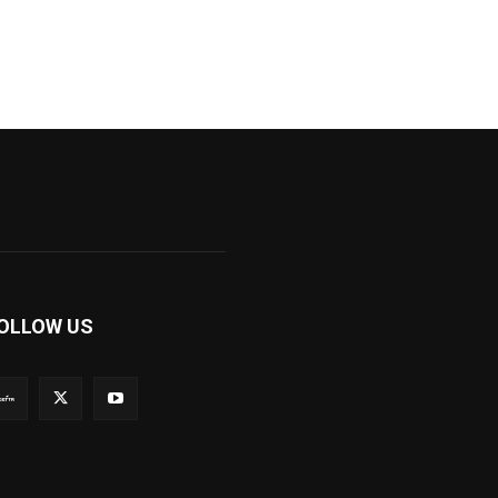
OLLOW US