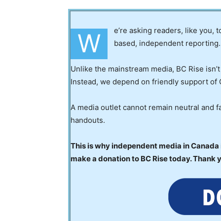
e’re asking readers, like you, 
W
based, independent reporting.
Unlike the mainstream media, BC Rise isn’t
Instead, we depend on friendly support of 
A media outlet cannot remain neutral and fa
handouts.
This is why independent media in Canada is
make a donation to BC Rise today. Thank 