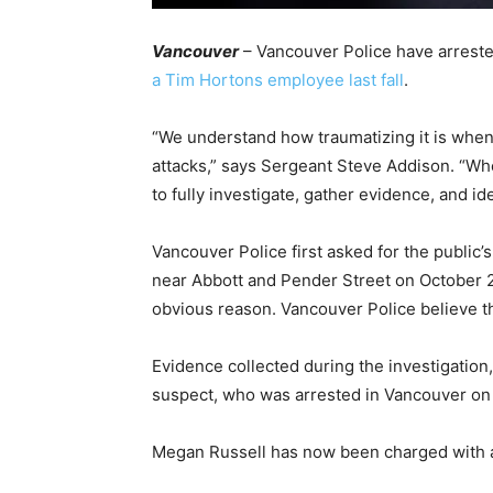
Vancouver
– Vancouver Police have arres
a Tim Hortons employee last fall
.
“We understand how traumatizing it is wh
attacks,” says Sergeant Steve Addison. “W
to fully investigate, gather evidence, and id
Vancouver Police first asked for the public’
near Abbott and Pender Street on October 2
obvious reason. Vancouver Police believe t
Evidence collected during the investigation, 
suspect, who was arrested in Vancouver on
Megan Russell has now been charged with a