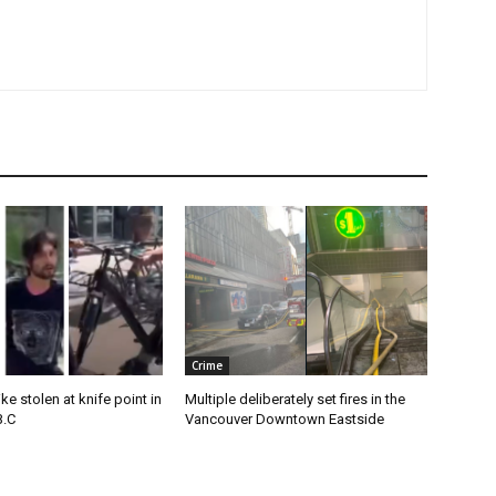
Crime
e stolen at knife point in
Multiple deliberately set fires in the
B.C
Vancouver Downtown Eastside