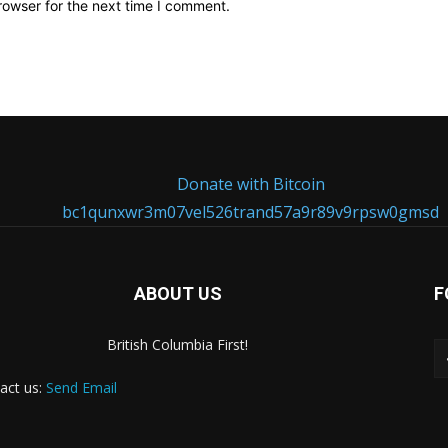
rowser for the next time I comment.
Donate with Bitcoin
bc1qunxwr3m07vel526trand57a9r89v9rpsw0gmsd
ABOUT US
F
British Columbia First!
act us:
Send Email