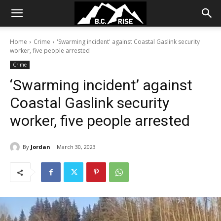
Home
Crime
'Swarming incident' against Coastal Gaslink security
worker, five people arrested
Crime
‘Swarming incident’ against
Coastal Gaslink security
worker, five people arrested
By
Jordan
March 30, 2023