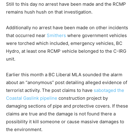
Still to this day no arrest have been made and the RCMP
remains hush hush on that investigation.
Additionally no arrest have been made on other incidents
that occurred near
Smithers
where government vehicles
were torched which included, emergency vehicles, BC
Hydro, at least one RCMP vehicle belonged to the C-IRG
unit.
Earlier this month a BC Liberal MLA sounded the alarm
about an “anonymous” post detailing alleged evidence of
terrorist activity. The post claims to have
sabotaged the
Coastal Gaslink pipeline
construction project by
damaging sections of pipe and protective covers. If these
claims are true and the damage is not found there a
possibility it kill someone or cause massive damages to
the environment.