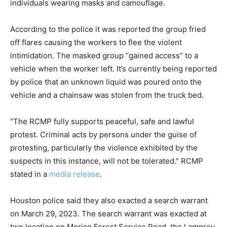
individuals wearing masks and camouflage.
According to the police it was reported the group fried
off flares causing the workers to flee the violent
intimidation. The masked group “gained access” to a
vehicle when the worker left. It’s currently being reported
by police that an unknown liquid was poured onto the
vehicle and a chainsaw was stolen from the truck bed.
“The RCMP fully supports peaceful, safe and lawful
protest. Criminal acts by persons under the guise of
protesting, particularly the violence exhibited by the
suspects in this instance, will not be tolerated.” RCMP
stated in a
media release
.
Houston police said they also exacted a search warrant
on March 29, 2023. The search warrant was exacted at
two location on Morice Forest Service Road, the Lamprey