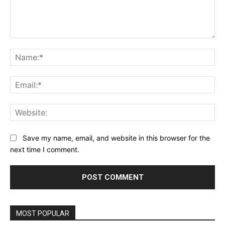
Comment:
Na
Ema
Web
Save my name, email, and website in this browser for the
next time I comment.
MOST POPULAR