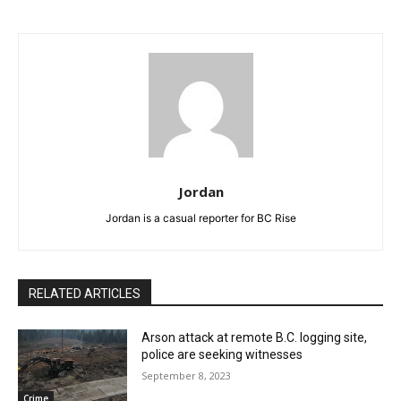
Jordan
Jordan is a casual reporter for BC Rise
RELATED ARTICLES
Arson attack at remote B.C. logging site,
police are seeking witnesses
September 8, 2023
Crime