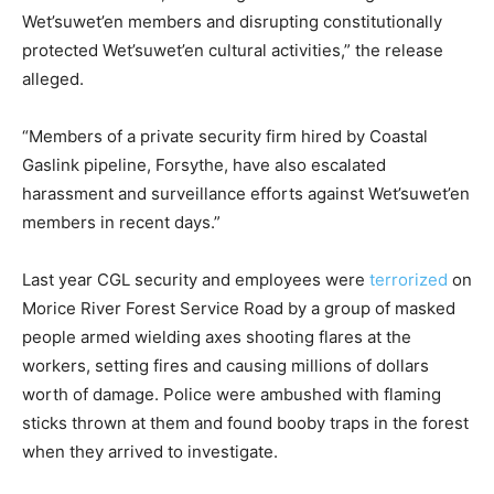
Wet’suwet’en members and disrupting constitutionally
protected Wet’suwet’en cultural activities,” the release
alleged.
“Members of a private security firm hired by Coastal
Gaslink pipeline, Forsythe, have also escalated
harassment and surveillance efforts against Wet’suwet’en
members in recent days.”
Last year CGL security and employees were
terrorized
on
Morice River Forest Service Road by a group of masked
people armed wielding axes shooting flares at the
workers, setting fires and causing millions of dollars
worth of damage. Police were ambushed with flaming
sticks thrown at them and found booby traps in the forest
when they arrived to investigate.