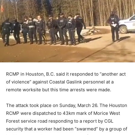
RCMP in Houston, B.C. said it responded to “another act
of violence” against Coastal Gaslink personnel at a
remote worksite but this time arrests were made.
The attack took place on Sunday, March 26. The Houston
RCMP were dispatched to 43km mark of Morice West
Forest service road responding to a report by CGL
security that a worker had been “swarmed” by a group of