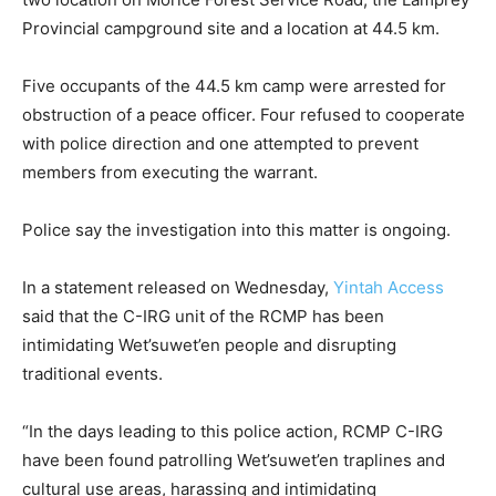
Provincial campground site and a location at 44.5 km.
Five occupants of the 44.5 km camp were arrested for
obstruction of a peace officer. Four refused to cooperate
with police direction and one attempted to prevent
members from executing the warrant.
Police say the investigation into this matter is ongoing.
In a statement released on Wednesday,
Yintah Access
said that the C-IRG unit of the RCMP has been
intimidating Wet’suwet’en people and disrupting
traditional events.
“In the days leading to this police action, RCMP C-IRG
have been found patrolling Wet’suwet’en traplines and
cultural use areas, harassing and intimidating