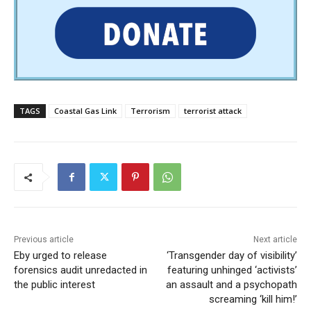
TAGS
Coastal Gas Link
Terrorism
terrorist attack
Previous article
Next article
Eby urged to release
‘Transgender day of visibility’
forensics audit unredacted in
featuring unhinged ‘activists’
the public interest
an assault and a psychopath
screaming ‘kill him!’