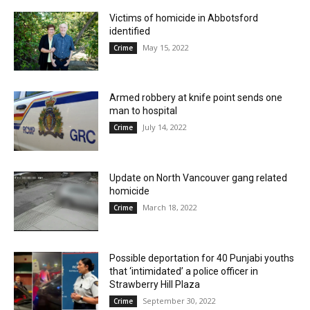
Victims of homicide in Abbotsford
identified
May 15, 2022
Crime
Armed robbery at knife point sends one
man to hospital
July 14, 2022
Crime
Update on North Vancouver gang related
homicide
March 18, 2022
Crime
Possible deportation for 40 Punjabi youths
that ‘intimidated’ a police officer in
Strawberry Hill Plaza
September 30, 2022
Crime