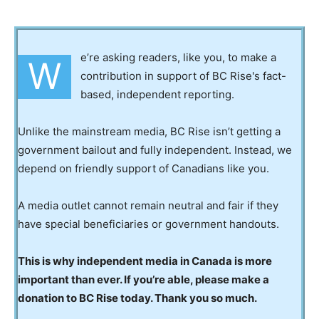
e’re asking readers, like you, to make a
W
contribution in support of BC Rise's fact-
based, independent reporting.
Unlike the mainstream media, BC Rise isn’t getting a
government bailout and fully independent. Instead, we
depend on friendly support of Canadians like you.
A media outlet cannot remain neutral and fair if they
have special beneficiaries or government handouts.
This is why independent media in Canada is more
important than ever. If you’re able, please make a
donation to BC Rise today. Thank you so much.