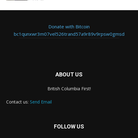
Donate with Bitcoin
bc1qunxwr3m07vel526trand57a9r89v9rpsw0gmsd
ABOUT US
British Columbia First!
Contact us:
Send Email
FOLLOW US