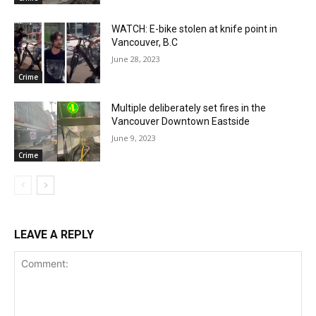
WATCH: E-bike stolen at knife point in
Vancouver, B.C
June 28, 2023
Crime
Multiple deliberately set fires in the
Vancouver Downtown Eastside
June 9, 2023
Crime
LEAVE A REPLY