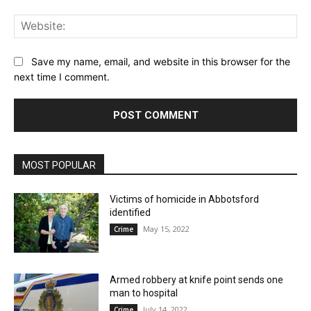
Web
Save my name, email, and website in this browser for the
next time I comment.
MOST POPULAR
Victims of homicide in Abbotsford
identified
May 15, 2022
Crime
Armed robbery at knife point sends one
man to hospital
July 14, 2022
Crime