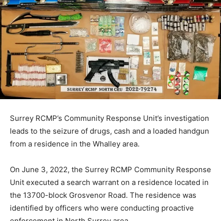
Surrey RCMP’s Community Response Unit’s investigation
leads to the seizure of drugs, cash and a loaded handgun
from a residence in the Whalley area.
On June 3, 2022, the Surrey RCMP Community Response
Unit executed a search warrant on a residence located in
the 13700-block Grosvenor Road. The residence was
identified by officers who were conducting proactive
enforcement in North Surrey area.