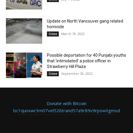
Update on North Vancouver gang related
homicide
March 18, 2022
Crime
Possible deportation for 40 Punjabi youths
that ‘intimidated’ a police officer in
Strawberry Hill Plaza
September 30, 2022
Crime
Donate with Bitcoin
bc1qunxwr3m07vel526trand57a9r89v9rpsw0gmsd