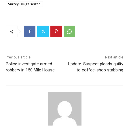
Surrey Drugs seized
Previous article
Next article
Police investigate armed
Update: Suspect pleads guilty
robbery in 150 Mile House
to coffee-shop stabbing