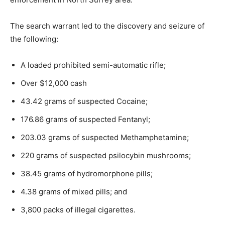
The search warrant led to the discovery and seizure of
the following:
A loaded prohibited semi-automatic rifle;
Over $12,000 cash
43.42 grams of suspected Cocaine;
176.86 grams of suspected Fentanyl;
203.03 grams of suspected Methamphetamine;
220 grams of suspected psilocybin mushrooms;
38.45 grams of hydromorphone pills;
4.38 grams of mixed pills; and
3,800 packs of illegal cigarettes.