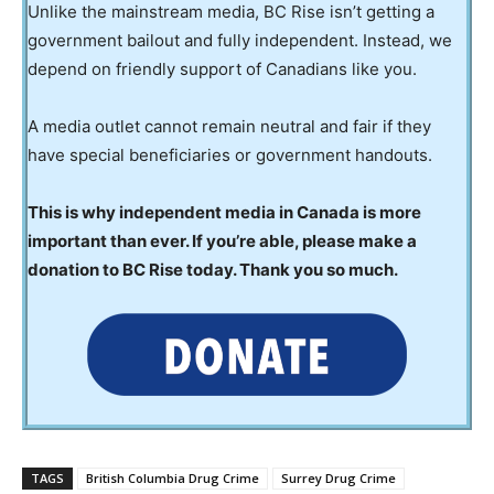
Unlike the mainstream media, BC Rise isn’t getting a
government bailout and fully independent. Instead, we
depend on friendly support of Canadians like you.
A media outlet cannot remain neutral and fair if they
have special beneficiaries or government handouts.
This is why independent media in Canada is more
important than ever. If you’re able, please make a
donation to BC Rise today. Thank you so much.
TAGS
British Columbia Drug Crime
Surrey Drug Crime