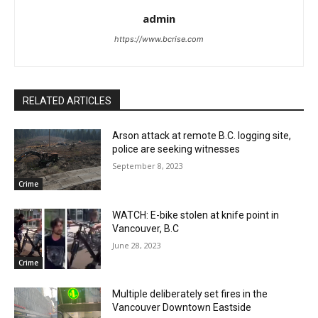
admin
https://www.bcrise.com
RELATED ARTICLES
Arson attack at remote B.C. logging site,
police are seeking witnesses
September 8, 2023
Crime
WATCH: E-bike stolen at knife point in
Vancouver, B.C
June 28, 2023
Crime
Multiple deliberately set fires in the
Vancouver Downtown Eastside