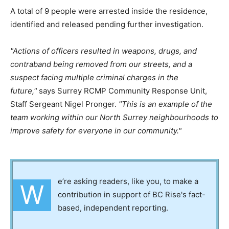
A total of 9 people were arrested inside the residence,
identified and released pending further investigation.
Actions of officers resulted in weapons, drugs, and
contraband being removed from our streets, and a
suspect facing multiple criminal charges in the
future,
says Surrey RCMP Community Response Unit,
Staff Sergeant Nigel Pronger.
This is an example of the
team working within our North Surrey neighbourhoods to
improve safety for everyone in our community.
e’re asking readers, like you, to make a
W
contribution in support of BC Rise's fact-
based, independent reporting.