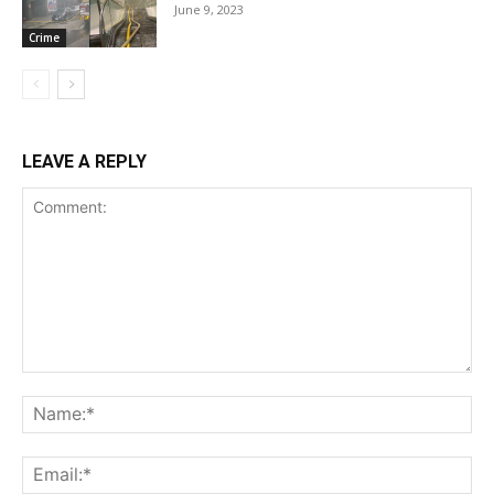
June 9, 2023
Crime
LEAVE A REPLY
Comment:
Na
Ema