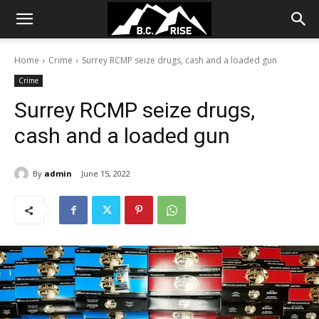
Home
Crime
Surrey RCMP seize drugs, cash and a loaded gun
Crime
Surrey RCMP seize drugs,
cash and a loaded gun
By
admin
June 15, 2022