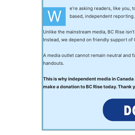
e’re asking readers, like you, 
W
based, independent reporting.
Unlike the mainstream media, BC Rise isn’t
Instead, we depend on friendly support of 
A media outlet cannot remain neutral and fa
handouts.
This is why independent media in Canada is
make a donation to BC Rise today. Thank 