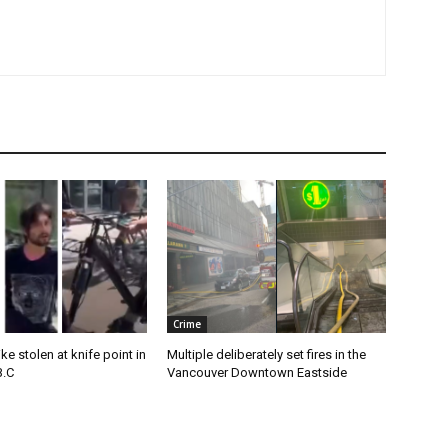
Crime
e stolen at knife point in
Multiple deliberately set fires in the
B.C
Vancouver Downtown Eastside