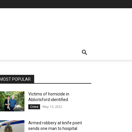
MOST POPULAR
Victims of homicide in
Abbotsford identified
May 15, 2022
Crime
Armed robbery at knife point
sends one man to hospital