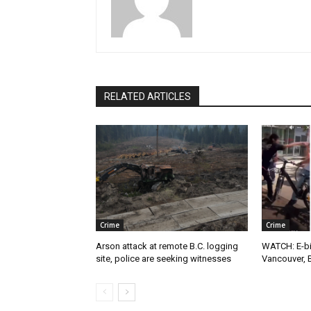
RELATED ARTICLES
Crime
Crime
Arson attack at remote B.C. logging
WATCH: E-bik
site, police are seeking witnesses
Vancouver, 