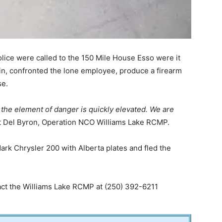
lice were called to the 150 Mile House Esso were it
n, confronted the lone employee, produce a firearm
se.
the element of danger is quickly elevated. We are
t Del Byron, Operation NCO Williams Lake RCMP.
rk Chrysler 200 with Alberta plates and fled the
tact the Williams Lake RCMP at (250) 392-6211