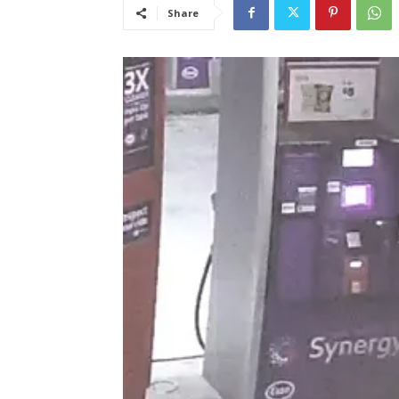
Share