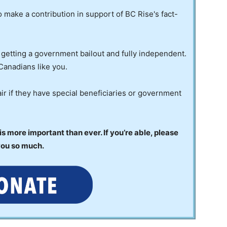
to make a contribution in support of BC Rise's fact-
 getting a government bailout and fully independent.
Canadians like you.
ir if they have special beneficiaries or government
 more important than ever. If you’re able, please
you so much.