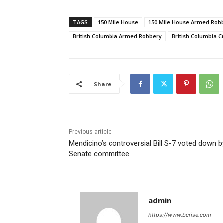
TAGS
150 Mile House
150 Mile House Armed Rob
British Columbia Armed Robbery
British Columbia 
Share
Previous article
Mendicino’s controversial Bill S-7 voted down b
Senate committee
admin
https://www.bcrise.com