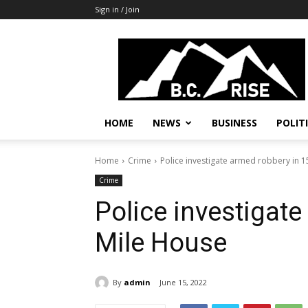
Sign in / Join
B.C.
Rise
News,
Politics
HOME
NEWS
BUSINESS
POLIT
Home
Crime
Police investigate armed robbery in 
Crime
Police investigat
Mile House
By
admin
June 15, 2022