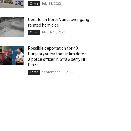
July 14, 2022
Crime
Update on North Vancouver gang
related homicide
March 18, 2022
Crime
Possible deportation for 40
Punjabi youths that ‘intimidated’
a police officer in Strawberry Hill
Plaza
September 30, 2022
Crime