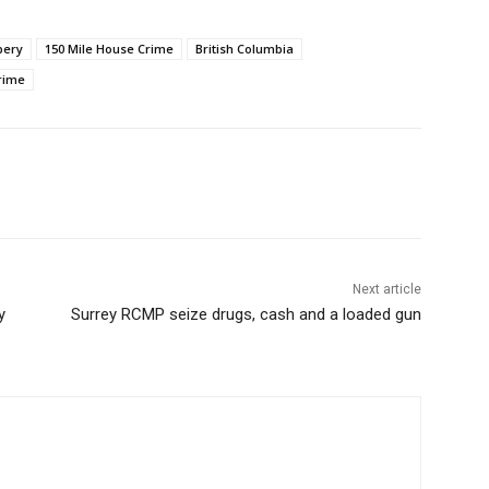
bery
150 Mile House Crime
British Columbia
Crime
Next article
y
Surrey RCMP seize drugs, cash and a loaded gun