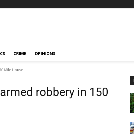
ICS
CRIME
OPINIONS
150 Mile House
e armed robbery in 150