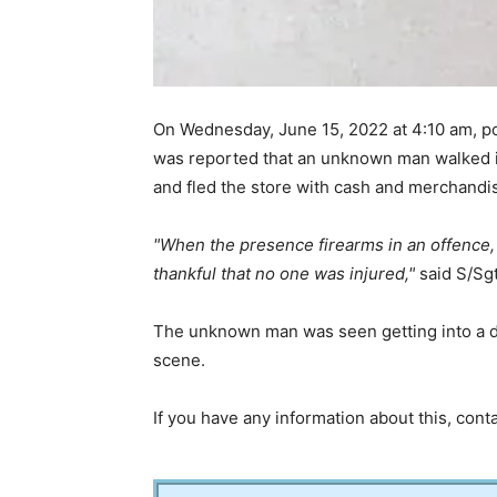
On Wednesday, June 15, 2022 at 4:10 am, po
was reported that an unknown man walked i
and fled the store with cash and merchandi
When the presence firearms in an offence, 
thankful that no one was injured,
said S/Sg
The unknown man was seen getting into a da
scene.
If you have any information about this, con