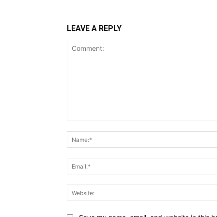
LEAVE A REPLY
Comment: