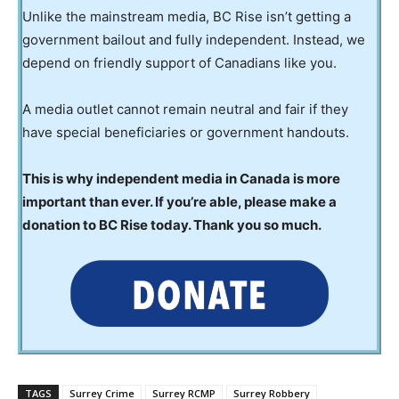
Unlike the mainstream media, BC Rise isn’t getting a
government bailout and fully independent. Instead, we
depend on friendly support of Canadians like you.
A media outlet cannot remain neutral and fair if they
have special beneficiaries or government handouts.
This is why independent media in Canada is more
important than ever. If you’re able, please make a
donation to BC Rise today. Thank you so much.
TAGS
Surrey Crime
Surrey RCMP
Surrey Robbery