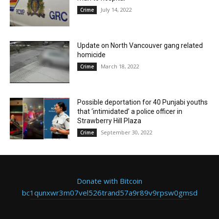
July 14, 2022
Crime
Update on North Vancouver gang related
homicide
March 18, 2022
Crime
Possible deportation for 40 Punjabi youths
that ‘intimidated’ a police officer in
Strawberry Hill Plaza
September 30, 2022
Crime
Donate with Bitcoin
bc1qunxwr3m07vel526trand57a9r89v9rpsw0gmsd