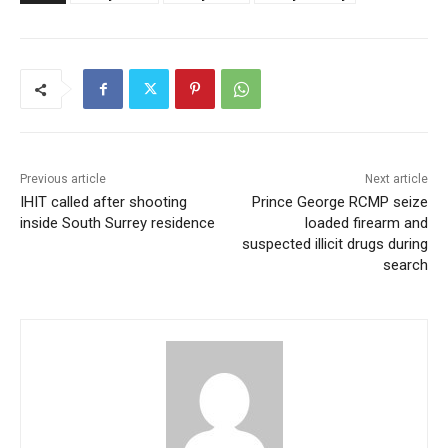
Previous article
Next article
IHIT called after shooting
Prince George RCMP seize
inside South Surrey residence
loaded firearm and
suspected illicit drugs during
search