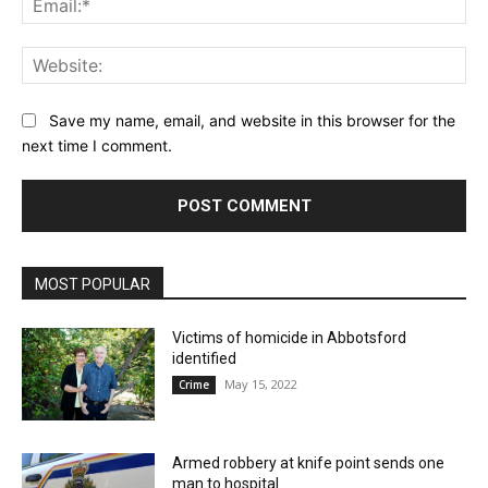
Web
Save my name, email, and website in this browser for the
next time I comment.
MOST POPULAR
Victims of homicide in Abbotsford
identified
May 15, 2022
Crime
Armed robbery at knife point sends one
man to hospital