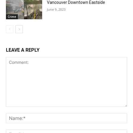
Vancouver Downtown Eastside
June 9, 2023
Crime
LEAVE A REPLY
Comment:
Na
Ema