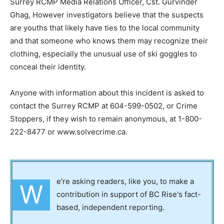
Surrey RCMP Media Relations Officer, Cst. Gurvinder
Ghag, However investigators believe that the suspects
are youths that likely have ties to the local community
and that someone who knows them may recognize their
clothing, especially the unusual use of ski goggles to
conceal their identity.
Anyone with information about this incident is asked to
contact the Surrey RCMP at 604-599-0502, or Crime
Stoppers, if they wish to remain anonymous, at 1-800-
222-8477 or www.solvecrime.ca.
e’re asking readers, like you, to make a
W
contribution in support of BC Rise's fact-
based, independent reporting.