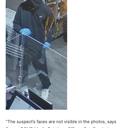
“The suspect’s faces are not visible in the photos, says