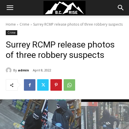
Home
Crime
Surrey RCMP release photos of three robbery suspects
Crime
Surrey RCMP release photos
of three robbery suspects
By
admin
April 8, 2022