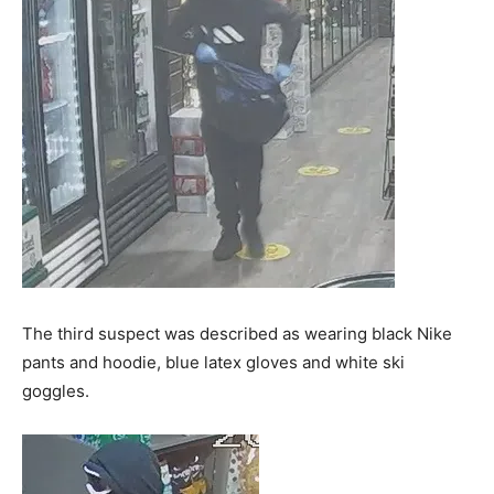
The third suspect was described as wearing black Nike
pants and hoodie, blue latex gloves and white ski
goggles.