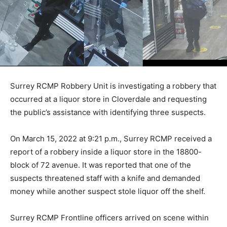
Surrey RCMP Robbery Unit is investigating a robbery that
occurred at a liquor store in Cloverdale and requesting
the public’s assistance with identifying three suspects.
On March 15, 2022 at 9:21 p.m., Surrey RCMP received a
report of a robbery inside a liquor store in the 18800-
block of 72 avenue. It was reported that one of the
suspects threatened staff with a knife and demanded
money while another suspect stole liquor off the shelf.
Surrey RCMP Frontline officers arrived on scene within