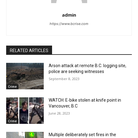
admin
https://www.bcrise.com
RELATED ARTICLES
Arson attack at remote B.C. logging site,
police are seeking witnesses
September 8, 2023
Crime
WATCH: E-bike stolen at knife point in
Vancouver, B.C
June 28, 2023
Crime
Multiple deliberately set fires in the