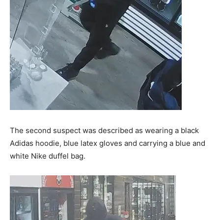
The second suspect was described as wearing a black
Adidas hoodie, blue latex gloves and carrying a blue and
white Nike duffel bag.