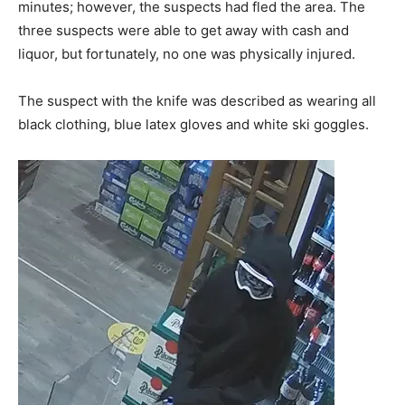
minutes; however, the suspects had fled the area. The
three suspects were able to get away with cash and
liquor, but fortunately, no one was physically injured.
The suspect with the knife was described as wearing all
black clothing, blue latex gloves and white ski goggles.