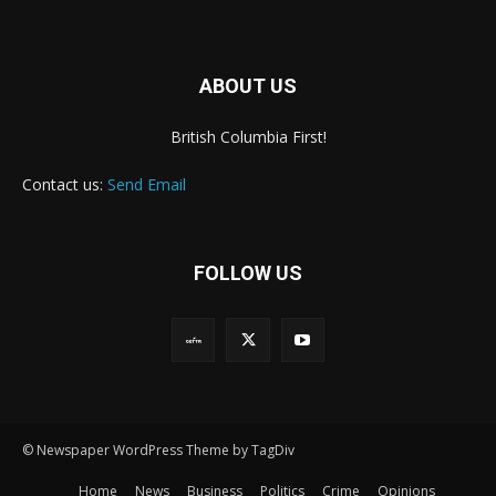
ABOUT US
British Columbia First!
Contact us:
Send Email
FOLLOW US
© Newspaper WordPress Theme by TagDiv
Home
News
Business
Politics
Crime
Opinions