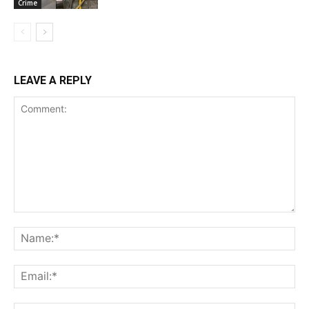
Crime
LEAVE A REPLY
Comment:
Na
Ema