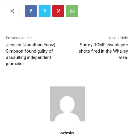
Previous article
Next article
Jessica (Jonathan Yaniv)
Surrey RCMP investigate
Simpson found guilty of
shots fired in the Whalley
assaulting independent
area.
journalist
admin