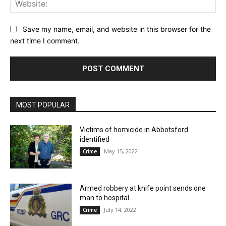
Web
Save my name, email, and website in this browser for the
next time I comment.
MOST POPULAR
Victims of homicide in Abbotsford
identified
May 15, 2022
Crime
Armed robbery at knife point sends one
man to hospital
July 14, 2022
Crime