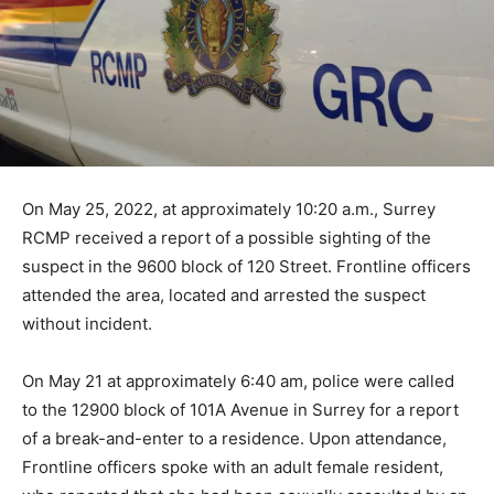
On May 25, 2022, at approximately 10:20 a.m., Surrey
RCMP received a report of a possible sighting of the
suspect in the 9600 block of 120 Street. Frontline officers
attended the area, located and arrested the suspect
without incident.
On May 21 at approximately 6:40 am, police were called
to the 12900 block of 101A Avenue in Surrey for a report
of a break-and-enter to a residence. Upon attendance,
Frontline officers spoke with an adult female resident,