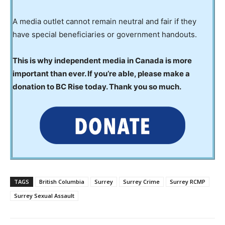
A media outlet cannot remain neutral and fair if they
have special beneficiaries or government handouts.
This is why independent media in Canada is more
important than ever. If you’re able, please make a
donation to BC Rise today. Thank you so much.
TAGS
British Columbia
Surrey
Surrey Crime
Surrey RCMP
Surrey Sexual Assault