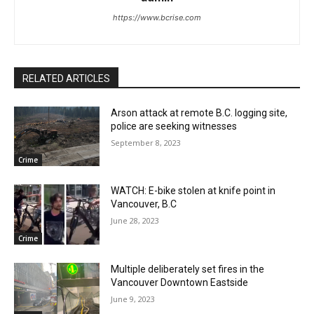
https://www.bcrise.com
RELATED ARTICLES
Arson attack at remote B.C. logging site,
police are seeking witnesses
September 8, 2023
Crime
WATCH: E-bike stolen at knife point in
Vancouver, B.C
June 28, 2023
Crime
Multiple deliberately set fires in the
Vancouver Downtown Eastside
June 9, 2023