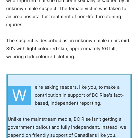
who reported that she had been sexually assaulted by an
unknown male suspect. The female victim was taken to
an area hospital for treatment of non-life threatening
injuries.
The suspect is described as an unknown male in his mid
30’s with light coloured skin, approximately 5’6 tall,
wearing dark coloured clothing.
e’re asking readers, like you, to make a
W
contribution in support of BC Rise's fact-
based, independent reporting.
Unlike the mainstream media, BC Rise isn’t getting a
government bailout and fully independent. Instead, we
depend on friendly support of Canadians like you.