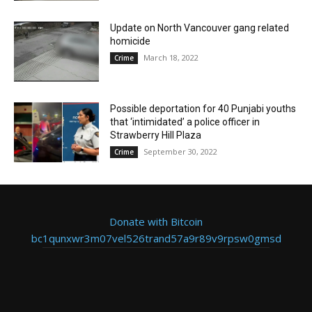
Update on North Vancouver gang related
homicide
March 18, 2022
Crime
Possible deportation for 40 Punjabi youths
that ‘intimidated’ a police officer in
Strawberry Hill Plaza
September 30, 2022
Crime
Donate with Bitcoin
bc1qunxwr3m07vel526trand57a9r89v9rpsw0gmsd