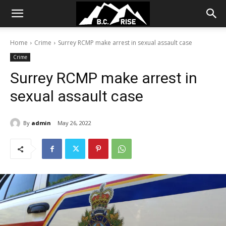
Home
Crime
Surrey RCMP make arrest in sexual assault case
Crime
Surrey RCMP make arrest in
sexual assault case
By
admin
May 26, 2022