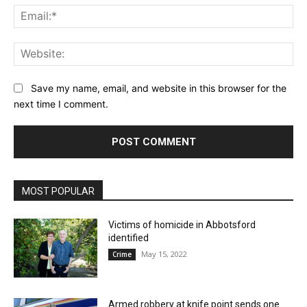
Ema
Web
Save my name, email, and website in this browser for the
next time I comment.
MOST POPULAR
Victims of homicide in Abbotsford
identified
May 15, 2022
Crime
Armed robbery at knife point sends one