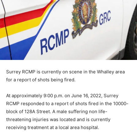
Surrey RCMP is currently on scene in the Whalley area
for a report of shots being fired.
At approximately 9:00 p.m. on June 16, 2022, Surrey
RCMP responded to a report of shots fired in the 10000-
block of 128A Street. A male suffering non life-
threatening injuries was located and is currently
receiving treatment at a local area hospital.