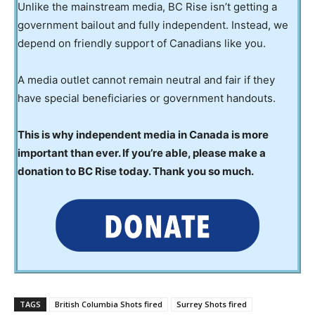
Unlike the mainstream media, BC Rise isn’t getting a
government bailout and fully independent. Instead, we
depend on friendly support of Canadians like you.
A media outlet cannot remain neutral and fair if they
have special beneficiaries or government handouts.
This is why independent media in Canada is more
important than ever. If you’re able, please make a
donation to BC Rise today. Thank you so much.
TAGS
British Columbia Shots fired
Surrey Shots fired