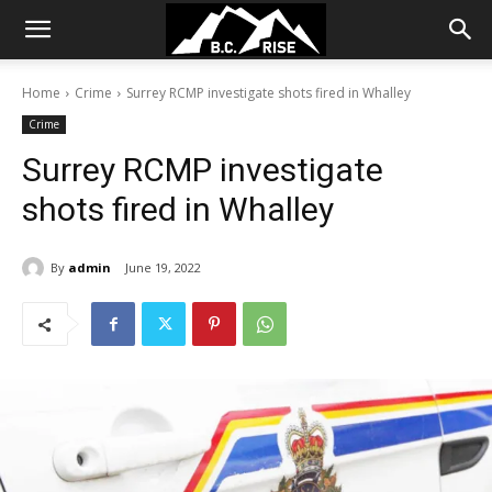
Home
Crime
Surrey RCMP investigate shots fired in Whalley
Crime
Surrey RCMP investigate
shots fired in Whalley
By
admin
June 19, 2022