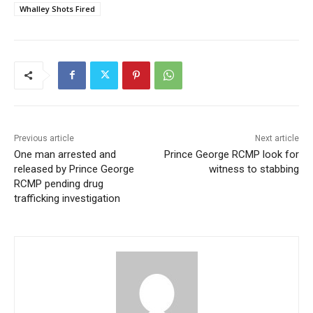
Whalley Shots Fired
Previous article
Next article
One man arrested and
Prince George RCMP look for
released by Prince George
witness to stabbing
RCMP pending drug
trafficking investigation