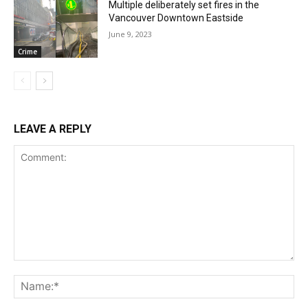
Multiple deliberately set fires in the
Vancouver Downtown Eastside
June 9, 2023
Crime
LEAVE A REPLY
Comment:
Na