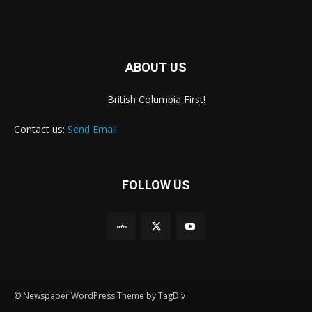
ABOUT US
British Columbia First!
Contact us:
Send Email
FOLLOW US
© Newspaper WordPress Theme by TagDiv