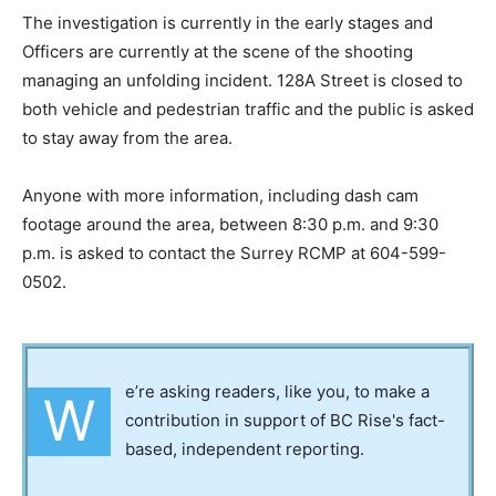
The investigation is currently in the early stages and
Officers are currently at the scene of the shooting
managing an unfolding incident. 128A Street is closed to
both vehicle and pedestrian traffic and the public is asked
to stay away from the area.
Anyone with more information, including dash cam
footage around the area, between 8:30 p.m. and 9:30
p.m. is asked to contact the Surrey RCMP at 604-599-
0502.
e’re asking readers, like you, to make a
W
contribution in support of BC Rise's fact-
based, independent reporting.