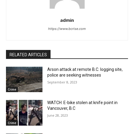
admin
https://www.bcrise.com
RELATED ARTICLES
Arson attack at remote B.C. logging site,
police are seeking witnesses
September 8, 2023
Crime
WATCH: E-bike stolen at knife point in
Vancouver, B.C
June 28, 2023
Crime