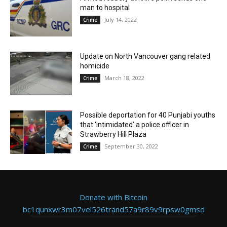
man to hospital
July 14, 2022
Crime
Update on North Vancouver gang related
homicide
March 18, 2022
Crime
Possible deportation for 40 Punjabi youths
that ‘intimidated’ a police officer in
Strawberry Hill Plaza
September 30, 2022
Crime
Donate with Bitcoin
bc1qunxwr3m07vel526trand57a9r89v9rpsw0gmsd