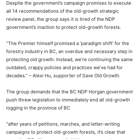
Despite the government’s campaign promises to execute
all 14 recommendations of the old-growth strategic
review panel, the group says it is tired of the NDP
government’s inaction to protect old-growth forests.
“The Premier himself promised a ‘paradigm shift’ for the
forestry industry in BC, an overdue and necessary step in
protecting old growth. Instead, we’re continuing the same
outdated, crappy policies and practices we’ve had for
decades.” – Alexi Hu, supporter of Save Old Growth.
The group demands that the BC NDP Horgan government
push threw legislation to immediately end all old-growth
logging in the province of BC
“after years of petitions, marches, and letter-writing
campaigns to protect old-growth forests, it’s clear that