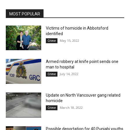
MOST POPULAR
Victims of homicide in Abbotsford
identified
May 15, 2022
Crime
Armed robbery at knife point sends one
man to hospital
July 14, 2022
Crime
Update on North Vancouver gang related
homicide
March 18, 2022
Crime
Possible deportation for 40 Punjabi youths