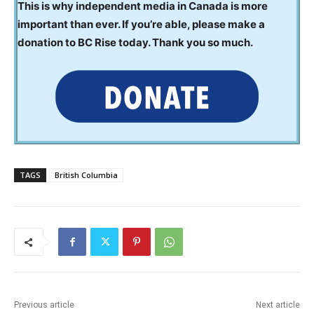
This is why independent media in Canada is more
important than ever. If you’re able, please make a
donation to BC Rise today. Thank you so much.
TAGS
British Columbia
Previous article
Next article