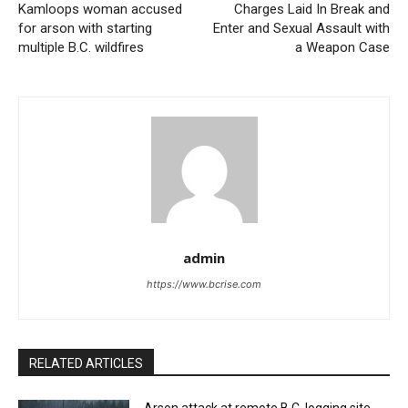
Kamloops woman accused
Charges Laid In Break and
for arson with starting
Enter and Sexual Assault with
multiple B.C. wildfires
a Weapon Case
admin
https://www.bcrise.com
RELATED ARTICLES