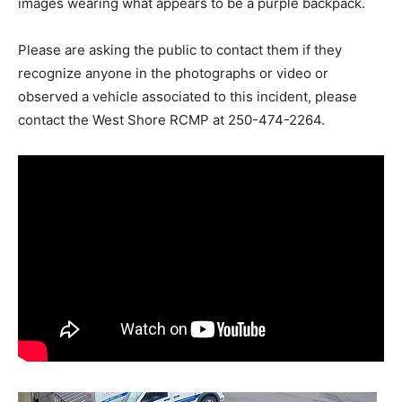
images wearing what appears to be a purple backpack.
Please are asking the public to contact them if they
recognize anyone in the photographs or video or
observed a vehicle associated to this incident, please
contact the West Shore RCMP at 250-474-2264.