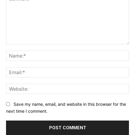
Comment:
Na
Ema
Web
Save my name, email, and website in this browser for the
next time I comment.