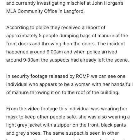
and currently investigating mischief at John Horgan’s
MLA Community Office in Langford.
According to police they received a report of
approximately 5 people dumping bags of manure at the
front doors and throwing it on the doors. The incident
happened around 9:00am and when police arrived
around 9:30am the suspects had already left the scene.
In security footage released by RCMP we can see one
individual who appears to be a woman with her hands full
of manure throwing it on to the roof of the building.
From the video footage this individual was wearing her
mask to keep other people safe. she was also wearing a
light grey jacket with a zipper on the front, black pants
and grey shoes. The same suspect is seen in other