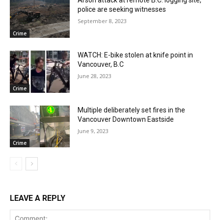
Arson attack at remote B.C. logging site,
police are seeking witnesses
September 8, 2023
Crime
WATCH: E-bike stolen at knife point in
Vancouver, B.C
June 28, 2023
Crime
Multiple deliberately set fires in the
Vancouver Downtown Eastside
June 9, 2023
Crime
LEAVE A REPLY