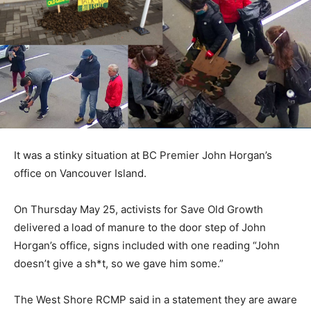
It was a stinky situation at BC Premier John Horgan’s
office on Vancouver Island.
On Thursday May 25, activists for Save Old Growth
delivered a load of manure to the door step of John
Horgan’s office, signs included with one reading “John
doesn’t give a sh*t, so we gave him some.”
The West Shore RCMP said in a statement they are aware