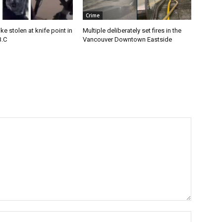
Crime
e stolen at knife point in
Multiple deliberately set fires in the
B.C
Vancouver Downtown Eastside
Name:*