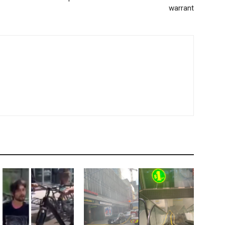
warrant