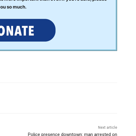
you so much.
Next article
Police presence downtown: man arrested on