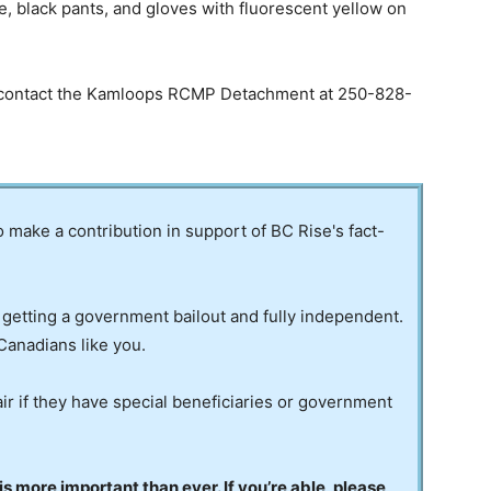
e, black pants, and gloves with fluorescent yellow on
se contact the Kamloops RCMP Detachment at 250-828-
to make a contribution in support of BC Rise's fact-
 getting a government bailout and fully independent.
Canadians like you.
ir if they have special beneficiaries or government
 more important than ever. If you’re able, please