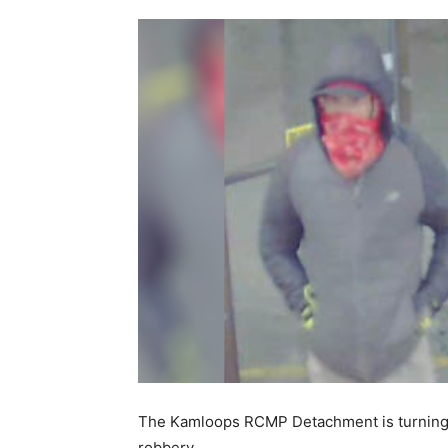
The Kamloops RCMP Detachment is turning to 
robbery.