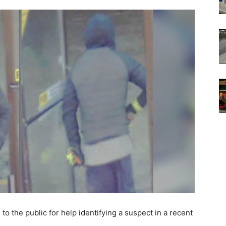
the public for help identifying a suspect in a recent