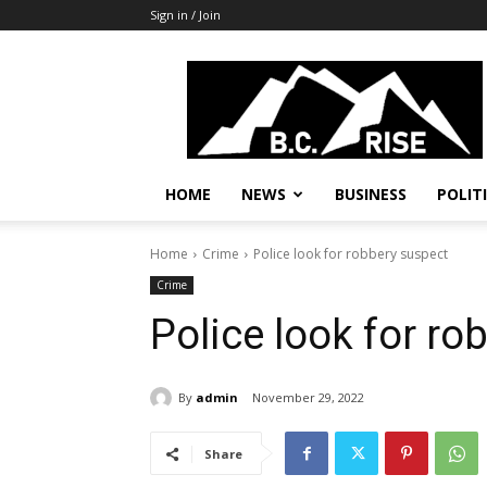
Sign in / Join
B.C.
Rise
News,
Politics
HOME
NEWS
BUSINESS
POLIT
Home
Crime
Police look for robbery suspect
Crime
Police look for ro
By
admin
November 29, 2022
Share