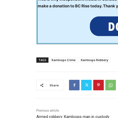
make a donation to BC Rise today. Thank 
TAGS
Kamloops Crime
Kamloops Robbery
Share
Previous article
Armed robbery: Kamloops man in custody