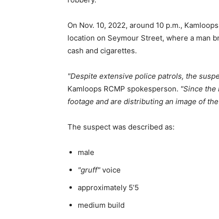
On Nov. 10, 2022, around 10 p.m., Kamloops
location on Seymour Street, where a man br
cash and cigarettes.
Despite extensive police patrols, the suspe
Kamloops RCMP spokesperson.
Since the 
footage and are distributing an image of the
The suspect was described as:
male
gruff
voice
approximately 5’5
medium build