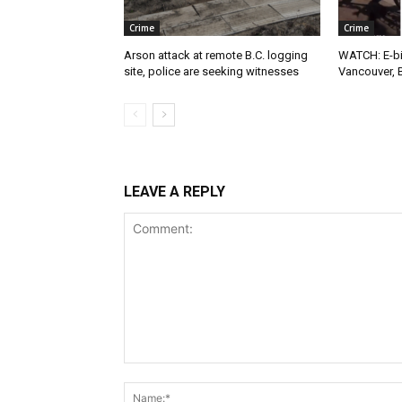
Crime
Crime
Arson attack at remote B.C. logging
WATCH: E-bik
site, police are seeking witnesses
Vancouver, 
LEAVE A REPLY
Comment: