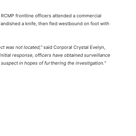
 RCMP frontline officers attended a commercial
andished a knife, then fled westbound on foot with
ct was not located,
said Corporal Crystal Evelyn,
initial response, officers have obtained surveillance
 suspect in hopes of furthering the investigation.