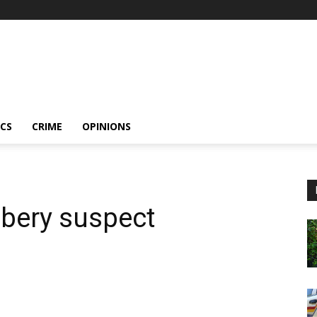
ICS
CRIME
OPINIONS
bbery suspect