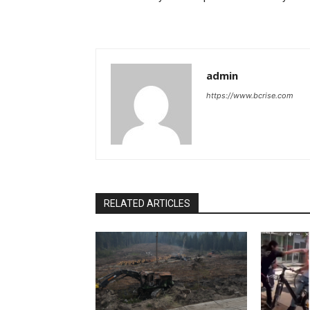
admin
https://www.bcrise.com
RELATED ARTICLES