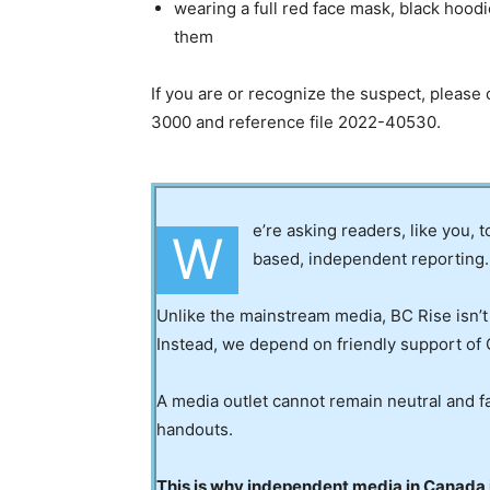
wearing a full red face mask, black hoodi
them
If you are or recognize the suspect, plea
3000 and reference file 2022-40530.
e’re asking readers, like you, 
W
based, independent reporting.
Unlike the mainstream media, BC Rise isn’t
Instead, we depend on friendly support of 
A media outlet cannot remain neutral and fa
handouts.
This is why independent media in Canada is