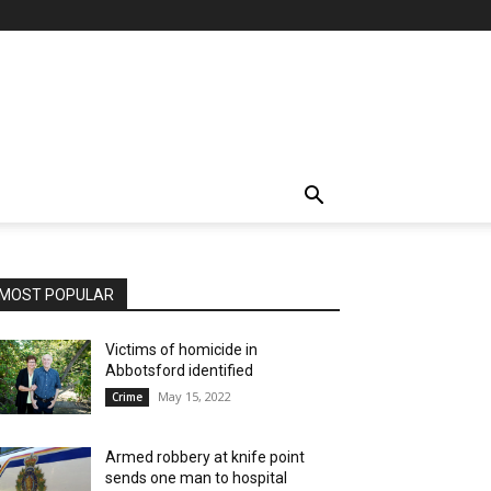
MOST POPULAR
Victims of homicide in
Abbotsford identified
May 15, 2022
Crime
Armed robbery at knife point
sends one man to hospital