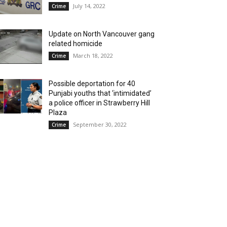
July 14, 2022
Crime
Update on North Vancouver gang
related homicide
March 18, 2022
Crime
Possible deportation for 40
Punjabi youths that ‘intimidated’
a police officer in Strawberry Hill
Plaza
September 30, 2022
Crime