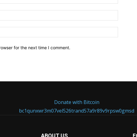
Email:*
Website:
rowser for the next time I comment.
Donate with Bitcoin
bc1qunxwr3m07vel526trand57a9r89v9rpsw0gmsd
ABOUT US
F