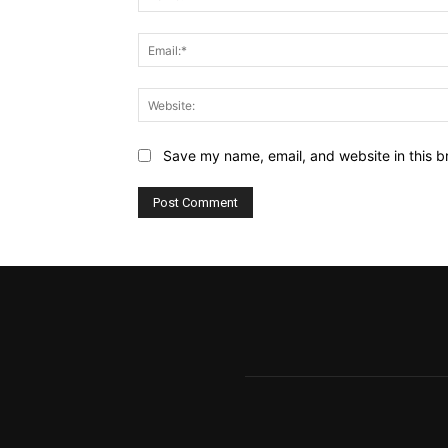
Save my name, email, and website in this b