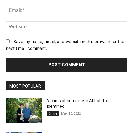
Ema
Web
Save my name, email, and website in this browser for the
next time I comment.
MOST POPULAR
Victims of homicide in Abbotsford
identified
May 15, 2022
Crime