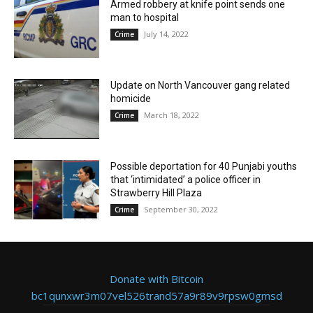
Armed robbery at knife point sends one
man to hospital
July 14, 2022
Crime
Update on North Vancouver gang related
homicide
March 18, 2022
Crime
Possible deportation for 40 Punjabi youths
that ‘intimidated’ a police officer in
Strawberry Hill Plaza
September 30, 2022
Crime
Donate with Bitcoin
bc1qunxwr3m07vel526trand57a9r89v9rpsw0gmsd