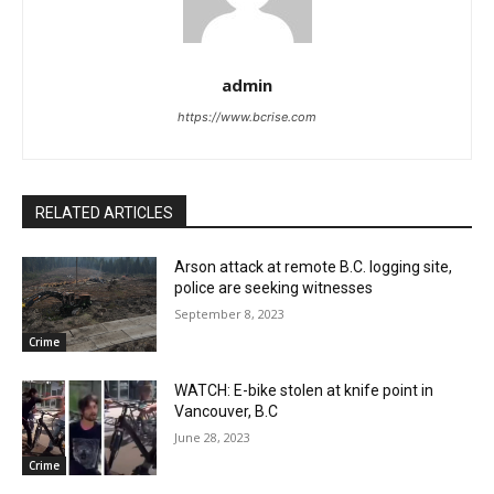
admin
https://www.bcrise.com
RELATED ARTICLES
Arson attack at remote B.C. logging site,
police are seeking witnesses
September 8, 2023
Crime
WATCH: E-bike stolen at knife point in
Vancouver, B.C
June 28, 2023
Crime