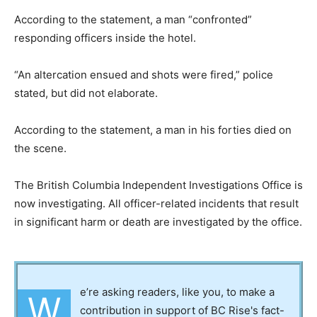
According to the statement, a man “confronted”
responding officers inside the hotel.
“An altercation ensued and shots were fired,” police
stated, but did not elaborate.
According to the statement, a man in his forties died on
the scene.
The British Columbia Independent Investigations Office is
now investigating. All officer-related incidents that result
in significant harm or death are investigated by the office.
e’re asking readers, like you, to make a
W
contribution in support of BC Rise's fact-