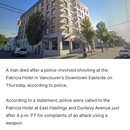
A man died after a police-involved shooting at the
Patricia Hotel in Vancouver’s Downtown Eastside on
Thursday, according to police.
According to a statement, police were called to the
Patricia Hotel at East Hastings and Dunlevy Avenue just
after 4 p.m. PT for complaints of an attack using a
weapon.