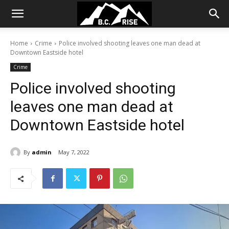
Home
Crime
Police involved shooting leaves one man dead at
Downtown Eastside hotel
Crime
Police involved shooting
leaves one man dead at
Downtown Eastside hotel
By
admin
May 7, 2022