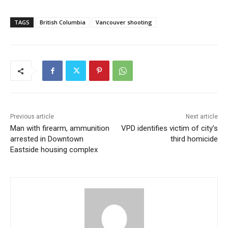
TAGS
British Columbia
Vancouver shooting
Previous article
Next article
Man with firearm, ammunition
VPD identifies victim of city’s
arrested in Downtown
third homicide
Eastside housing complex