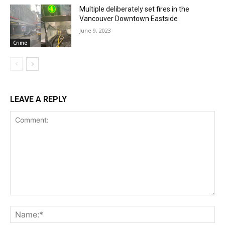
Multiple deliberately set fires in the
Vancouver Downtown Eastside
June 9, 2023
Crime
LEAVE A REPLY
Comment:
Na