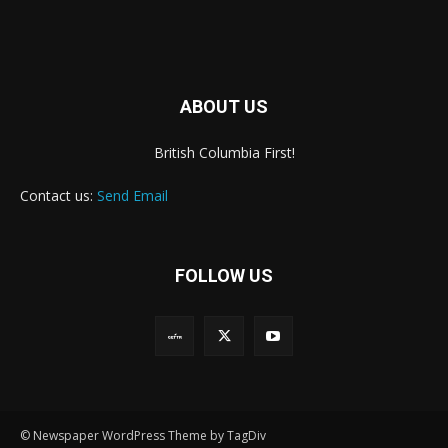
ABOUT US
British Columbia First!
Contact us:
Send Email
FOLLOW US
© Newspaper WordPress Theme by TagDiv