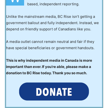
based, independent reporting.
Unlike the mainstream media, BC Rise isn’t getting a
government bailout and fully independent. Instead, we
depend on friendly support of Canadians like you.
A media outlet cannot remain neutral and fair if they
have special beneficiaries or government handouts.
This is why independent media in Canada is more
important than ever. If you’re able, please make a
donation to BC Rise today. Thank you so much.