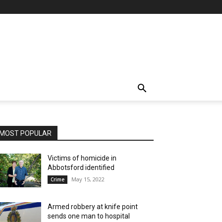
MOST POPULAR
Victims of homicide in
Abbotsford identified
May 15, 2022
Crime
Armed robbery at knife point
sends one man to hospital