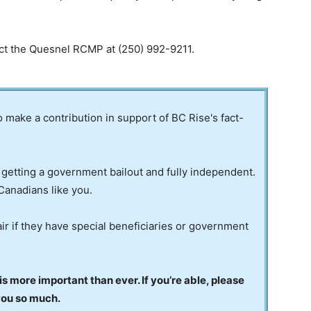
act the Quesnel RCMP at (250) 992-9211.
to make a contribution in support of BC Rise's fact-
 getting a government bailout and fully independent.
Canadians like you.
ir if they have special beneficiaries or government
 more important than ever. If you’re able, please
you so much.