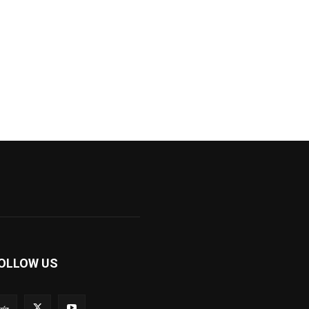
OLLOW US