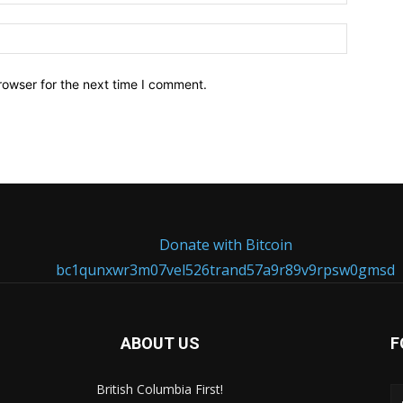
Website:
rowser for the next time I comment.
Donate with Bitcoin
bc1qunxwr3m07vel526trand57a9r89v9rpsw0gmsd
ABOUT US
F
British Columbia First!