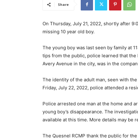
Share
On Thursday, July 21, 2022, shortly after 9
missing 10 year old boy.
The young boy was last seen by family at 11
tips from the public, police learned that th
Avery Avenue in the city, was in the company
The identity of the adult man, seen with th
Friday, July 22, 2022, police attended a res
Police arrested one man at the home and ar
young boy’s disappearance. The investigation
available at this time. More details may be 
The Quesnel RCMP thank the public for the 