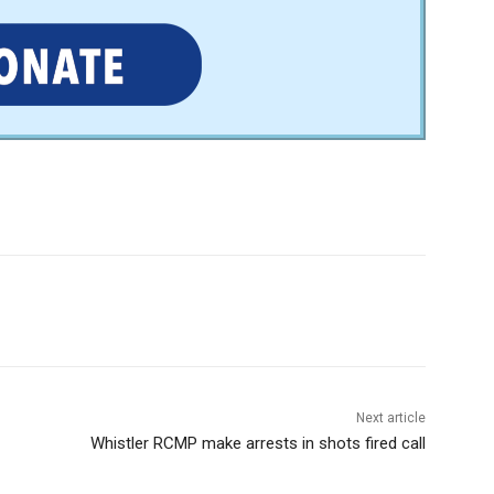
Next article
Whistler RCMP make arrests in shots fired call