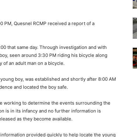
:00 PM, Quesnel RCMP received a report of a
:00 that same day. Through investigation and with
e boy, seen around 3:30 PM riding his bicycle along
 of an adult man on a bicycle.
e young boy, was established and shortly after 8:00 AM
idence and located the boy safe.
e working to determine the events surrounding the
 is in its infancy and no further information is
released as they become available.
information provided quickly to help locate the young