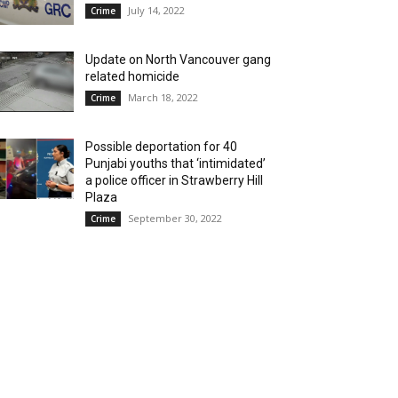
July 14, 2022
Crime
Update on North Vancouver gang
related homicide
March 18, 2022
Crime
Possible deportation for 40
Punjabi youths that ‘intimidated’
a police officer in Strawberry Hill
Plaza
September 30, 2022
Crime