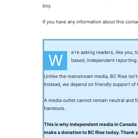
boy.
If you have any information about this cont
e’re asking readers, like you, 
W
based, independent reporting.
Unlike the mainstream media, BC Rise isn’t
Instead, we depend on friendly support of 
A media outlet cannot remain neutral and fa
handouts.
This is why independent media in Canada is
make a donation to BC Rise today. Thank 