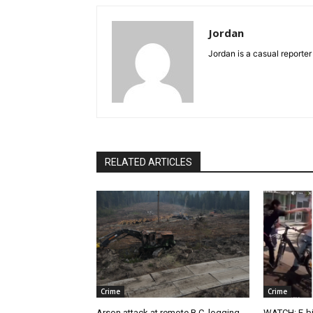
Jordan
Jordan is a casual reporter
RELATED ARTICLES
Crime
Crime
Arson attack at remote B.C. logging
WATCH: E-bik