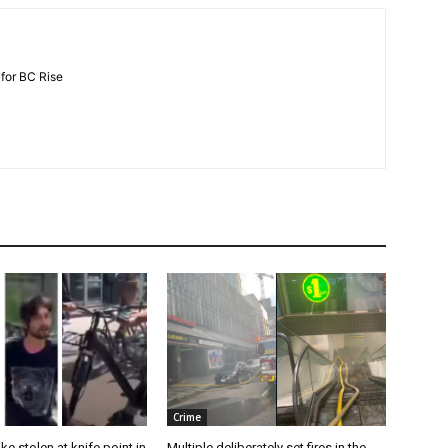
 for BC Rise
Crime
e stolen at knife point in
Multiple deliberately set fires in the