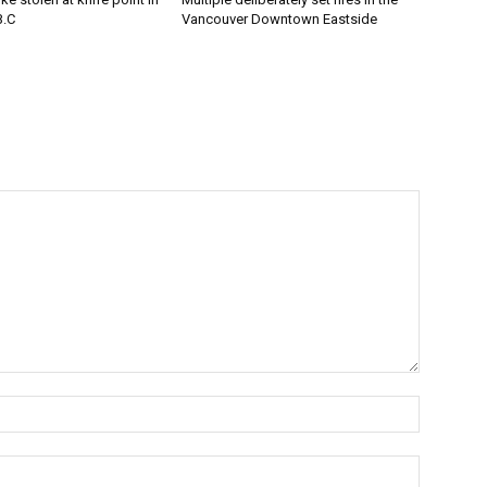
B.C
Vancouver Downtown Eastside
Name:*
Email:*