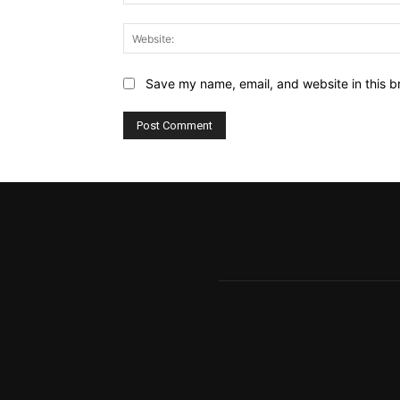
Save my name, email, and website in this b