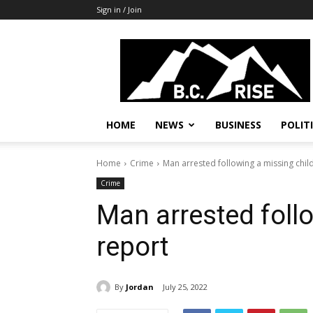
Sign in / Join
B.C.
Rise
News,
Politics
HOME
NEWS
BUSINESS
POLIT
Home
Crime
Man arrested following a missing chil
Crime
Man arrested foll
report
By
Jordan
July 25, 2022