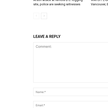
site, police are seeking witnesses
Vancouver, 
LEAVE A REPLY
Comment: