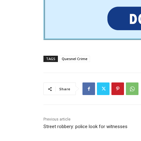
TAGS
Quesnel Crime
Share
Previous article
Street robbery: police look for witnesses