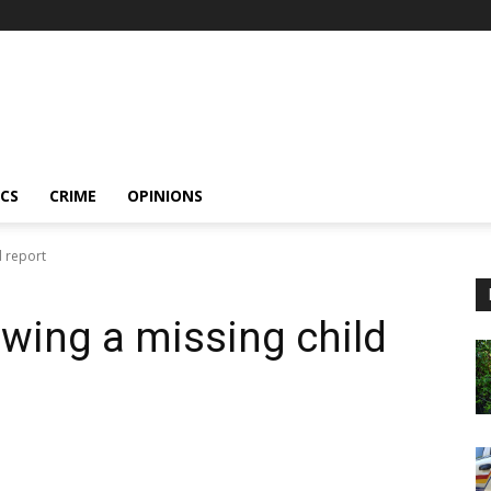
ICS
CRIME
OPINIONS
d report
owing a missing child