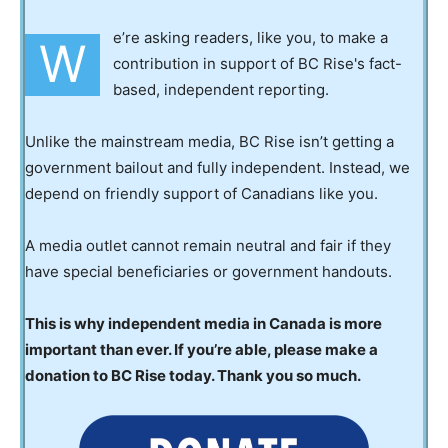
e’re asking readers, like you, to make a
W
contribution in support of BC Rise's fact-
based, independent reporting.
Unlike the mainstream media, BC Rise isn’t getting a
government bailout and fully independent. Instead, we
depend on friendly support of Canadians like you.
A media outlet cannot remain neutral and fair if they
have special beneficiaries or government handouts.
This is why independent media in Canada is more
important than ever. If you’re able, please make a
donation to BC Rise today. Thank you so much.