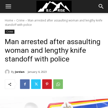
Home
Crime
Man arrested after assaulting woman and lengthy knife
standoff with police
Crime
Man arrested after assaulting
woman and lengthy knife
standoff with police
By
Jordan
January 4, 2023