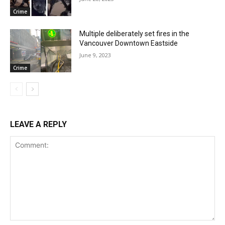
Crime
Multiple deliberately set fires in the
Vancouver Downtown Eastside
June 9, 2023
Crime
LEAVE A REPLY