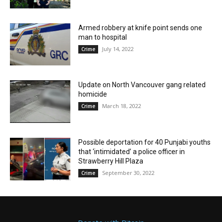
Armed robbery at knife point sends one
man to hospital
July 14, 2022
Crime
Update on North Vancouver gang related
homicide
March 18, 2022
Crime
Possible deportation for 40 Punjabi youths
that ‘intimidated’ a police officer in
Strawberry Hill Plaza
September 30, 2022
Crime