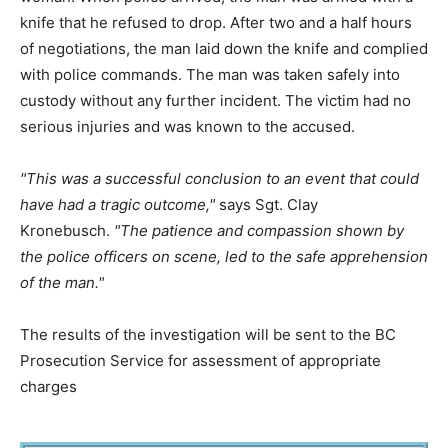
knife that he refused to drop. After two and a half hours
of negotiations, the man laid down the knife and complied
with police commands. The man was taken safely into
custody without any further incident. The victim had no
serious injuries and was known to the accused.
This was a successful conclusion to an event that could
have had a tragic outcome,
says Sgt. Clay
Kronebusch.
The patience and compassion shown by
the police officers on scene, led to the safe apprehension
of the man.
The results of the investigation will be sent to the BC
Prosecution Service for assessment of appropriate
charges