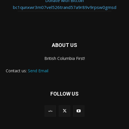
Donate with Bitcoin
bc1qunxwr3m07vel526trand57a9r89v9rpsw0gmsd
ABOUT US
British Columbia First!
Contact us:
Send Email
FOLLOW US