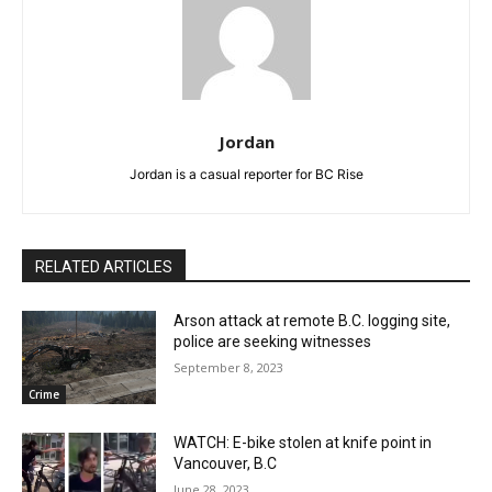
Jordan
Jordan is a casual reporter for BC Rise
RELATED ARTICLES
Arson attack at remote B.C. logging site,
police are seeking witnesses
September 8, 2023
Crime
WATCH: E-bike stolen at knife point in
Vancouver, B.C
June 28, 2023