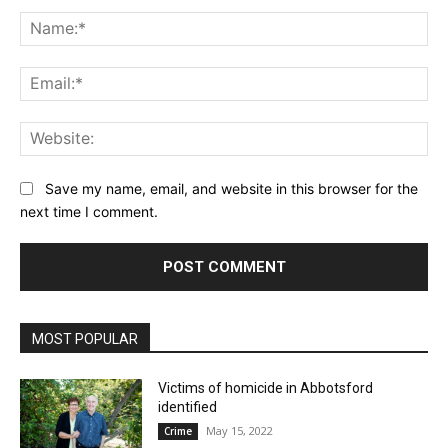
Comment:
Na
Ema
Web
Save my name, email, and website in this browser for the
next time I comment.
MOST POPULAR
Victims of homicide in Abbotsford
identified
May 15, 2022
Crime