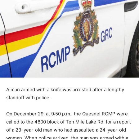
A man armed with a knife was arrested after a lengthy
standoff with police.
On December 29, at 9:50 p.m., the Quesnel RCMP were
called to the 4800 block of Ten Mile Lake Rd. for a report
of a 23-year-old man who had assaulted a 24-year-old
woman. When police arrived, the man was armed with a