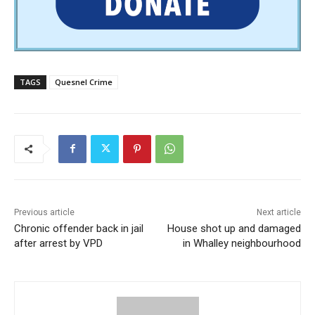
TAGS
Quesnel Crime
Previous article
Next article
Chronic offender back in jail
House shot up and damaged
after arrest by VPD
in Whalley neighbourhood