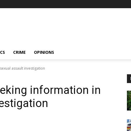
ICS
CRIME
OPINIONS
exual assault investigation
king information in
estigation