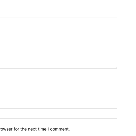
Name:*
Email:*
Website:
rowser for the next time I comment.