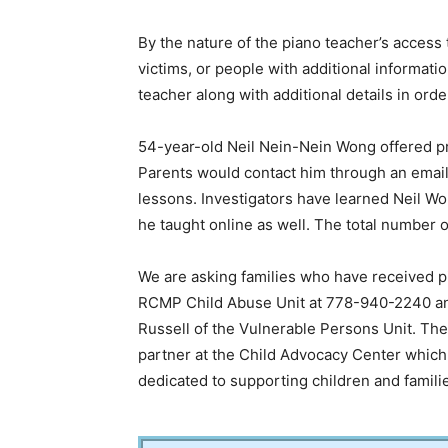
By the nature of the piano teacher’s access 
victims, or people with additional informa
teacher along with additional details in orde
54-year-old Neil Nein-Nein Wong offered pr
Parents would contact him through an email
lessons. Investigators have learned Neil W
he taught online as well. The total number 
We are asking families who have received p
RCMP Child Abuse Unit at 778-940-2240 an
Russell of the Vulnerable Persons Unit. 
partner at the Child Advocacy Center which 
dedicated to supporting children and famili