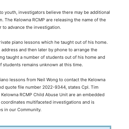
to youth, investigators believe there may be additional
tion. The Kelowna RCMP are releasing the name of the
r to advance the investigation.
ivate piano lessons which he taught out of his home.
 address and then later by phone to arrange the
ong taught a number of students out of his home and
of students remains unknown at this time.
iano lessons from Neil Wong to contact the Kelowna
d quote file number 2022-9344, states Cpl. Tim
The Kelowna RCMP Child Abuse Unit are an embedded
coordinates multifaceted investigations and is
es in our Community.