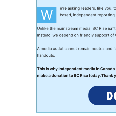
e’re asking readers, like you, 
W
based, independent reporting.
Unlike the mainstream media, BC Rise isn’t
Instead, we depend on friendly support of 
A media outlet cannot remain neutral and fa
handouts.
This is why independent media in Canada is
make a donation to BC Rise today. Thank 