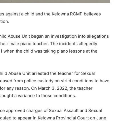
es against a child and the Kelowna RCMP believes
tion.
ld Abuse Unit began an investigation into allegations
their male piano teacher. The incidents allegedly
1 when the child was taking piano lessons at the
ld Abuse Unit arrested the teacher for Sexual
eased from police custody on strict conditions to have
for any reason. On March 3, 2022, the teacher
ought a variance to those conditions.
ice approved charges of Sexual Assault and Sexual
eduled to appear in Kelowna Provincial Court on June