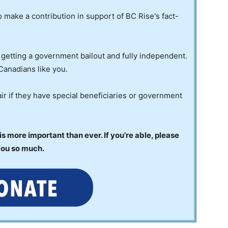
to make a contribution in support of BC Rise's fact-
 getting a government bailout and fully independent.
Canadians like you.
ir if they have special beneficiaries or government
 more important than ever. If you’re able, please
you so much.