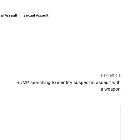
al Assault
Sexual Assault
Next article
RCMP searching to identify suspect in assault with
a weapon