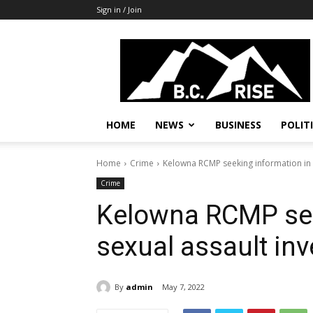
Sign in / Join
B.C.
Rise
News,
Politics
HOME
NEWS
BUSINESS
POLIT
Home
Crime
Kelowna RCMP seeking information in s
Crime
Kelowna RCMP see
sexual assault inv
By
admin
May 7, 2022