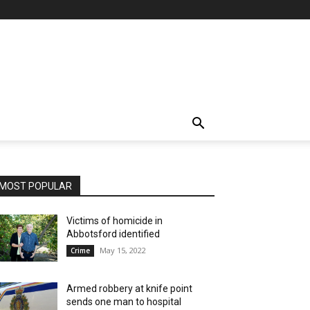
MOST POPULAR
Victims of homicide in
Abbotsford identified
May 15, 2022
Crime
Armed robbery at knife point
sends one man to hospital