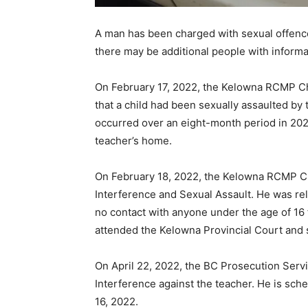
A man has been charged with sexual offenc
there may be additional people with informa
On February 17, 2022, the Kelowna RCMP Chi
that a child had been sexually assaulted by 
occurred over an eight-month period in 202
teacher’s home.
On February 18, 2022, the Kelowna RCMP Chi
Interference and Sexual Assault. He was rel
no contact with anyone under the age of 16 
attended the Kelowna Provincial Court and s
On April 22, 2022, the BC Prosecution Serv
Interference against the teacher. He is sch
16, 2022.