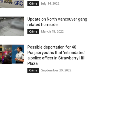
July 14, 2022
Crime
Update on North Vancouver gang
related homicide
March 18, 2022
Crime
Possible deportation for 40
Punjabi youths that ‘intimidated’
a police officer in Strawberry Hill
Plaza
September 30, 2022
Crime