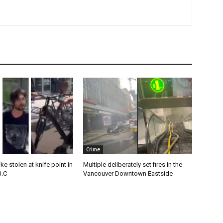
Crime
e stolen at knife point in
Multiple deliberately set fires in the
B.C
Vancouver Downtown Eastside