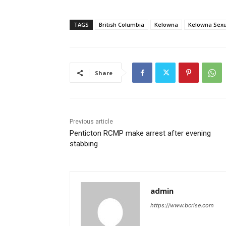
TAGS
British Columbia
Kelowna
Kelowna Sexu
Share
Previous article
Penticton RCMP make arrest after evening
stabbing
admin
https://www.bcrise.com