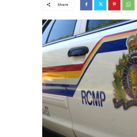
Share