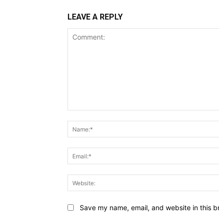
LEAVE A REPLY
Comment:
Save my name, email, and website in this b