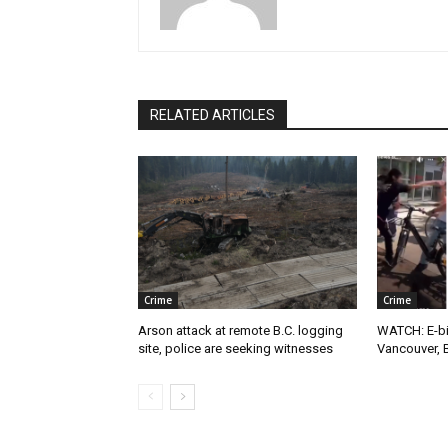
RELATED ARTICLES
Crime
Crime
Arson attack at remote B.C. logging
WATCH: E-bik
site, police are seeking witnesses
Vancouver, 