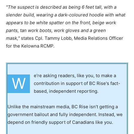
The suspect is described as being 6 feet tall, with a
slender build, wearing a dark-coloured hoodie with what
appears to be white spatter on the front, beige work
pants, tan work boots, work gloves and a green
mask,
states Cpl. Tammy Lobb, Media Relations Officer
for the Kelowna RCMP.
e’re asking readers, like you, to make a
W
contribution in support of BC Rise's fact-
based, independent reporting.
Unlike the mainstream media, BC Rise isn’t getting a
government bailout and fully independent. Instead, we
depend on friendly support of Canadians like you.