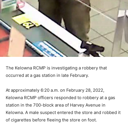
The Kelowna RCMP is investigating a robbery that
occurred at a gas station in late February.
At approximately 6:20 a.m. on February 28, 2022,
Kelowna RCMP officers responded to robbery at a gas
station in the 700-block area of Harvey Avenue in
Kelowna. A male suspect entered the store and robbed it
of cigarettes before fleeing the store on foot.