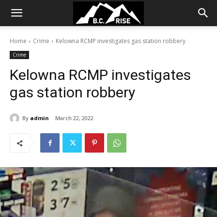
Home
Crime
Kelowna RCMP investigates gas station robbery
Crime
Kelowna RCMP investigates
gas station robbery
By
admin
March 22, 2022