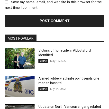
Save my name, email, and website in this browser for the
next time I comment.
MOST POPULAR
Victims of homicide in Abbotsford
identified
May 15, 2022
Crime
Armed robbery at knife point sends one
man to hospital
July 14, 2022
Crime
Update on North Vancouver gang related