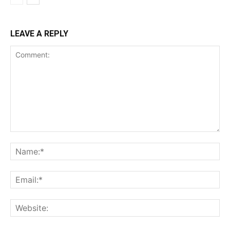
LEAVE A REPLY
Comment:
Na
Ema
Web