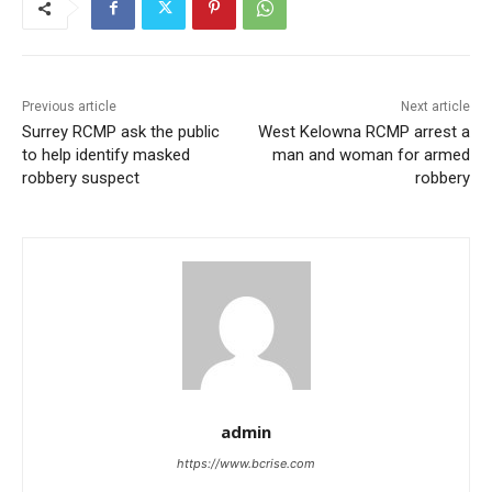
Previous article
Next article
Surrey RCMP ask the public
West Kelowna RCMP arrest a
to help identify masked
man and woman for armed
robbery suspect
robbery
admin
https://www.bcrise.com