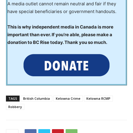
A media outlet cannot remain neutral and fair if they
have special beneficiaries or government handouts.
This is why independent media in Canada is more
important than ever. If you’re able, please make a
donation to BC Rise today. Thank you so much.
TAGS
British Columbia
Kelowna Crime
Kelowna RCMP
Robbery