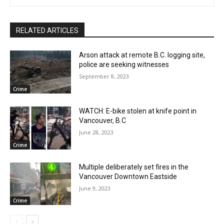
RELATED ARTICLES
Arson attack at remote B.C. logging site,
police are seeking witnesses
September 8, 2023
Crime
WATCH: E-bike stolen at knife point in
Vancouver, B.C
June 28, 2023
Crime
Multiple deliberately set fires in the
Vancouver Downtown Eastside
June 9, 2023
Crime