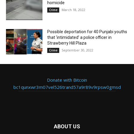
homicide
March 18, 2022
Crime
Possible deportation for 40 Punjabi youths
that ‘intimidated’ a police officer in
Strawberry Hill Plaza
September 30, 2022
Crime
Donate with Bitcoin
bc1qunxwr3m07vel526trand57a9r89v9rpsw0gmsd
ABOUT US