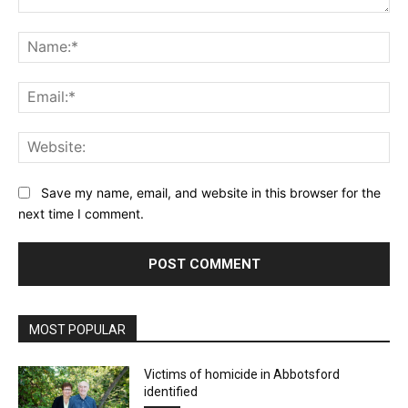
Comment:
Na
Ema
Web
Save my name, email, and website in this browser for the
next time I comment.
MOST POPULAR
Victims of homicide in Abbotsford
identified