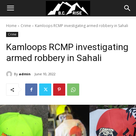
Home
Crime
Kamloops RCMP investigating armed robbery in Sahali
Crime
Kamloops RCMP investigating
armed robbery in Sahali
By
admin
June 10, 2022