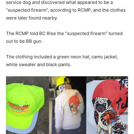
service dog and discovered what appeared to be a
“suspected firearm”, according to RCMP, and the clothes
were later found nearby.
The RCMP told BC Rise the “suspected firearm” turned
out to be BB gun.
The clothing included a green neon hat, camo jacket,
white sweater and black pants.