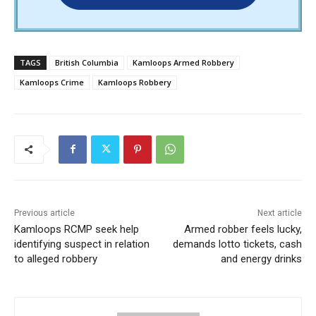
TAGS
British Columbia
Kamloops Armed Robbery
Kamloops Crime
Kamloops Robbery
Previous article
Next article
Kamloops RCMP seek help
Armed robber feels lucky,
identifying suspect in relation
demands lotto tickets, cash
to alleged robbery
and energy drinks