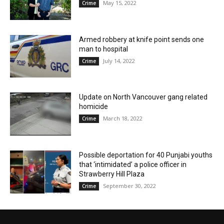
May 15, 2022
Crime
Armed robbery at knife point sends one
man to hospital
July 14, 2022
Crime
Update on North Vancouver gang related
homicide
March 18, 2022
Crime
Possible deportation for 40 Punjabi youths
that ‘intimidated’ a police officer in
Strawberry Hill Plaza
September 30, 2022
Crime