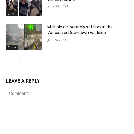
June 28, 2023
Crime
Multiple deliberately set fires in the
Vancouver Downtown Eastside
June 9, 2023
Crime
LEAVE A REPLY