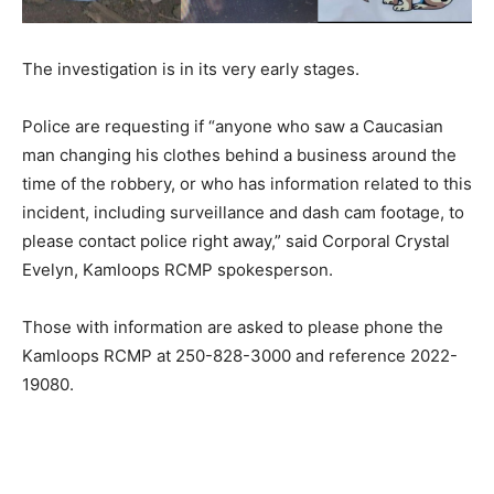
The investigation is in its very early stages.
Police are requesting if “anyone who saw a Caucasian
man changing his clothes behind a business around the
time of the robbery, or who has information related to this
incident, including surveillance and dash cam footage, to
please contact police right away,” said Corporal Crystal
Evelyn, Kamloops RCMP spokesperson.
Those with information are asked to please phone the
Kamloops RCMP at 250-828-3000 and reference 2022-
19080.