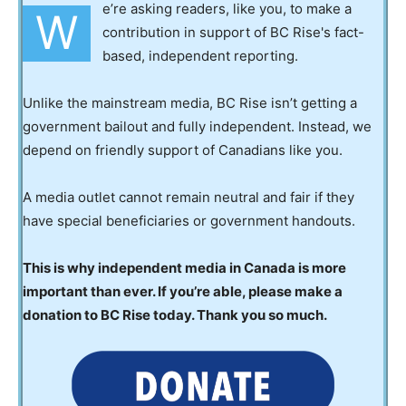
e’re asking readers, like you, to make a
W
contribution in support of BC Rise's fact-
based, independent reporting.
Unlike the mainstream media, BC Rise isn’t getting a
government bailout and fully independent. Instead, we
depend on friendly support of Canadians like you.
A media outlet cannot remain neutral and fair if they
have special beneficiaries or government handouts.
This is why independent media in Canada is more
important than ever. If you’re able, please make a
donation to BC Rise today. Thank you so much.