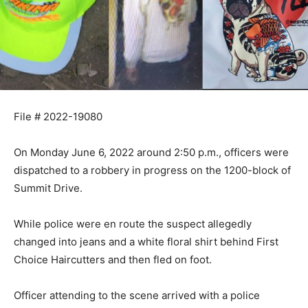
File # 2022-19080
On Monday June 6, 2022 around 2:50 p.m., officers were
dispatched to a robbery in progress on the 1200-block of
Summit Drive.
While police were en route the suspect allegedly
changed into jeans and a white floral shirt behind First
Choice Haircutters and then fled on foot.
Officer attending to the scene arrived with a police