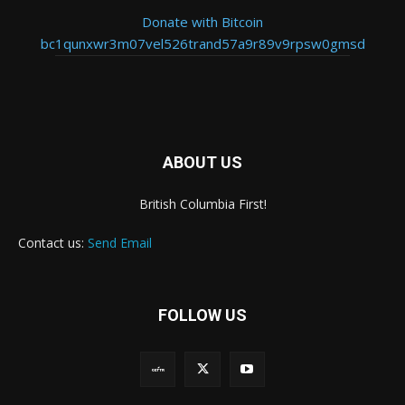
Donate with Bitcoin
bc1qunxwr3m07vel526trand57a9r89v9rpsw0gmsd
ABOUT US
British Columbia First!
Contact us:
Send Email
FOLLOW US