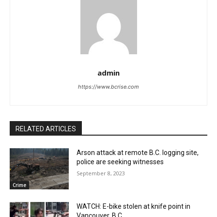
admin
https://www.bcrise.com
RELATED ARTICLES
Arson attack at remote B.C. logging site,
police are seeking witnesses
September 8, 2023
Crime
WATCH: E-bike stolen at knife point in
Vancouver, B.C