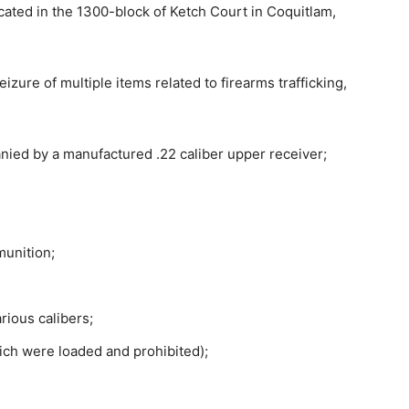
cated in the 1300-block of Ketch Court in Coquitlam,
izure of multiple items related to firearms trafficking,
ied by a manufactured .22 caliber upper receiver;
munition;
rious calibers;
ch were loaded and prohibited);