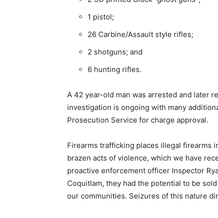
1 pistol;
26 Carbine/Assault style rifles;
2 shotguns; and
6 hunting rifles.
A 42 year-old man was arrested and later re
investigation is ongoing with many additiona
Prosecution Service for charge approval.
Firearms trafficking places illegal firearms
brazen acts of violence, which we have rec
proactive enforcement officer Inspector Ry
Coquitlam, they had the potential to be sold
our communities. Seizures of this nature dire