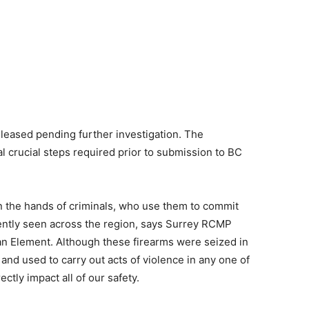
leased pending further investigation. The
l crucial steps required prior to submission to BC
 in the hands of criminals, who use them to commit
ently seen across the region, says Surrey RCMP
an Element. Although these firearms were seized in
 and used to carry out acts of violence in any one of
ctly impact all of our safety.