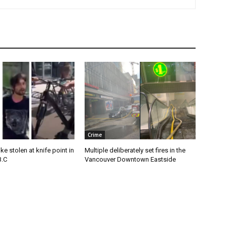
Crime
e stolen at knife point in
Multiple deliberately set fires in the
B.C
Vancouver Downtown Eastside