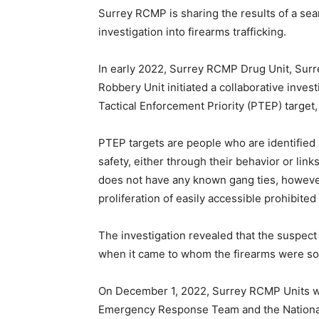
Surrey RCMP is sharing the results of a se
investigation into firearms trafficking.
In early 2022, Surrey RCMP Drug Unit, S
Robbery Unit initiated a collaborative investi
Tactical Enforcement Priority (PTEP) target,
PTEP targets are people who are identified a
safety, either through their behavior or link
does not have any known gang ties, however 
proliferation of easily accessible prohibite
The investigation revealed that the suspect
when it came to whom the firearms were sol
On December 1, 2022, Surrey RCMP Units wi
Emergency Response Team and the Nation