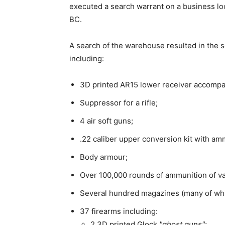
executed a search warrant on a business lo
BC.
A search of the warehouse resulted in the se
including:
3D printed AR15 lower receiver accompan
Suppressor for a rifle;
4 air soft guns;
.22 caliber upper conversion kit with am
Body armour;
Over 100,000 rounds of ammunition of va
Several hundred magazines (many of whi
37 firearms including:
2 3D printed Glock
ghost guns
;