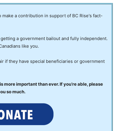
to make a contribution in support of BC Rise's fact-
 getting a government bailout and fully independent.
Canadians like you.
ir if they have special beneficiaries or government
 more important than ever. If you’re able, please
you so much.