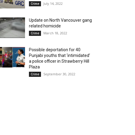
July 14, 2022
Crime
Update on North Vancouver gang
related homicide
March 18, 2022
Crime
Possible deportation for 40
Punjabi youths that ‘intimidated’
a police officer in Strawberry Hill
Plaza
September 30, 2022
Crime