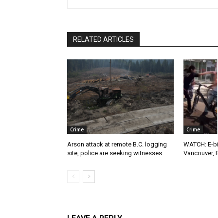
RELATED ARTICLES
Crime
Crime
Arson attack at remote B.C. logging
WATCH: E-bik
site, police are seeking witnesses
Vancouver, 