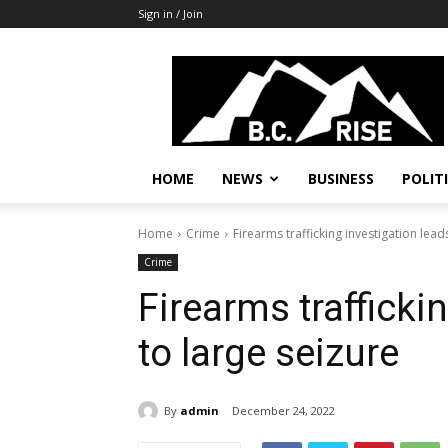
Sign in / Join
B.C.
Rise
News,
Politics
HOME
NEWS
BUSINESS
POLIT
Home
Crime
Firearms trafficking investigation lead
Crime
Firearms trafficki
to large seizure
By
admin
December 24, 2022