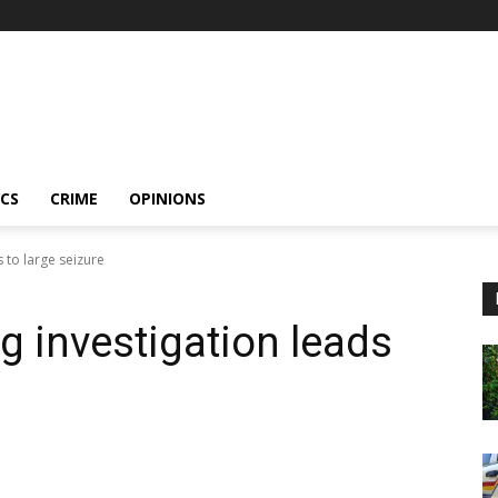
ICS
CRIME
OPINIONS
s to large seizure
ng investigation leads