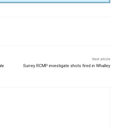
Next article
ale
Surrey RCMP investigate shots fired in Whalley