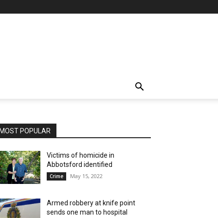
MOST POPULAR
Victims of homicide in
Abbotsford identified
May 15, 2022
Crime
Armed robbery at knife point
sends one man to hospital