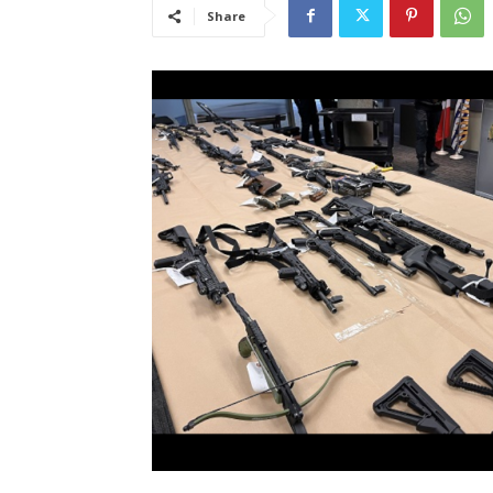
Share