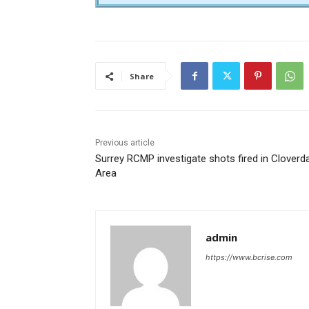
Share
Previous article
Surrey RCMP investigate shots fired in Cloverd
Area
admin
https://www.bcrise.com