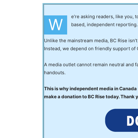
e’re asking readers, like you, 
W
based, independent reporting.
Unlike the mainstream media, BC Rise isn’t
Instead, we depend on friendly support of 
A media outlet cannot remain neutral and fa
handouts.
This is why independent media in Canada is
make a donation to BC Rise today. Thank 