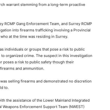
arch warrant stemming from a long-term proactive
urrey RCMP Gang Enforcement Team, and Surrey RCMP
gation into firearms trafficking involving a Provincial
 who at the time was residing in Surrey.
s individuals or groups that pose a risk to public
s to organized crime. The suspect in this investigation
poses a risk to public safety though their
d firearms and ammunition.
 was selling firearms and demonstrated no discretion
d to.
th the assistance of the Lower Mainland Integrated
al Weapons Enforcement Support Team (NWEST)