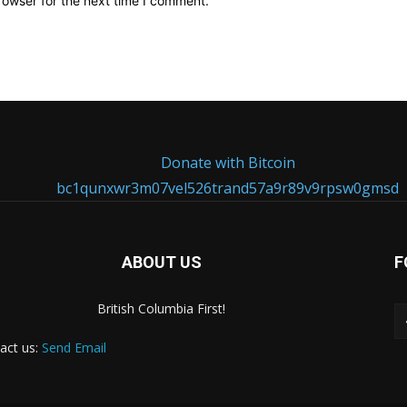
rowser for the next time I comment.
Donate with Bitcoin
bc1qunxwr3m07vel526trand57a9r89v9rpsw0gmsd
ABOUT US
F
British Columbia First!
act us:
Send Email