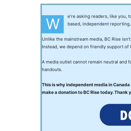
e’re asking readers, like you, 
W
based, independent reporting.
Unlike the mainstream media, BC Rise isn’t
Instead, we depend on friendly support of 
A media outlet cannot remain neutral and fa
handouts.
This is why independent media in Canada is
make a donation to BC Rise today. Thank 