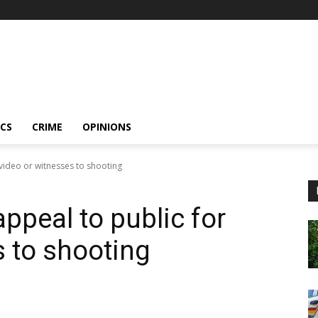
ICS
CRIME
OPINIONS
video or witnesses to shooting
peal to public for
s to shooting