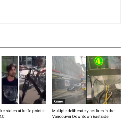
Crime
e stolen at knife point in
Multiple deliberately set fires in the
B.C
Vancouver Downtown Eastside