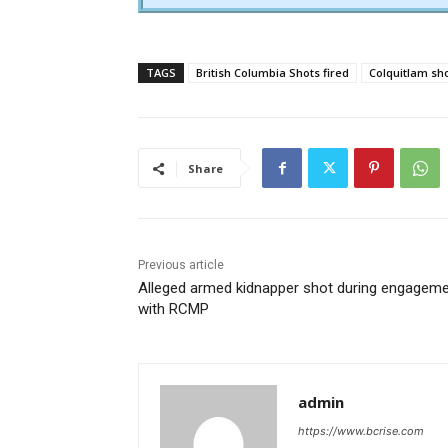
TAGS
British Columbia Shots fired
Colquitlam sh
Share
Previous article
Alleged armed kidnapper shot during engagem
with RCMP
admin
https://www.bcrise.com