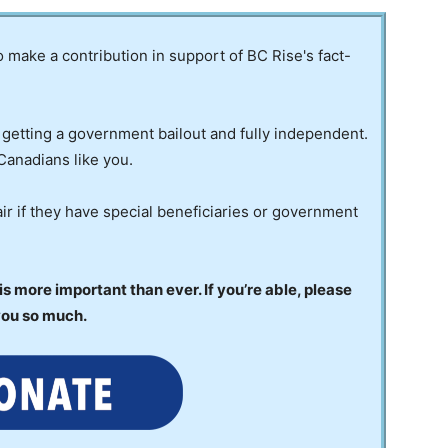
to make a contribution in support of BC Rise's fact-
 getting a government bailout and fully independent.
Canadians like you.
ir if they have special beneficiaries or government
 more important than ever. If you’re able, please
you so much.