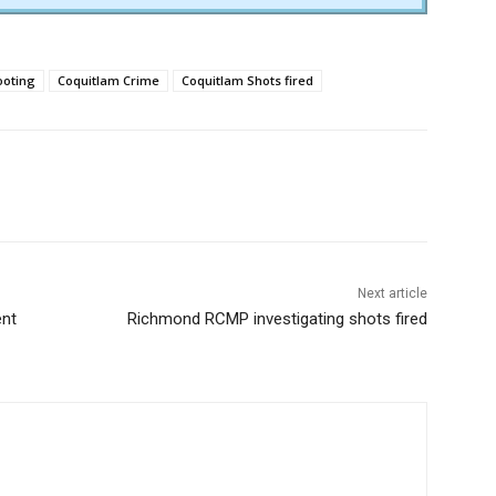
ooting
Coquitlam Crime
Coquitlam Shots fired
Next article
ent
Richmond RCMP investigating shots fired