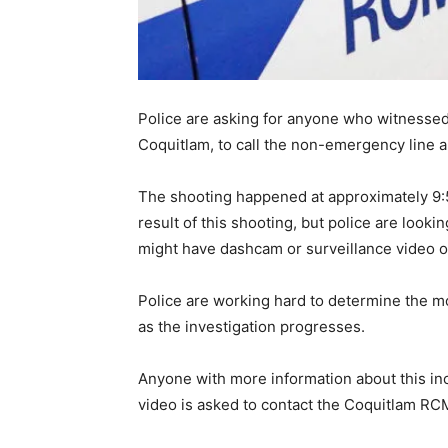
Police are asking for anyone who witnessed
Coquitlam, to call the non-emergency line an
The shooting happened at approximately 9:
result of this shooting, but police are look
might have dashcam or surveillance video of 
Police are working hard to determine the mo
as the investigation progresses.
Anyone with more information about this in
video is asked to contact the Coquitlam RC