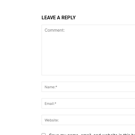
LEAVE A REPLY
Comment: