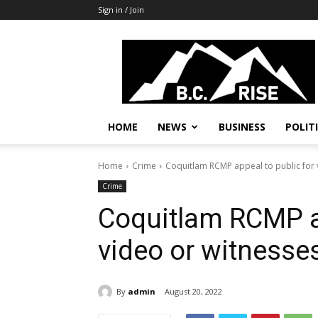
Sign in / Join
B.C.
Rise
News,
Politics
HOME
NEWS
BUSINESS
POLIT
Home
Crime
Coquitlam RCMP appeal to public for 
Crime
Coquitlam RCMP ap
video or witnesse
By
admin
August 20, 2022