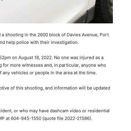
 a shooting in the 2600 block of Davies Avenue, Port
d help police with their investigation.
52pm on August 18, 2022. No one was injured as a
ing for more witnesses and, in particular, anyone who
any vehicles or people in the area at the time.
tive of this shooting, and information will be updated
cident, or who may have dashcam video or residential
MP at 604-945-1550 (quote file 2022-21586).