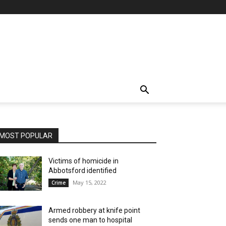
MOST POPULAR
Victims of homicide in
Abbotsford identified
May 15, 2022
Crime
Armed robbery at knife point
sends one man to hospital