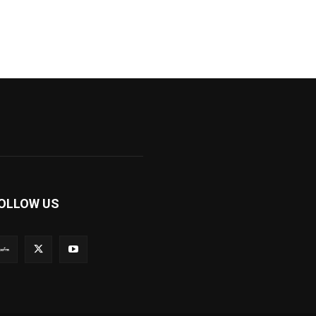
OLLOW US