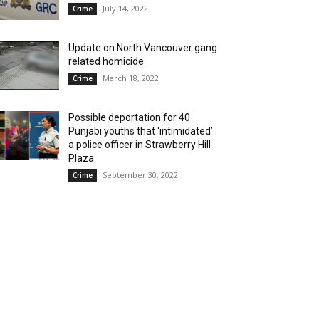
July 14, 2022
Crime
Update on North Vancouver gang
related homicide
March 18, 2022
Crime
Possible deportation for 40
Punjabi youths that ‘intimidated’
a police officer in Strawberry Hill
Plaza
September 30, 2022
Crime