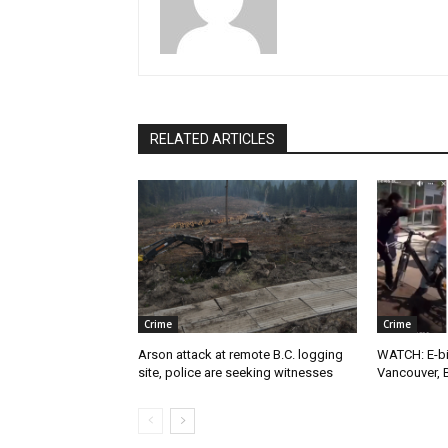
RELATED ARTICLES
Crime
Crime
Arson attack at remote B.C. logging
WATCH: E-bik
site, police are seeking witnesses
Vancouver, 