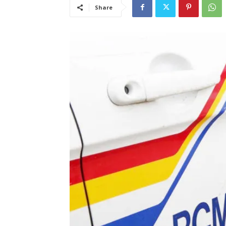
Share