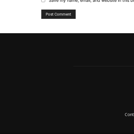
Save my name, email, and website in this b
Cont