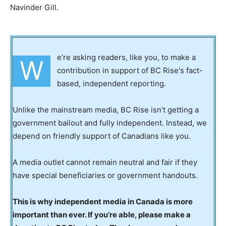
Navinder Gill.
e’re asking readers, like you, to make a
W
contribution in support of BC Rise's fact-
based, independent reporting.
Unlike the mainstream media, BC Rise isn’t getting a
government bailout and fully independent. Instead, we
depend on friendly support of Canadians like you.
A media outlet cannot remain neutral and fair if they
have special beneficiaries or government handouts.
This is why independent media in Canada is more
important than ever. If you’re able, please make a