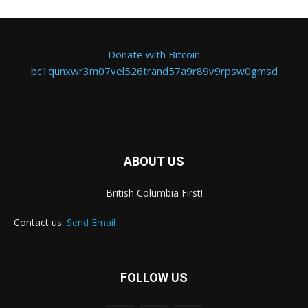
Donate with Bitcoin
bc1qunxwr3m07vel526trand57a9r89v9rpsw0gmsd
ABOUT US
British Columbia First!
Contact us:
Send Email
FOLLOW US