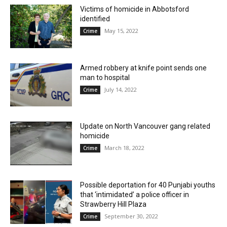
Victims of homicide in Abbotsford
identified
May 15, 2022
Crime
Armed robbery at knife point sends one
man to hospital
July 14, 2022
Crime
Update on North Vancouver gang related
homicide
March 18, 2022
Crime
Possible deportation for 40 Punjabi youths
that ‘intimidated’ a police officer in
Strawberry Hill Plaza
September 30, 2022
Crime