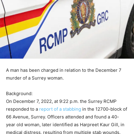
A man has been charged in relation to the December 7
murder of a Surrey woman.
Background:
On December 7, 2022, at 9:22 p.m. the Surrey RCMP
responded to a
report of a stabbing
in the 12700-block of
66 Avenue, Surrey. Officers attended and found a 40-
year old woman, later identified as Harpreet Kaur Gill, in
medical distress, resulting from multiple stab wounds.