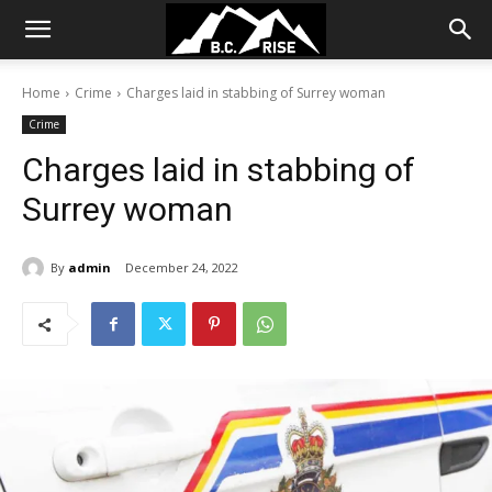
Home
Crime
Charges laid in stabbing of Surrey woman
Crime
Charges laid in stabbing of
Surrey woman
By
admin
December 24, 2022