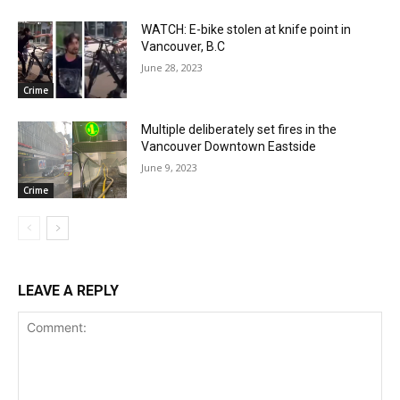
WATCH: E-bike stolen at knife point in
Vancouver, B.C
June 28, 2023
Crime
Multiple deliberately set fires in the
Vancouver Downtown Eastside
June 9, 2023
Crime
LEAVE A REPLY