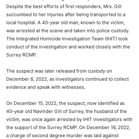
Despite the best efforts of first responders, Mrs. Gill
succumbed to her injuries after being transported to a
local hospital. A 40-year old man, known to the victim,
was arrested at the scene and taken into police custody.
The Integrated Homicide Investigation Team (IHIT) took
conduct of the investigation and worked closely with the
Surrey RCMP.
The suspect was later released from custody on
December 8, 2022, as investigators continued to collect
evidence and speak with witnesses.
On December 15, 2022, the suspect, now identified as
40-year old Navinder Gill of Surrey, the husband of the
victim, was once again arrested by IHIT investigators with
the support of the Surrey RCMP. On December 16, 2022,
a charge of second degree murder was laid against