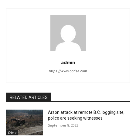
admin
https://www.bcrise.com
RELATED ARTICLES
Arson attack at remote B.C. logging site,
police are seeking witnesses
September 8, 2023
Crime