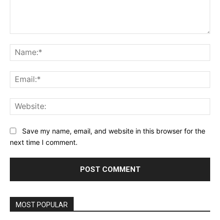
Comment:
Na
Ema
Web
Save my name, email, and website in this browser for the
next time I comment.
MOST POPULAR