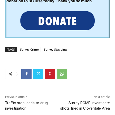
donation to BC Rise today. Thank you so much.
TAGS
Surrey Crime
Surrey Stabbing
Previous article
Next article
Traffic stop leads to drug
Surrey RCMP investigate
investigation
shots fired in Cloverdale Area