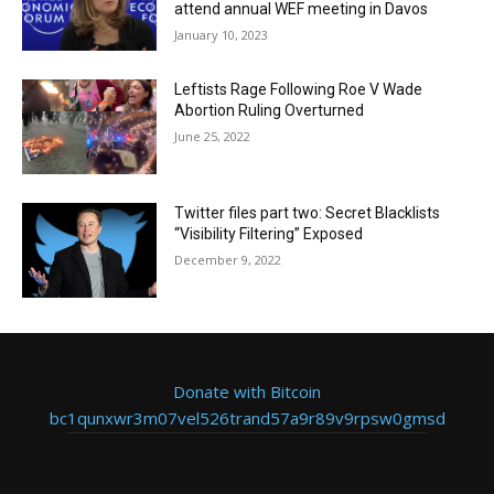
attend annual WEF meeting in Davos
January 10, 2023
Leftists Rage Following Roe V Wade
Abortion Ruling Overturned
June 25, 2022
Twitter files part two: Secret Blacklists
“Visibility Filtering” Exposed
December 9, 2022
Donate with Bitcoin
bc1qunxwr3m07vel526trand57a9r89v9rpsw0gmsd