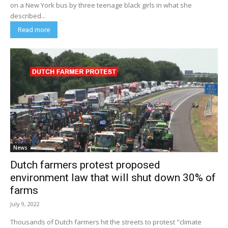
on a New York bus by three teenage black girls in what she
described...
Read more
News
Dutch farmers protest proposed
environment law that will shut down 30% of
farms
July 9, 2022
Thousands of Dutch farmers hit the streets to protest "climate