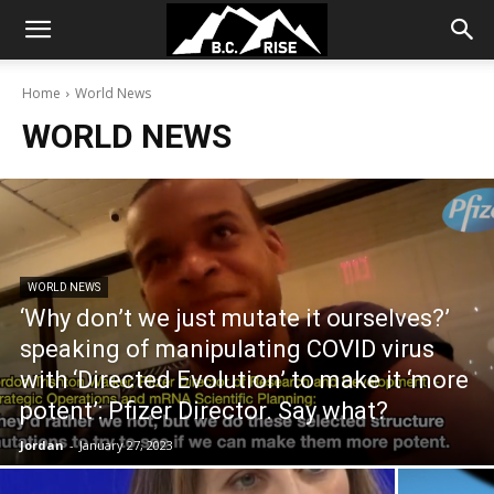
Home
World News
WORLD NEWS
WORLD NEWS
‘Why don’t we just mutate it ourselves?’
speaking of manipulating COVID virus
with ‘Directed Evolution’ to make it ‘more
potent’: Pfizer Director. Say what?
Jordan
-
January 27, 2023