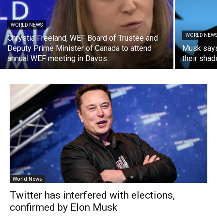
WORLD NEWS
WORLD NEW
Chrystia Freeland, WEF Board of Trustee and
Deputy Prime Minister of Canada to attend
Musk says 
annual WEF meeting in Davos
their shad
World News
Twitter has interfered with elections,
confirmed by Elon Musk