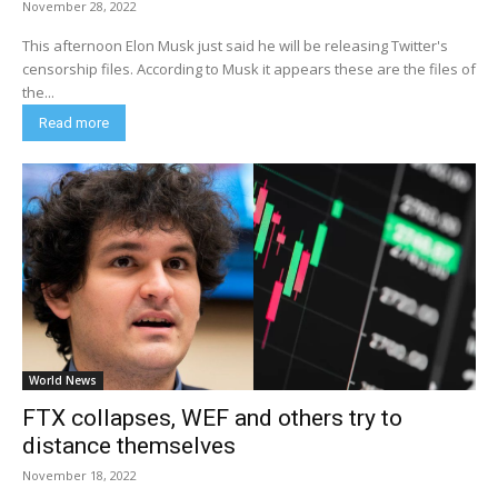
November 28, 2022
This afternoon Elon Musk just said he will be releasing Twitter's
censorship files. According to Musk it appears these are the files of
the...
Read more
World News
FTX collapses, WEF and others try to
distance themselves
November 18, 2022