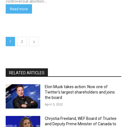
controversial abortion...
Read more
1
2
RELATED ARTICLES
Elon Musk takes action. Now one of
Twitter’s largest shareholders and joins
the board
April 5, 2022
Chrystia Freeland, WEF Board of Trustee
and Deputy Prime Minister of Canada to