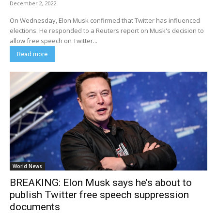
December 2, 2022
On Wednesday, Elon Musk confirmed that Twitter has influenced
elections. He responded to a Reuters report on Musk's decision to
allow free speech on Twitter...
Read more
World News
BREAKING: Elon Musk says he’s about to
publish Twitter free speech suppression
documents