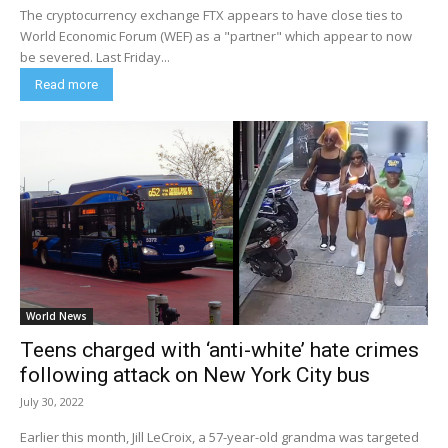
The cryptocurrency exchange FTX appears to have close ties to
World Economic Forum (WEF) as a "partner" which appear to now
be severed. Last Friday...
Read more
World News
Teens charged with ‘anti-white’ hate crimes
following attack on New York City bus
July 30, 2022
Earlier this month, Jill LeCroix, a 57-year-old grandma was targeted