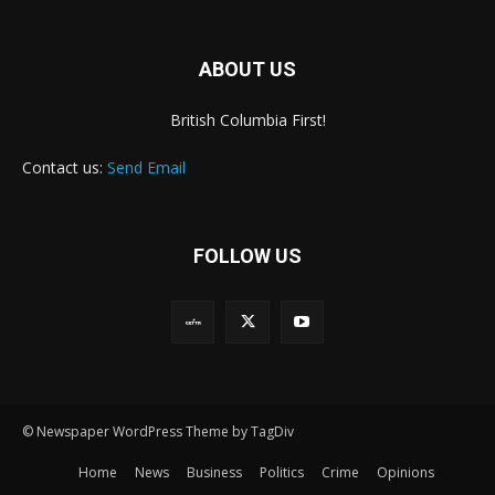
ABOUT US
British Columbia First!
Contact us:
Send Email
FOLLOW US
© Newspaper WordPress Theme by TagDiv
Home
News
Business
Politics
Crime
Opinions