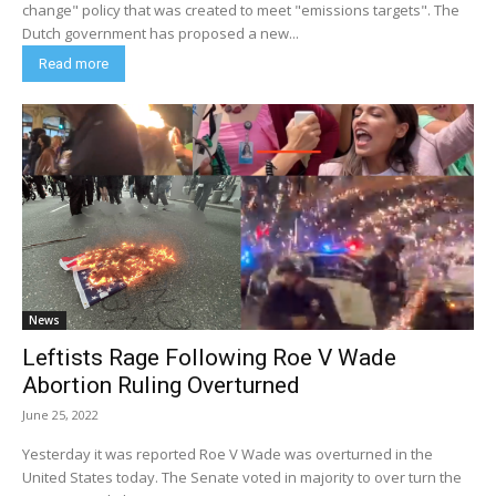
change" policy that was created to meet "emissions targets". The
Dutch government has proposed a new...
Read more
News
Leftists Rage Following Roe V Wade
Abortion Ruling Overturned
June 25, 2022
Yesterday it was reported Roe V Wade was overturned in the
United States today. The Senate voted in majority to over turn the