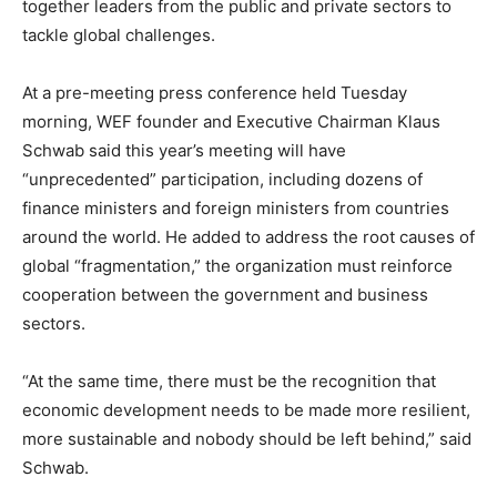
together leaders from the public and private sectors to
tackle global challenges.
At a pre-meeting press conference held Tuesday
morning, WEF founder and Executive Chairman Klaus
Schwab said this year’s meeting will have
“unprecedented” participation, including dozens of
finance ministers and foreign ministers from countries
around the world. He added to address the root causes of
global “fragmentation,” the organization must reinforce
cooperation between the government and business
sectors.
“At the same time, there must be the recognition that
economic development needs to be made more resilient,
more sustainable and nobody should be left behind,” said
Schwab.