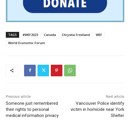
TAGS
#WEF2023
Canada
Chrystia Freeland
WEF
World Economic Forum
Previous article
Next article
Someone just remembered
Vancouver Police identify
their rights to personal
victim in homicide near York
medical information privacy
Shelter