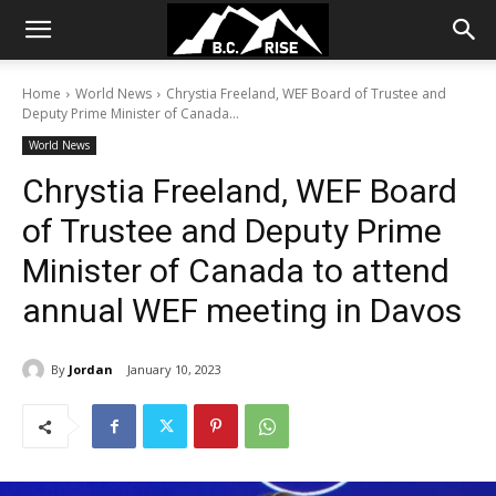
Home
World News
Chrystia Freeland, WEF Board of Trustee and
Deputy Prime Minister of Canada...
World News
Chrystia Freeland, WEF Board
of Trustee and Deputy Prime
Minister of Canada to attend
annual WEF meeting in Davos
By
Jordan
January 10, 2023