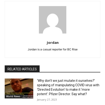
Jordan
Jordan is a casual reporter for BC Rise
RELATED ARTICLES
‘Why don’t we just mutate it ourselves?’
speaking of manipulating COVID virus with
‘Directed Evolution’ to make it ‘more
potent’: Pfizer Director. Say what?
World News
January 27, 2023