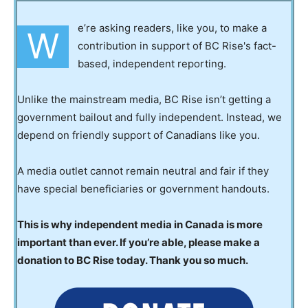
e’re asking readers, like you, to make a
W
contribution in support of BC Rise's fact-
based, independent reporting.
Unlike the mainstream media, BC Rise isn’t getting a
government bailout and fully independent. Instead, we
depend on friendly support of Canadians like you.
A media outlet cannot remain neutral and fair if they
have special beneficiaries or government handouts.
This is why independent media in Canada is more
important than ever. If you’re able, please make a
donation to BC Rise today. Thank you so much.