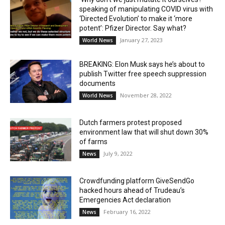
speaking of manipulating COVID virus with
‘Directed Evolution’ to make it ‘more
potent’: Pfizer Director. Say what?
January 27, 2023
World News
BREAKING: Elon Musk says he’s about to
publish Twitter free speech suppression
documents
November 28, 2022
World News
Dutch farmers protest proposed
environment law that will shut down 30%
of farms
July 9, 2022
News
Crowdfunding platform GiveSendGo
hacked hours ahead of Trudeau’s
Emergencies Act declaration
February 16, 2022
News