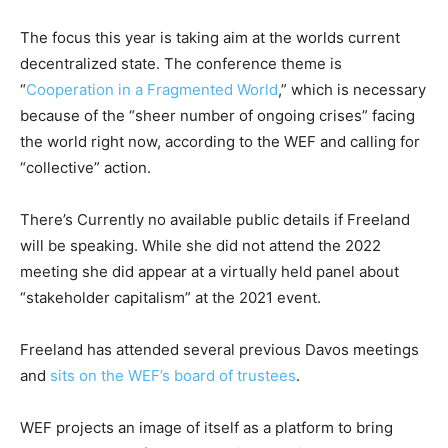
The focus this year is taking aim at the worlds current
decentralized state. The conference theme is
“
Cooperation in a Fragmented World
,” which is necessary
because of the “sheer number of ongoing crises” facing
the world right now, according to the WEF and calling for
“collective” action.
There’s Currently no available public details if Freeland
will be speaking. While she did not attend the 2022
meeting she did appear at a virtually held panel about
“stakeholder capitalism” at the 2021 event.
Freeland has attended several previous Davos meetings
and
sits on the WEF’s board of trustees
.
WEF projects an image of itself as a platform to bring