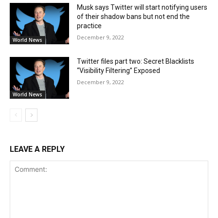
Musk says Twitter will start notifying users
of their shadow bans but not end the
practice
December 9, 2022
World News
Twitter files part two: Secret Blacklists
“Visibility Filtering” Exposed
December 9, 2022
World News
LEAVE A REPLY