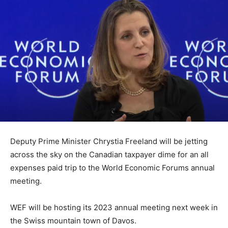
Deputy Prime Minister Chrystia Freeland will be jetting
across the sky on the Canadian taxpayer dime for an all
expenses paid trip to the World Economic Forums annual
meeting.
WEF will be hosting its 2023 annual meeting next week in
the Swiss mountain town of Davos.