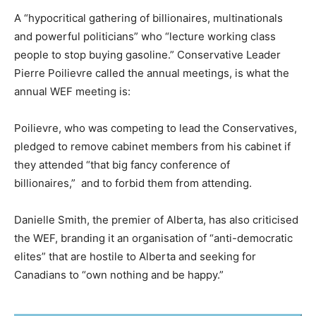
A “hypocritical gathering of billionaires, multinationals
and powerful politicians” who “lecture working class
people to stop buying gasoline.” Conservative Leader
Pierre Poilievre called the annual meetings, is what the
annual WEF meeting is:
Poilievre, who was competing to lead the Conservatives,
pledged to remove cabinet members from his cabinet if
they attended “that big fancy conference of
billionaires,” and to forbid them from attending.
Danielle Smith, the premier of Alberta, has also criticised
the WEF, branding it an organisation of “anti-democratic
elites” that are hostile to Alberta and seeking for
Canadians to “own nothing and be happy.”