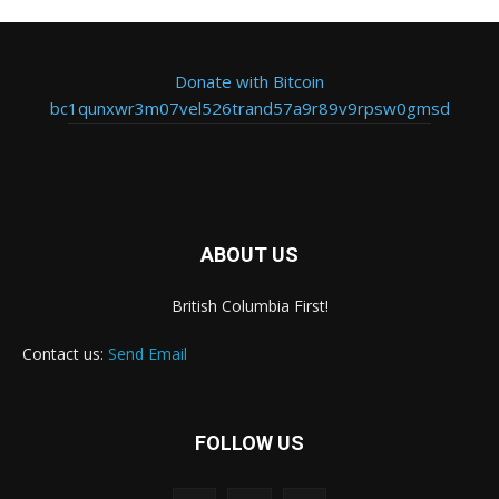
Donate with Bitcoin
bc1qunxwr3m07vel526trand57a9r89v9rpsw0gmsd
ABOUT US
British Columbia First!
Contact us:
Send Email
FOLLOW US