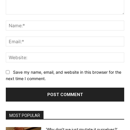
Comment:
Na
Ema
Web
Save my name, email, and website in this browser for the
next time I comment.
MOST POPULAR
‘Why don’t we just mutate it ourselves?’