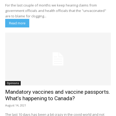
For the last couple of months we keep hearing claims from
government officials and health officials that the "unvaccinated"
are to blame for clogging...
Read more
Opinions
Mandatory vaccines and vaccine passports.
What’s happening to Canada?
August 14, 2021
The last 10 days has been a bit crazy in the covid world and not