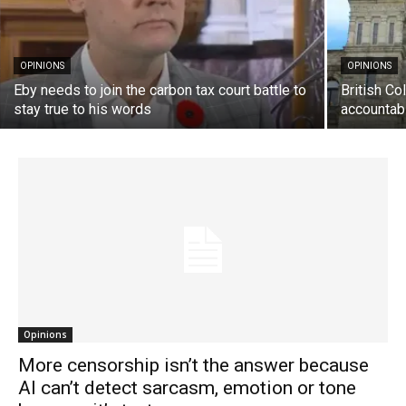
OPINIONS
OPINIONS
Eby needs to join the carbon tax court battle to
British C
stay true to his words
accountab
Opinions
More censorship isn’t the answer because
AI can’t detect sarcasm, emotion or tone