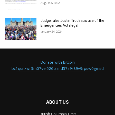
August 3, 2022
Judge rules Justin Trudeau’s use of the
Emergencies Act illegal
January 24, 2024
Donate with Bitcoin
bc1qunxwr3m07vel526trand57a9r89v9rpsw0gmsd
ABOUT US
British Columbia First!