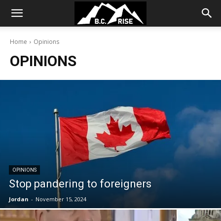
Home
Opinions
OPINIONS
OPINIONS
Stop pandering to foreigners
Jordan
-
November 15, 2024