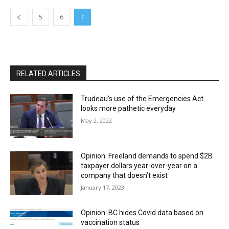
5
6
7
RELATED ARTICLES
Trudeau’s use of the Emergencies Act
looks more pathetic everyday
May 2, 2022
Opinion: Freeland demands to spend $2B
taxpayer dollars year-over-year on a
company that doesn’t exist
January 17, 2023
Opinion: BC hides Covid data based on
vaccination status