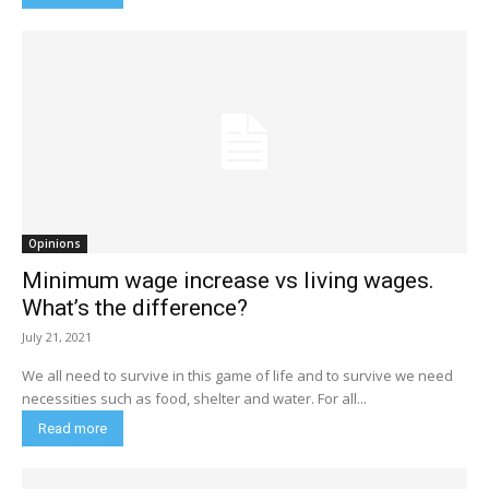
Opinions
Minimum wage increase vs living wages.
What’s the difference?
July 21, 2021
We all need to survive in this game of life and to survive we need
necessities such as food, shelter and water. For all...
Read more