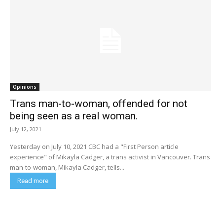
Opinions
Trans man-to-woman, offended for not
being seen as a real woman.
July 12, 2021
Yesterday on July 10, 2021 CBC had a "First Person article
experience" of Mikayla Cadger, a trans activist in Vancouver. Trans
man-to-woman, Mikayla Cadger, tells...
Read more