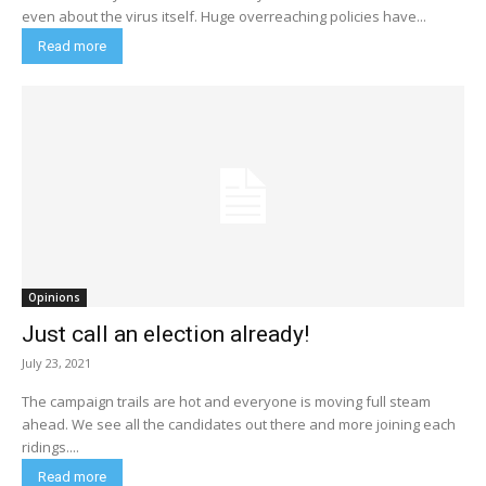
even about the virus itself. Huge overreaching policies have...
Read more
Opinions
Just call an election already!
July 23, 2021
The campaign trails are hot and everyone is moving full steam
ahead. We see all the candidates out there and more joining each
ridings....
Read more