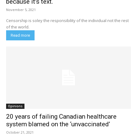
because it’s text.
November 5, 2021
Censorship is soley the responsibility of the individual not the rest
of the world.
Read more
Opinions
20 years of failing Canadian healthcare
system blamed on the ‘unvaccinated’
October 21, 2021