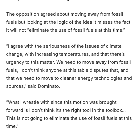
The opposition agreed about moving away from fossil
fuels but looking at the logic of the idea it misses the fact
it will not “eliminate the use of fossil fuels at this time.”
“I agree with the seriousness of the issues of climate
change, with increasing temperatures, and that there’s
urgency to this matter. We need to move away from fossil
fuels, I don’t think anyone at this table disputes that, and
that we need to move to cleaner energy technologies and
sources,” said Dominato.
“What I wrestle with since this motion was brought
forward is I don’t think it’s the right tool in the toolbox…
This is not going to eliminate the use of fossil fuels at this
time.”