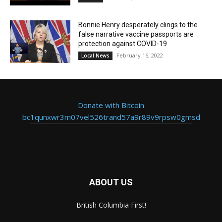
Bonnie Henry desperately clings to the
false narrative vaccine passports are
protection against COVID-19
February 16, 2022
Local News
Donate with Bitcoin
bc1qunxwr3m07vel526trand57a9r89v9rpsw0gmsd
ABOUT US
British Columbia First!