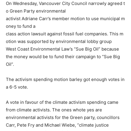
On Wednesday, Vancouver City Council narrowly agreed t
o Green Party environmental
activist Adriane Carr’s member motion to use municipal m
oney to fund a
class action lawsuit against fossil fuel companies. This m
otion was supported by environmental lobby group
West Coast Environmental Law’s “Sue Big Oil” because
the money would be to fund their campaign to “Sue Big
Oil”.
The activism spending motion barley got enough votes in
a 6-5 vote.
A vote in favour of the climate activism spending came
from climate activists. The ones whote yes are
environmental activists for the Green party, councillors
Carr, Pete Fry and Michael Wiebe, “climate justice