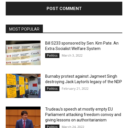
MOST POPULAR
Bill S233 sponsored by Sen. Kim Pate. An
Extra Socialist Welfare System
March 3, 2022
Politics
Burnaby protest against Jagmeet Singh
destroying Jack Layton’s legacy of the NDP
February 21, 2022
Politics
Trudeau’s speech at mostly empty EU
Parliament attacking freedom convoy and
giving lessons on authoritarianism
March 24, 2022
Politics