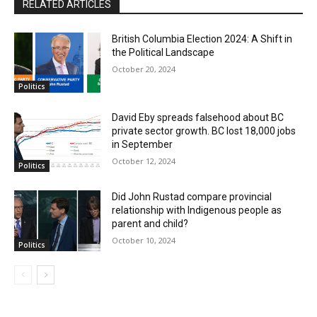
RELATED ARTICLES
British Columbia Election 2024: A Shift in
the Political Landscape
October 20, 2024
Politics
David Eby spreads falsehood about BC
private sector growth. BC lost 18,000 jobs
in September
October 12, 2024
Politics
Did John Rustad compare provincial
relationship with Indigenous people as
parent and child?
October 10, 2024
Politics