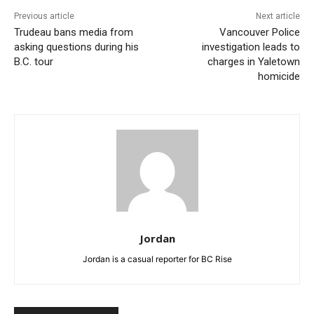
Previous article
Next article
Trudeau bans media from
Vancouver Police
asking questions during his
investigation leads to
B.C. tour
charges in Yaletown
homicide
Jordan
Jordan is a casual reporter for BC Rise