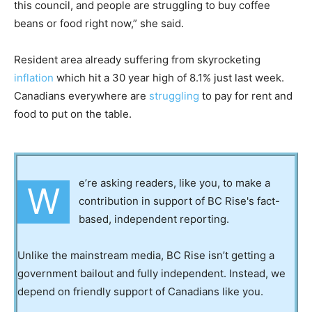
this council, and people are struggling to buy coffee
beans or food right now,” she said.
Resident area already suffering from skyrocketing
inflation
which hit a 30 year high of 8.1% just last week.
Canadians everywhere are
struggling
to pay for rent and
food to put on the table.
e’re asking readers, like you, to make a
W
contribution in support of BC Rise's fact-
based, independent reporting.
Unlike the mainstream media, BC Rise isn’t getting a
government bailout and fully independent. Instead, we
depend on friendly support of Canadians like you.