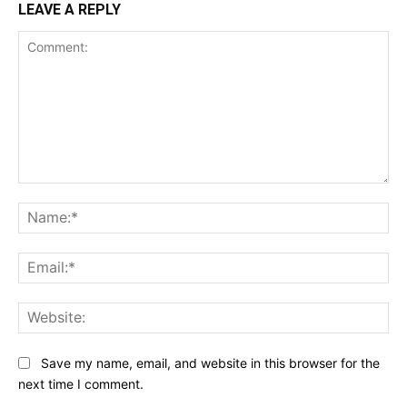
LEAVE A REPLY
Comment:
Na
Ema
Web
Save my name, email, and website in this browser for the
next time I comment.