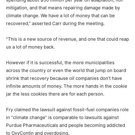
mitigation, and that means repairing damage made by
climate change. We have a lot of money that can be
recovered,” asserted Carr during the meeting.
“This is a new source of revenue, and one that could reap
us a lot of money back.
However if it is successful, the more municipalities
across the country or even the world that jump on board
shrink that recovery because oil companies don’t have
infinite amounts of money. The more hands in the cookie
jar the less cookies there are for each person.
Fry claimed the lawsuit against fossil-fuel companies role
in “climate change” is comparable to lawsuits against
Purdue Pharmaceuticals and people becoming addicted
to OxyContin and overdosing.