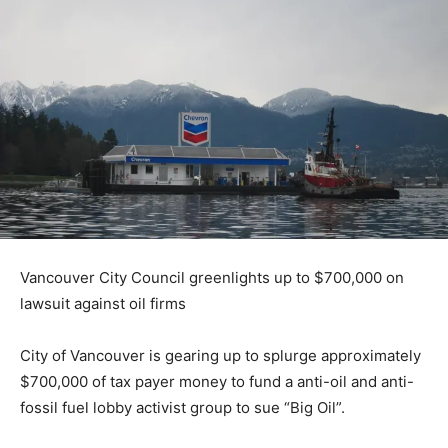
Vancouver City Council greenlights up to $700,000 on
lawsuit against oil firms
City of Vancouver is gearing up to splurge approximately
$700,000 of tax payer money to fund a anti-oil and anti-
fossil fuel lobby activist group to sue “Big Oil”.