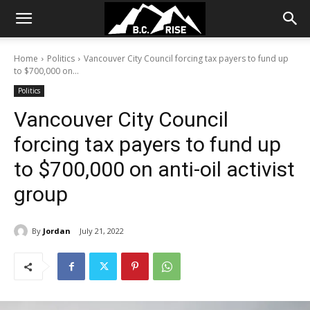
Home
Politics
Vancouver City Council forcing tax payers to fund up
to $700,000 on...
Politics
Vancouver City Council
forcing tax payers to fund up
to $700,000 on anti-oil activist
group
By
Jordan
July 21, 2022