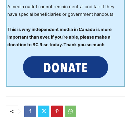
A media outlet cannot remain neutral and fair if they
have special beneficiaries or government handouts.
This is why independent media in Canada is more
important than ever. If you’re able, please make a
donation to BC Rise today. Thank you so much.