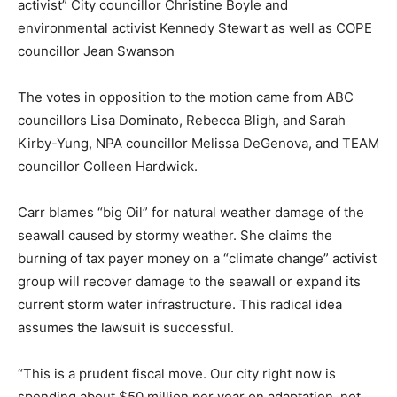
activist” City councillor Christine Boyle and
environmental activist Kennedy Stewart as well as COPE
councillor Jean Swanson
The votes in opposition to the motion came from ABC
councillors Lisa Dominato, Rebecca Bligh, and Sarah
Kirby-Yung, NPA councillor Melissa DeGenova, and TEAM
councillor Colleen Hardwick.
Carr blames “big Oil” for natural weather damage of the
seawall caused by stormy weather. She claims the
burning of tax payer money on a “climate change” activist
group will recover damage to the seawall or expand its
current storm water infrastructure. This radical idea
assumes the lawsuit is successful.
“This is a prudent fiscal move. Our city right now is
spending about $50 million per year on adaptation, not