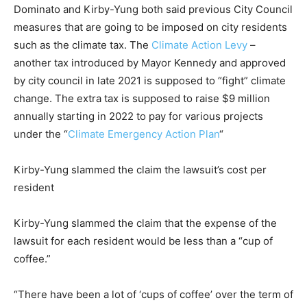
Dominato and Kirby-Yung both said previous City Council
measures that are going to be imposed on city residents
such as the climate tax. The
Climate Action Levy
–
another tax introduced by Mayor Kennedy and approved
by city council in late 2021 is supposed to “fight” climate
change. The extra tax is supposed to raise $9 million
annually starting in 2022 to pay for various projects
under the “
Climate Emergency Action Plan
“
Kirby-Yung slammed the claim the lawsuit’s cost per
resident
Kirby-Yung slammed the claim that the expense of the
lawsuit for each resident would be less than a “cup of
coffee.”
“There have been a lot of ‘cups of coffee’ over the term of