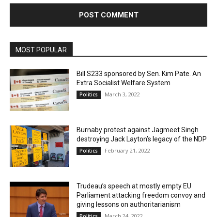
MOST POPULAR
Bill S233 sponsored by Sen. Kim Pate. An
Extra Socialist Welfare System
March 3, 2022
Politics
Burnaby protest against Jagmeet Singh
destroying Jack Layton’s legacy of the NDP
February 21, 2022
Politics
Trudeau’s speech at mostly empty EU
Parliament attacking freedom convoy and
giving lessons on authoritarianism
March 24, 2022
Politics