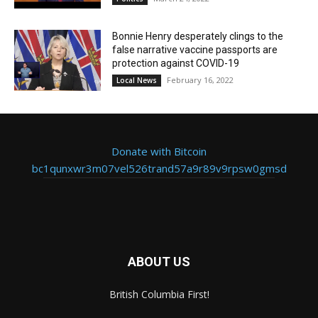
Bonnie Henry desperately clings to the
false narrative vaccine passports are
protection against COVID-19
February 16, 2022
Local News
Donate with Bitcoin
bc1qunxwr3m07vel526trand57a9r89v9rpsw0gmsd
ABOUT US
British Columbia First!