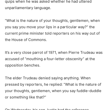
quips when he was asked whether he had uttered
unparliamentary language.
“What is the nature of your thoughts, gentlemen, when
you say you move your lips in a particular way?” the
current prime minister told reporters on his way out of
the House of Commons.
It’s a very close parrot of 1971, when Pierre Trudeau was
accused of “mouthing a four-letter obscenity” at the
opposition benches.
The elder Trudeau denied saying anything. When
pressed by reporters, he replied: “What is the nature of
your thoughts, gentlemen, when you say fuddle-duddle
or something like that?”
On Wednesday, his son Justin had the reference