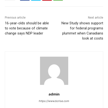
Previous article
Next article
16-year-olds should be able
New Study shows support
to vote because of climate
for federal programs
change says NDP leader
plummet when Canadians
look at costs
admin
https://www.bcrise.com