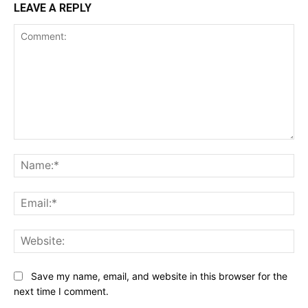
LEAVE A REPLY
Comment:
Na
Ema
Web
Save my name, email, and website in this browser for the
next time I comment.