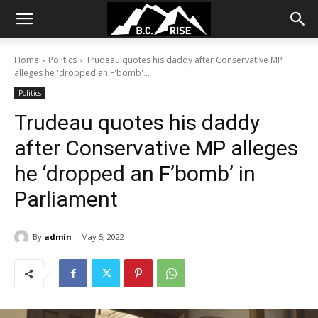
Home
Politics
Trudeau quotes his daddy after Conservative MP
alleges he 'dropped an F'bomb'...
Politics
Trudeau quotes his daddy
after Conservative MP alleges
he ‘dropped an F’bomb’ in
Parliament
By
admin
May 5, 2022