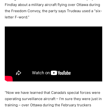
Findlay about a military aircraft flying over Ottawa during
the Freedom Convoy, the party says Trudeau used a “six-
letter F-word.”
“Now we have learned that Canada’s special forces were
operating surveillance aircraft – I’m sure they were just in
training – over Ottawa during the February truckers