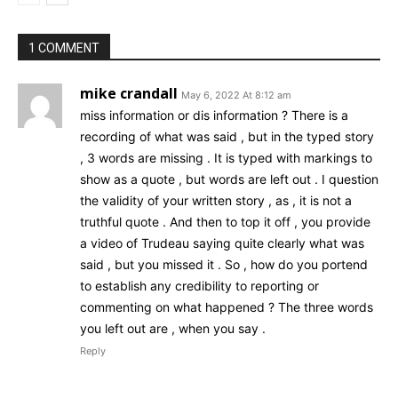
1 COMMENT
mike crandall
May 6, 2022 At 8:12 am
miss information or dis information ? There is a
recording of what was said , but in the typed story
, 3 words are missing . It is typed with markings to
show as a quote , but words are left out . I question
the validity of your written story , as , it is not a
truthful quote . And then to top it off , you provide
a video of Trudeau saying quite clearly what was
said , but you missed it . So , how do you portend
to establish any credibility to reporting or
commenting on what happened ? The three words
you left out are , when you say .
Reply