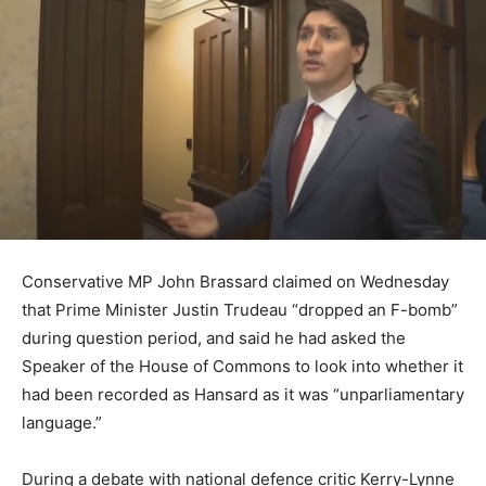
Conservative MP John Brassard claimed on Wednesday
that Prime Minister Justin Trudeau “dropped an F-bomb”
during question period, and said he had asked the
Speaker of the House of Commons to look into whether it
had been recorded as Hansard as it was “unparliamentary
language.”
During a debate with national defence critic Kerry-Lynne