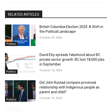
RELATED ARTICLES
British Columbia Election 2024: A Shift in
the Political Landscape
October 20, 2024
Politics
David Eby spreads falsehood about BC
private sector growth. BC lost 18,000 jobs
in September
October 12, 2024
Politics
Did John Rustad compare provincial
relationship with Indigenous people as
parent and child?
October 10, 2024
Politics