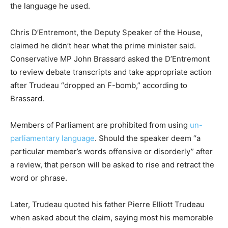
the language he used.
Chris D’Entremont, the Deputy Speaker of the House,
claimed he didn’t hear what the prime minister said.
Conservative MP John Brassard asked the D’Entremont
to review debate transcripts and take appropriate action
after Trudeau “dropped an F-bomb,” according to
Brassard.
Members of Parliament are prohibited from using
un-
parliamentary language
. Should the speaker deem “a
particular member’s words offensive or disorderly” after
a review, that person will be asked to rise and retract the
word or phrase.
Later, Trudeau quoted his father Pierre Elliott Trudeau
when asked about the claim, saying most his memorable