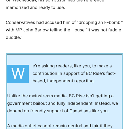
memorized and ready to use.
Conservatives had accused him of “dropping an F-bomb,”
with MP John Barlow telling the House “it was not fuddle-
duddle.”
e’re asking readers, like you, to make a
W
contribution in support of BC Rise's fact-
based, independent reporting.
Unlike the mainstream media, BC Rise isn’t getting a
government bailout and fully independent. Instead, we
depend on friendly support of Canadians like you.
A media outlet cannot remain neutral and fair if they