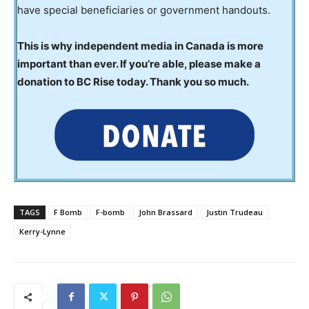
have special beneficiaries or government handouts.
This is why independent media in Canada is more
important than ever. If you’re able, please make a
donation to BC Rise today. Thank you so much.
TAGS
F Bomb
F-bomb
John Brassard
Justin Trudeau
Kerry-Lynne