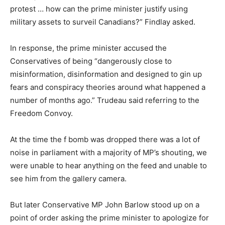
protest … how can the prime minister justify using
military assets to surveil Canadians?” Findlay asked.
In response, the prime minister accused the
Conservatives of being “dangerously close to
misinformation, disinformation and designed to gin up
fears and conspiracy theories around what happened a
number of months ago.” Trudeau said referring to the
Freedom Convoy.
At the time the f bomb was dropped there was a lot of
noise in parliament with a majority of MP’s shouting, we
were unable to hear anything on the feed and unable to
see him from the gallery camera.
But later Conservative MP John Barlow stood up on a
point of order asking the prime minister to apologize for