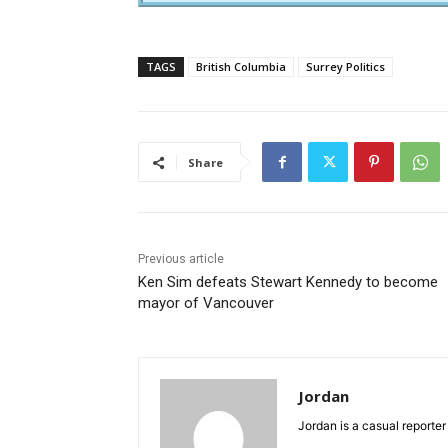
TAGS
British Columbia
Surrey Politics
Share
Previous article
Ken Sim defeats Stewart Kennedy to become
mayor of Vancouver
Jordan
Jordan is a casual reporter