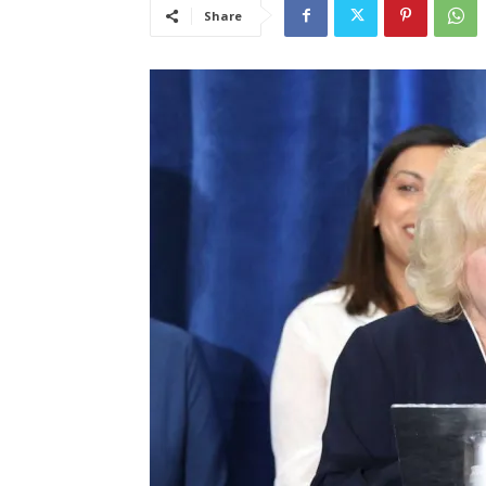
Share