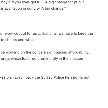
boy did you ever get it. … A big change for public
ransportation in our city. A big change.”
ur work cut out for us … first of all we have to keep the
 to cheers and whistles
o be working on the concerns of housing affordability,
ency, which featured prominently in the election
plan to roll back the Surrey Police he said it’s not