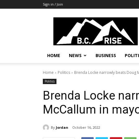
Sign in / Join
B.C.
Rise
News,
Politics
HOME
NEWS
BUSINESS
POLIT
Home
Politics
Brenda Locke narrowly beats Doug M
Politics
Brenda Locke nar
McCallum in mayor
By
Jordan
October 16, 2022