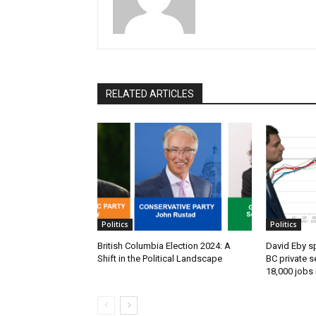
RELATED ARTICLES
Politics
Politics
British Columbia Election 2024: A
David Eby s
Shift in the Political Landscape
BC private s
18,000 jobs