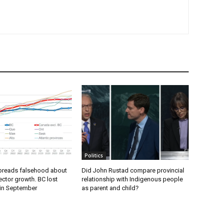
Politics
preads falsehood about
Did John Rustad compare provincial
ector growth. BC lost
relationship with Indigenous people
 in September
as parent and child?