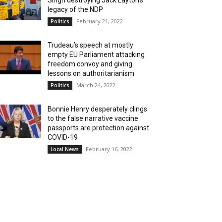
Singh destroying Jack Layton’s
legacy of the NDP
February 21, 2022
Politics
Trudeau’s speech at mostly
empty EU Parliament attacking
freedom convoy and giving
lessons on authoritarianism
March 24, 2022
Politics
Bonnie Henry desperately clings
to the false narrative vaccine
passports are protection against
COVID-19
February 16, 2022
Local News