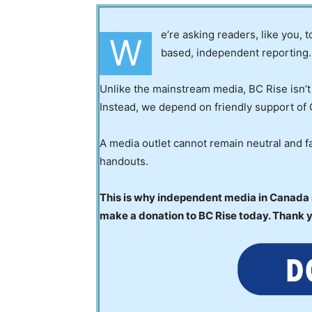
e’re asking readers, like you, 
W
based, independent reporting.
Unlike the mainstream media, BC Rise isn’t
Instead, we depend on friendly support of 
A media outlet cannot remain neutral and fa
handouts.
This is why independent media in Canada is
make a donation to BC Rise today. Thank 