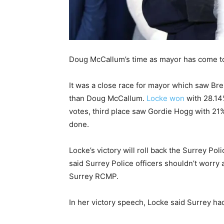
Doug McCallum’s time as mayor has come to 
It was a close race for mayor which saw Br
than Doug McCallum.
Locke won
with 28.14
votes, third place saw Gordie Hogg with 21%
done.
Locke’s victory will roll back the Surrey Po
said Surrey Police officers shouldn’t worry a
Surrey RCMP.
In her victory speech, Locke said Surrey ha