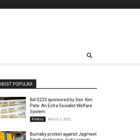
MOST POPULAR
Bill S233 sponsored by Sen. Kim
Pate. An Extra Socialist Welfare
System
March 3, 2022
Politics
Burnaby protest against Jagmeet