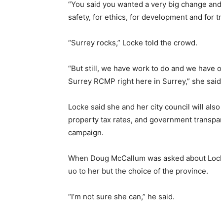
“You said you wanted a very big change and 
safety, for ethics, for development and for t
“Surrey rocks,” Locke told the crowd.
“But still, we have work to do and we have o
Surrey RCMP right here in Surrey,” she said
Locke said she and her city council will als
property tax rates, and government transpar
campaign.
When Doug McCallum was asked about Lockes 
uo to her but the choice of the province.
“I’m not sure she can,” he said.