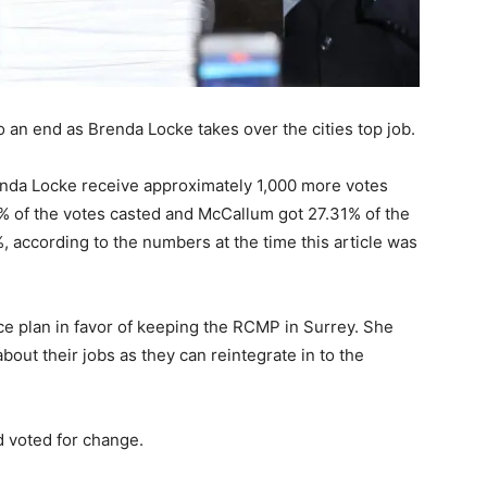
an end as Brenda Locke takes over the cities top job.
enda Locke receive approximately 1,000 more votes
% of the votes casted and McCallum got 27.31% of the
, according to the numbers at the time this article was
lice plan in favor of keeping the RCMP in Surrey. She
bout their jobs as they can reintegrate in to the
d voted for change.