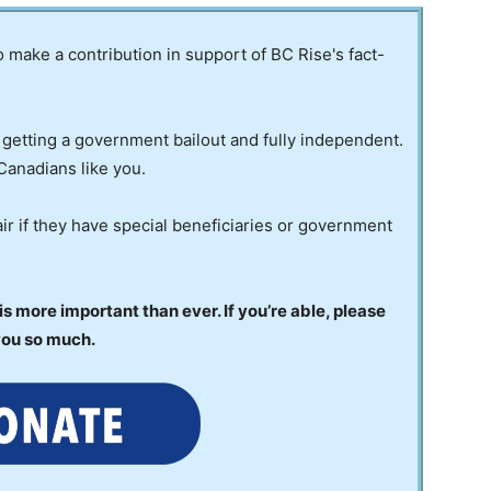
to make a contribution in support of BC Rise's fact-
 getting a government bailout and fully independent.
Canadians like you.
ir if they have special beneficiaries or government
 more important than ever. If you’re able, please
you so much.