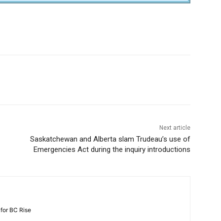
Next article
Saskatchewan and Alberta slam Trudeau’s use of
Emergencies Act during the inquiry introductions
 for BC Rise