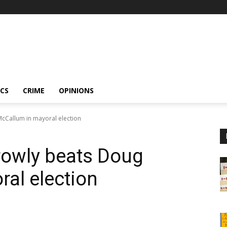
ICS
CRIME
OPINIONS
cCallum in mayoral election
rowly beats Doug
al election