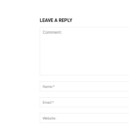
LEAVE A REPLY
Comment: