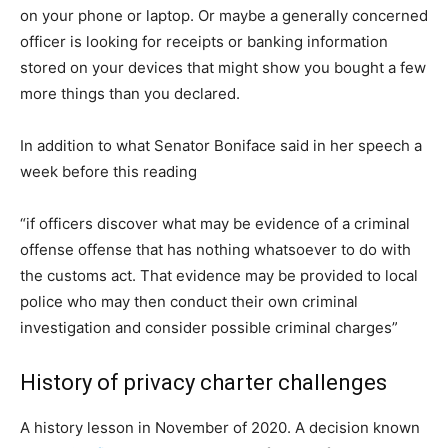
on your phone or laptop. Or maybe a generally concerned
officer is looking for receipts or banking information
stored on your devices that might show you bought a few
more things than you declared.
In addition to what Senator Boniface said in her speech a
week before this reading
“if officers discover what may be evidence of a criminal
offense offense that has nothing whatsoever to do with
the customs act. That evidence may be provided to local
police who may then conduct their own criminal
investigation and consider possible criminal charges”
History of privacy charter challenges
A history lesson in November of 2020. A decision known