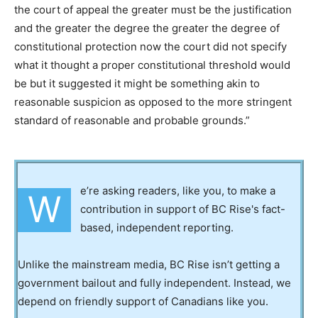
the court of appeal the greater must be the justification
and the greater the degree the greater the degree of
constitutional protection now the court did not specify
what it thought a proper constitutional threshold would
be but it suggested it might be something akin to
reasonable suspicion as opposed to the more stringent
standard of reasonable and probable grounds.”
e’re asking readers, like you, to make a
W
contribution in support of BC Rise's fact-
based, independent reporting.
Unlike the mainstream media, BC Rise isn’t getting a
government bailout and fully independent. Instead, we
depend on friendly support of Canadians like you.