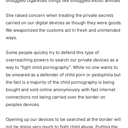
smuggled cigarettes things like smuggled exotic animals”
She raised concern when treating the private secrets
carried on our digital devices as though they were goods.
We weaponized the customs act in fresh and unintended
ways.
Some people quickly try to defend this type of
overreaching powers to search our private devices as a
way to “fight child pornography”. While no one wants to
be smeared as a defender of child porn or pedophilia but
the fact is a majority of the child pornography is being
bought and sold online anonymously with fast internet
connections not being carried over the border on
peoples devices.
Opening up our devices to be searched at the border will
not be doing very much to fight child abuse. Putting the