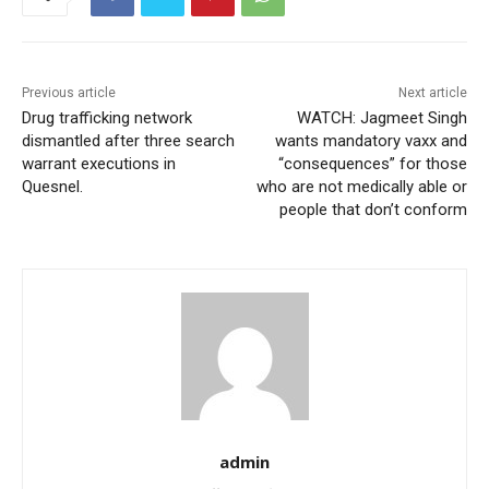
Previous article
Next article
Drug trafficking network
WATCH: Jagmeet Singh
dismantled after three search
wants mandatory vaxx and
warrant executions in
“consequences” for those
Quesnel.
who are not medically able or
people that don’t conform
admin