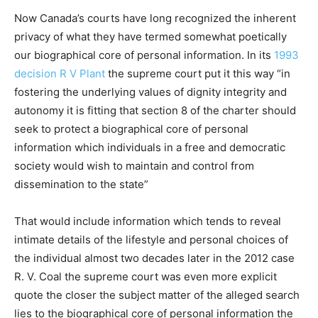
Now Canada’s courts have long recognized the inherent
privacy of what they have termed somewhat poetically
our biographical core of personal information. In its
1993
decision R V Plant
the supreme court put it this way “in
fostering the underlying values of dignity integrity and
autonomy it is fitting that section 8 of the charter should
seek to protect a biographical core of personal
information which individuals in a free and democratic
society would wish to maintain and control from
dissemination to the state”
That would include information which tends to reveal
intimate details of the lifestyle and personal choices of
the individual almost two decades later in the 2012 case
R. V. Coal the supreme court was even more explicit
quote the closer the subject matter of the alleged search
lies to the biographical core of personal information the