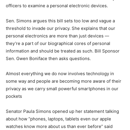
officers to examine a personal electronic devices.
Sen. Simons argues this bill sets too low and vague a
threshold to invade our privacy. She explains that our
personal electronics are more than just devices —
they’re a part of our biographical cores of personal
information and should be treated as such. Bill Sponsor
Sen. Gwen Boniface then asks questions.
Almost everything we do now involves technology in
some way and people are becoming more aware of their
privacy as we carry small powerful smartphones in our
pockets
Senator Paula Simons opened up her statement talking
about how “phones, laptops, tablets even our apple
watches know more about us than ever before” said