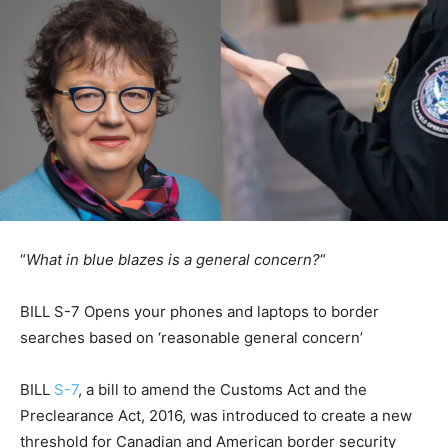
“
What in blue blazes is a general concern?
“
BILL S-7 Opens your phones and laptops to border
searches based on ‘reasonable general concern’
BILL
S-7
, a bill to amend the Customs Act and the
Preclearance Act, 2016, was introduced to create a new
threshold for Canadian and American border security