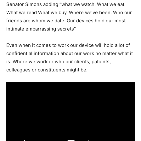
Senator Simons adding “what we watch. What we eat.
What we read What we buy. Where we’ve been. Who our
friends are whom we date. Our devices hold our most
intimate embarrassing secrets”
Even when it comes to work our device will hold a lot of
confidential information about our work no matter what it
is. Where we work or who our clients, patients,
colleagues or constituents might be.