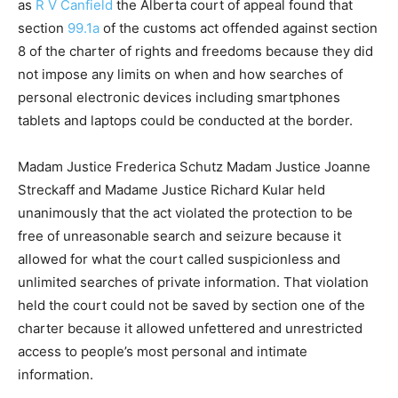
as
R V Canfield
the Alberta court of appeal found that
section
99.1a
of the customs act offended against section
8 of the charter of rights and freedoms because they did
not impose any limits on when and how searches of
personal electronic devices including smartphones
tablets and laptops could be conducted at the border.
Madam Justice Frederica Schutz Madam Justice Joanne
Streckaff and Madame Justice Richard Kular held
unanimously that the act violated the protection to be
free of unreasonable search and seizure because it
allowed for what the court called suspicionless and
unlimited searches of private information. That violation
held the court could not be saved by section one of the
charter because it allowed unfettered and unrestricted
access to people’s most personal and intimate
information.