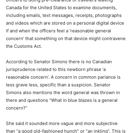
Canada for the United States to examine documents,
including emails, text messages, receipts, photographs
and videos which are stored on a personal digital device
if and when the officers feel a ‘reasonable general
concern’ that something on that device might contravene
the Customs Act.
According to Senator Simons there is no Canadian
jurisprudence related to this newborn phrase ‘a
reasonable concern’. A concern in common parlance is
less grave less, specific than a suspicion. Senator
Simons also mentions the word general was thrown in
there and questions “What in blue blazes is a general
concern?”
She said it sounded more vague and more subjective
than “a good old-fashioned hunch” or “an inkling”. This is