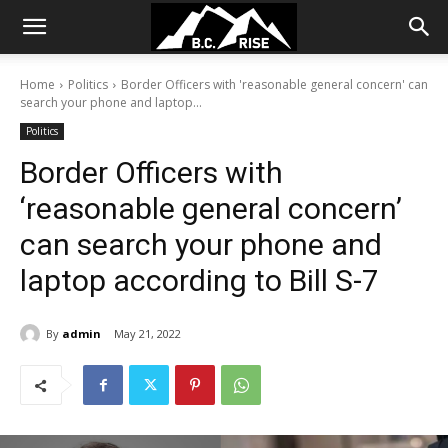
Home
Politics
Border Officers with 'reasonable general concern' can
search your phone and laptop...
Politics
Border Officers with
‘reasonable general concern’
can search your phone and
laptop according to Bill S-7
By
admin
May 21, 2022