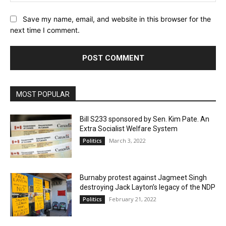
Save my name, email, and website in this browser for the
next time I comment.
MOST POPULAR
Bill S233 sponsored by Sen. Kim Pate. An
Extra Socialist Welfare System
March 3, 2022
Politics
Burnaby protest against Jagmeet Singh
destroying Jack Layton’s legacy of the NDP
February 21, 2022
Politics