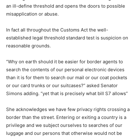
an ill-define threshold and opens the doors to possible
misapplication or abuse.
In fact all throughout the Customs Act the well-
established legal threshold standard test is suspicion on
reasonable grounds.
“Why on earth should it be easier for border agents to
search the contents of our personal electronic devices
than it is for them to search our mail or our coat pockets
or our card trunks or our suitcases?” asked Senator
Simons adding. “yet that is precisely what bill S7 allows”
She acknowledges we have few privacy rights crossing a
border than the street. Entering or exiting a country is a
privilege and we subject ourselves to searches of our
luggage and our persons that otherwise would not be