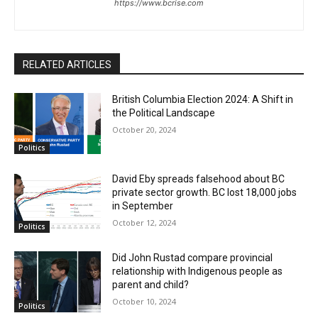
https://www.bcrise.com
RELATED ARTICLES
British Columbia Election 2024: A Shift in
the Political Landscape
October 20, 2024
Politics
David Eby spreads falsehood about BC
private sector growth. BC lost 18,000 jobs
in September
October 12, 2024
Politics
Did John Rustad compare provincial
relationship with Indigenous people as
parent and child?
October 10, 2024
Politics