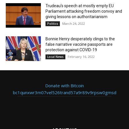
Trudeau’s speech at mostly empty EU
Parliament attacking freedom convoy and
giving lessons on authoritarianism
March 24, 2022
Politics
Bonnie Henry desperately clings to the
false narrative vaccine passports are
protection against COVID-19
February 16, 2022
Local News
Donate with Bitcoin
bc1qunxwr3m07vel526trand57a9r89v9rpsw0gmsd