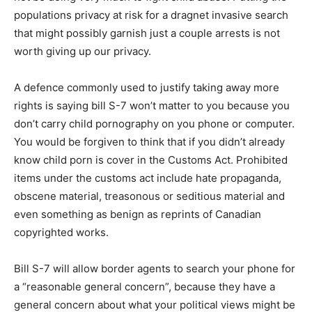
populations privacy at risk for a dragnet invasive search
that might possibly garnish just a couple arrests is not
worth giving up our privacy.
A defence commonly used to justify taking away more
rights is saying bill S-7 won’t matter to you because you
don’t carry child pornography on you phone or computer.
You would be forgiven to think that if you didn’t already
know child porn is cover in the Customs Act. Prohibited
items under the customs act include hate propaganda,
obscene material, treasonous or seditious material and
even something as benign as reprints of Canadian
copyrighted works.
Bill S-7 will allow border agents to search your phone for
a “reasonable general concern”, because they have a
general concern about what your political views might be