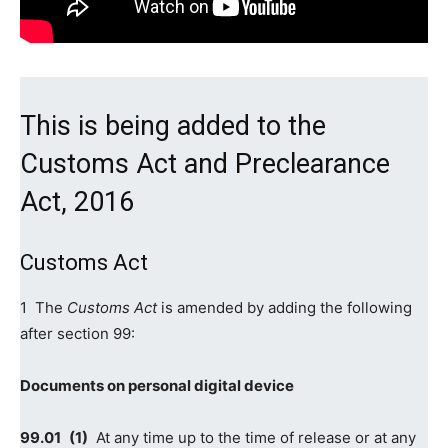
This is being added to the
Customs Act
and Preclearance
Act, 2016
Customs Act
1 The
Customs Act
is amended by adding the following
after section 99:
Documents on personal digital device
99.‍01 (1)
At any time up to the time of release or at any