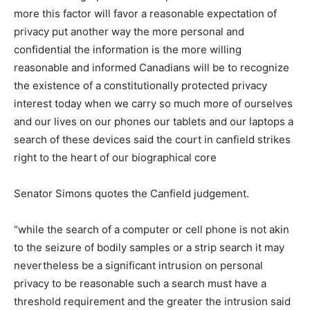
more this factor will favor a reasonable expectation of
privacy put another way the more personal and
confidential the information is the more willing
reasonable and informed Canadians will be to recognize
the existence of a constitutionally protected privacy
interest today when we carry so much more of ourselves
and our lives on our phones our tablets and our laptops a
search of these devices said the court in canfield strikes
right to the heart of our biographical core
Senator Simons quotes the Canfield judgement.
“while the search of a computer or cell phone is not akin
to the seizure of bodily samples or a strip search it may
nevertheless be a significant intrusion on personal
privacy to be reasonable such a search must have a
threshold requirement and the greater the intrusion said