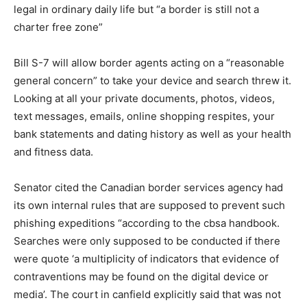
legal in ordinary daily life but “a border is still not a
charter free zone”
Bill S-7 will allow border agents acting on a “reasonable
general concern” to take your device and search threw it.
Looking at all your private documents, photos, videos,
text messages, emails, online shopping respites, your
bank statements and dating history as well as your health
and fitness data.
Senator cited the Canadian border services agency had
its own internal rules that are supposed to prevent such
phishing expeditions “according to the cbsa handbook.
Searches were only supposed to be conducted if there
were quote ‘a multiplicity of indicators that evidence of
contraventions may be found on the digital device or
media’. The court in canfield explicitly said that was not