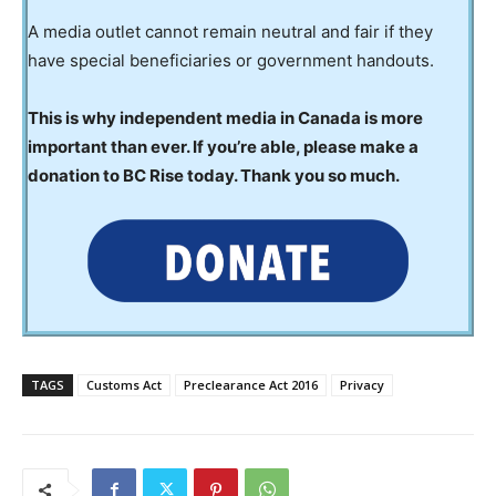
A media outlet cannot remain neutral and fair if they
have special beneficiaries or government handouts.
This is why independent media in Canada is more
important than ever. If you’re able, please make a
donation to BC Rise today. Thank you so much.
TAGS
Customs Act
Preclearance Act 2016
Privacy