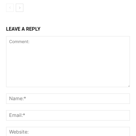
LEAVE A REPLY
Comment:
Na
Ema
Web