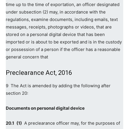
time up to the time of exportation, an officer designated
under subsection (2) may, in accordance with the
regulations, examine documents, including emails, text
messages, receipts, photographs or videos, that are
stored on a personal digital device that has been
imported or is about to be exported and is in the custody
or possession of a person if the officer has a reasonable
general concern that
Preclearance Act, 2016
9 The Act is amended by adding the following after
section 20:
Documents on personal digital device
20.‍1
(1)
A preclearance officer may, for the purposes of