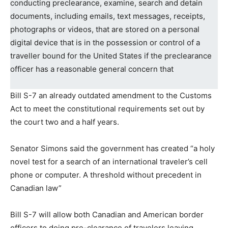
conducting preclearance, examine, search and detain
documents, including emails, text messages, receipts,
photographs or videos, that are stored on a personal
digital device that is in the possession or control of a
traveller bound for the United States if the preclearance
officer has a reasonable general concern that
Bill S-7 an already outdated amendment to the Customs
Act to meet the constitutional requirements set out by
the court two and a half years.
Senator Simons said the government has created “a holy
novel test for a search of an international traveler’s cell
phone or computer. A threshold without precedent in
Canadian law”
Bill S-7 will allow both Canadian and American border
officers to doing pre-clearance of travelers leaving