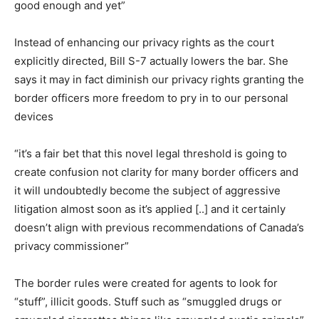
good enough and yet”
Instead of enhancing our privacy rights as the court
explicitly directed, Bill S-7 actually lowers the bar. She
says it may in fact diminish our privacy rights granting the
border officers more freedom to pry in to our personal
devices
“it’s a fair bet that this novel legal threshold is going to
create confusion not clarity for many border officers and
it will undoubtedly become the subject of aggressive
litigation almost soon as it’s applied [..] and it certainly
doesn’t align with previous recommendations of Canada’s
privacy commissioner”
The border rules were created for agents to look for
“stuff”, illicit goods. Stuff such as “smuggled drugs or