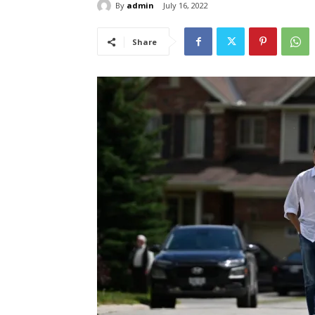
By
admin
July 16, 2022
Share