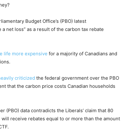
oney?
rliamentary Budget Office’s (PBO) latest
a net loss” as a result of the carbon tax rebate
e life more expensive
for a majority of Canadians and
ions.
eavily criticized
the federal government over the PBO
ent that the carbon price costs Canadian households
r (PBO) data contradicts the Liberals’ claim that 80
 will receive rebates equal to or more than the amount
CTF.