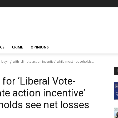
ICS
CRIME
OPINIONS
buying' with 'climate action incentive' while most households...
or ‘Liberal Vote-
te action incentive’
olds see net losses