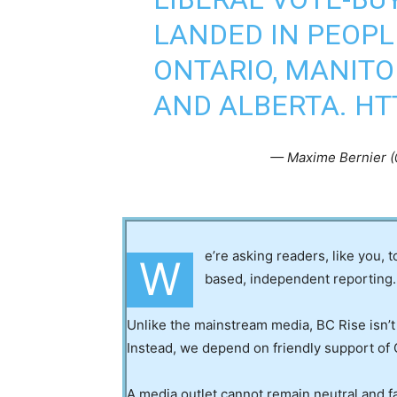
LANDED IN PEOPL
ONTARIO, MANITO
AND ALBERTA.
HT
— Maxime Bernier 
e’re asking readers, like you, 
W
based, independent reporting.
Unlike the mainstream media, BC Rise isn’t
Instead, we depend on friendly support of 
A media outlet cannot remain neutral and fa