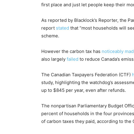
first place and just let people keep their m
As reported by Blacklock’s Reporter, the Pa
report
stated
that “most households will see 
scheme.
However the carbon tax has
noticeably mad
also largely
failed
to reduce Canada’s emiss
The Canadian Taxpayers Federation (CTF)
h
study, highlighting the watchdog’s assessm
up to $845 per year, even after refunds.
The nonpartisan Parliamentary Budget Office
percent of households in the four provinces
of carbon taxes they paid, according to the 