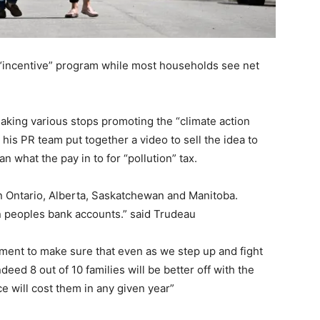
 “incentive” program while most households see net
making various stops promoting the “climate action
 his PR team put together a video to sell the idea to
n what the pay in to for “pollution” tax.
 in Ontario, Alberta, Saskatchewan and Manitoba.
n peoples bank accounts.” said Trudeau
ment to make sure that even as we step up and fight
eed 8 out of 10 families will be better off with the
ce will cost them in any given year”