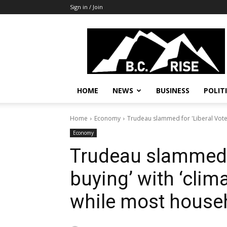
Sign in / Join
B.C.
Rise
News,
Politics
HOME
NEWS
BUSINESS
POLIT
Home
Economy
Trudeau slammed for 'Liberal Vote-
Economy
Trudeau slammed f
buying’ with ‘clima
while most househ