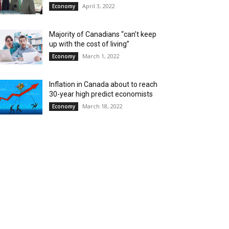
April 3, 2022
Economy
Majority of Canadians “can’t keep
up with the cost of living”
March 1, 2022
Economy
Inflation in Canada about to reach
30-year high predict economists
March 18, 2022
Economy