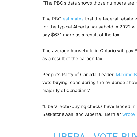
“The PBO’s data shows those numbers are m
The PBO
estimates
that the federal rebate w
for the typical Alberta household in 2022 w
pay $671 more as a result of the tax.
The average household in Ontario will pa
as a result of the carbon tax.
People’s Party of Canada, Leader,
Maxime B
vote buying, considering the evidence show
majority of Canadians’
“Liberal vote-buying checks have landed in 
Saskatchewan, and Alberta.
” Bernier
wrote
LIBERAL VOTE-BU