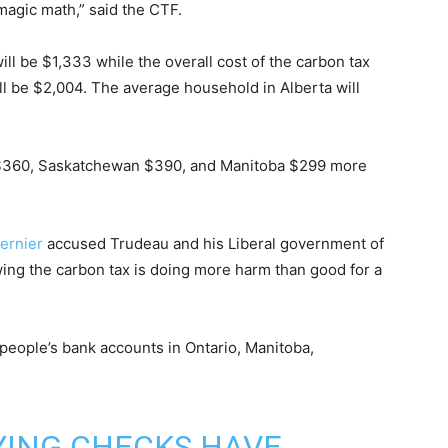
agic math,” said the CTF.
ill be $1,333 while the overall cost of the carbon tax
ill be $2,004. The average household in Alberta will
y $360, Saskatchewan $390, and Manitoba $299 more
ernier
accused Trudeau and his Liberal government of
ing the carbon tax is doing more harm than good for a
people’s bank accounts in Ontario, Manitoba,
YING CHECKS HAVE