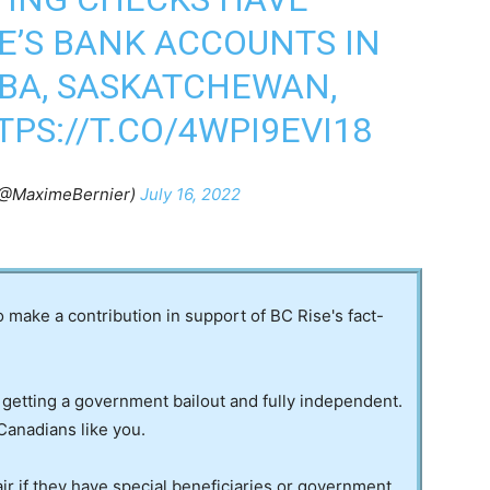
E’S BANK ACCOUNTS IN
BA, SASKATCHEWAN,
TPS://T.CO/4WPI9EVI18
(@MaximeBernier)
July 16, 2022
to make a contribution in support of BC Rise's fact-
 getting a government bailout and fully independent.
Canadians like you.
ir if they have special beneficiaries or government