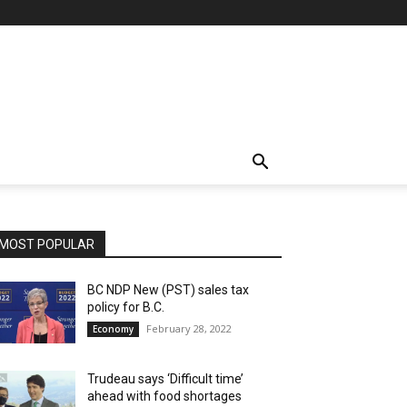
MOST POPULAR
BC NDP New (PST) sales tax
policy for B.C.
February 28, 2022
Economy
Trudeau says ‘Difficult time’
ahead with food shortages