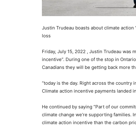
Justin Trudeau boasts about climate action
loss
Friday, July 15, 2022 , Justin Trudeau was 
incentive”. During one of the stop in Ontario
Canadians they will be getting back more tha
“today is the day. Right across the country
Climate action incentive payments landed i
He continued by saying “Part of our commit
climate change we’re supporting families. Ind
climate action incentive than the carbon pri