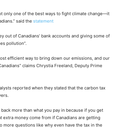
ot only one of the best ways to fight climate change—it
dians.” said the
statement
 out of Canadians’ bank accounts and giving some of
s pollution”.
most efficient way to bring down our emissions, and our
Canadians” claims Chrystia Freeland, Deputy Prime
alysts reported when they stated that the carbon tax
yers.
et back more than what you pay in because if you get
t extra money come from if Canadians are getting
o more questions like why even have the tax in the