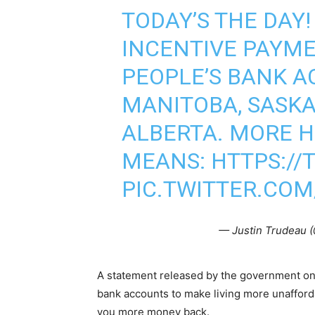
TODAY’S THE DAY
INCENTIVE PAYME
PEOPLE’S BANK A
MANITOBA, SASK
ALBERTA. MORE H
MEANS:
HTTPS:/
PIC.TWITTER.CO
— Justin Trudeau 
A statement released by the government on 
bank accounts to make living more unafford
you more money back.