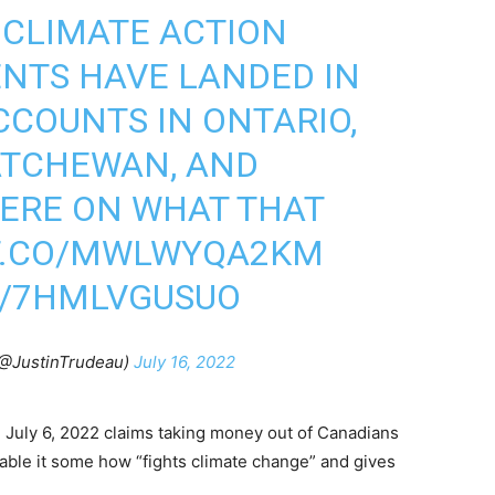
! CLIMATE ACTION
NTS HAVE LANDED IN
CCOUNTS IN ONTARIO,
ATCHEWAN, AND
ERE ON WHAT THAT
/T.CO/MWLWYQA2KM
M/7HMLVGUSUO
(@JustinTrudeau)
July 16, 2022
July 6, 2022 claims taking money out of Canadians
able it some how “fights climate change” and gives