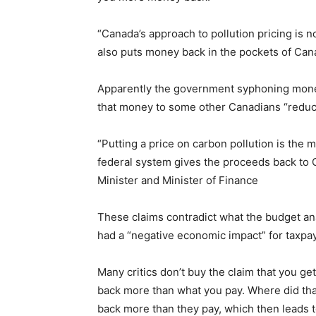
“Canada’s approach to pollution pricing is n
also puts money back in the pockets of Cana
Apparently the government syphoning money
that money to some other Canadians “reduce
“Putting a price on carbon pollution is the 
federal system gives the proceeds back to 
Minister and Minister of Finance
These claims contradict what the budget an
had a “negative economic impact” for taxpa
Many critics don’t buy the claim that you g
back more than what you pay. Where did tha
back more than they pay, which then leads t