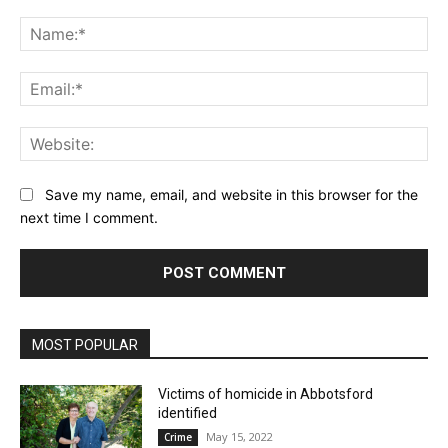
Comment:
Na
Ema
Web
Save my name, email, and website in this browser for the
next time I comment.
MOST POPULAR
Victims of homicide in Abbotsford
identified
May 15, 2022
Crime