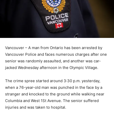
Vancouver – A man from Ontario has been arrested by
Vancouver Police and faces numerous charges after one
senior was randomly assaulted, and another was car-
jacked Wednesday afternoon in the Olympic Village.
The crime spree started around 3:30 p.m. yesterday,
when a 76-year-old man was punched in the face by a
stranger and knocked to the ground while walking near
Columbia and West 1St Avenue. The senior suffered
injuries and was taken to hospital.