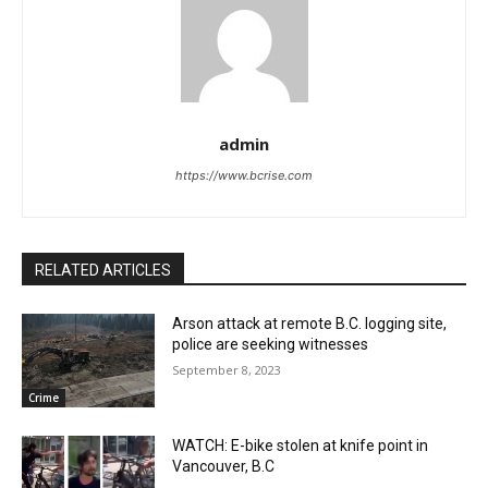
admin
https://www.bcrise.com
RELATED ARTICLES
Arson attack at remote B.C. logging site,
police are seeking witnesses
September 8, 2023
Crime
WATCH: E-bike stolen at knife point in
Vancouver, B.C