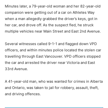
Minutes later, a 79-year-old woman and her 82-year-old
companion were getting out of a car on Athletes Way
when a man allegedly grabbed the driver’s keys, got in
her car, and drove off. As the suspect fled, he struck
multiple vehicles near Main Street and East 2nd Avenue.
Several witnesses called 9-1-1 and flagged down VPD
officers, and within minutes police located the stolen car
travelling through East Vancouver. VPD officers stopped
the car and arrested the driver near Victoria and East
33rd Avenue.
A 41-year-old man, who was wanted for crimes in Alberta
and Ontario, was taken to jail for robbery, assault, theft,
and driving offences.