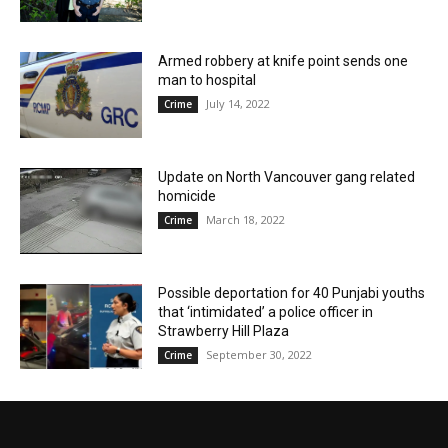
Armed robbery at knife point sends one
man to hospital
July 14, 2022
Crime
Update on North Vancouver gang related
homicide
March 18, 2022
Crime
Possible deportation for 40 Punjabi youths
that ‘intimidated’ a police officer in
Strawberry Hill Plaza
September 30, 2022
Crime