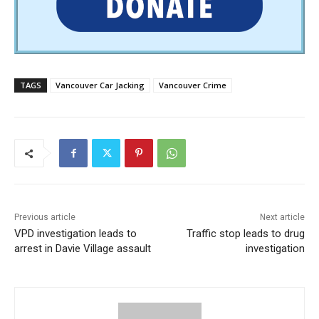
TAGS
Vancouver Car Jacking
Vancouver Crime
Previous article
Next article
VPD investigation leads to
Traffic stop leads to drug
arrest in Davie Village assault
investigation