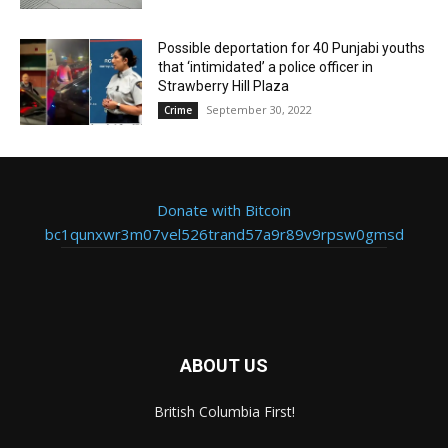
Possible deportation for 40 Punjabi youths
that ‘intimidated’ a police officer in
Strawberry Hill Plaza
September 30, 2022
Crime
Donate with Bitcoin
bc1qunxwr3m07vel526trand57a9r89v9rpsw0gmsd
ABOUT US
British Columbia First!