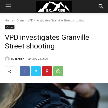
Home
Crime
VPD investigates Granville Street shooting
Crime
VPD investigates Granville
Street shooting
By
Jordan
January 23, 2023