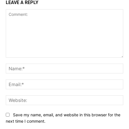
LEAVE A REPLY
Comment:
Na
Ema
Web
Save my name, email, and website in this browser for the
next time I comment.