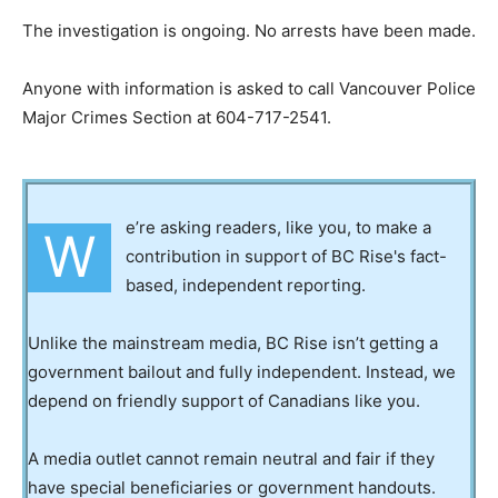
The investigation is ongoing. No arrests have been made.
Anyone with information is asked to call Vancouver Police
Major Crimes Section at 604-717-2541.
e’re asking readers, like you, to make a
W
contribution in support of BC Rise's fact-
based, independent reporting.
Unlike the mainstream media, BC Rise isn’t getting a
government bailout and fully independent. Instead, we
depend on friendly support of Canadians like you.
A media outlet cannot remain neutral and fair if they
have special beneficiaries or government handouts.