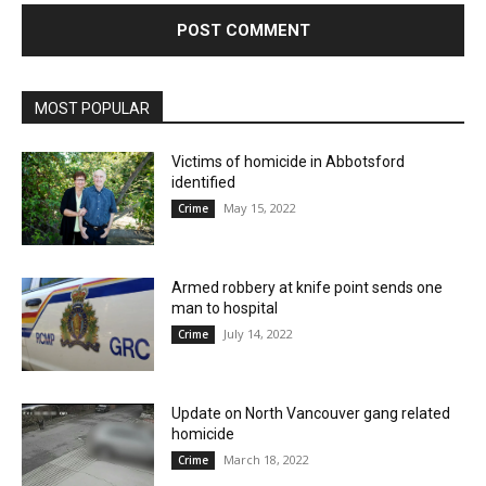
MOST POPULAR
Victims of homicide in Abbotsford
identified
May 15, 2022
Crime
Armed robbery at knife point sends one
man to hospital
July 14, 2022
Crime
Update on North Vancouver gang related
homicide
March 18, 2022
Crime