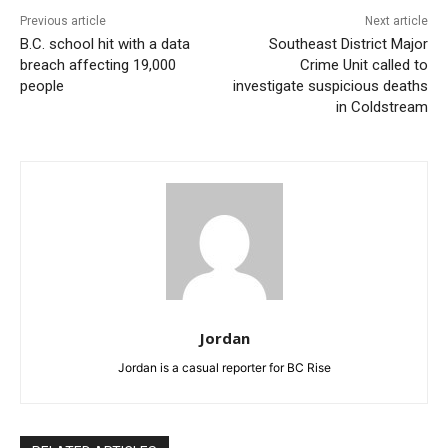
Previous article
Next article
B.C. school hit with a data
Southeast District Major
breach affecting 19,000
Crime Unit called to
people
investigate suspicious deaths
in Coldstream
Jordan
Jordan is a casual reporter for BC Rise