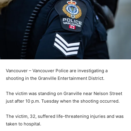
Vancouver – Vancouver Police are investigating a
shooting in the Granville Entertainment District.
The victim was standing on Granville near Nelson Street
just after 10 p.m. Tuesday when the shooting occurred.
The victim, 32, suffered life-threatening injuries and was
taken to hospital.