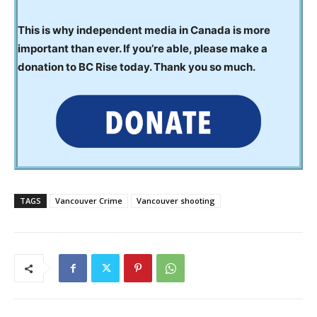
This is why independent media in Canada is more
important than ever. If you’re able, please make a
donation to BC Rise today. Thank you so much.
TAGS
Vancouver Crime
Vancouver shooting