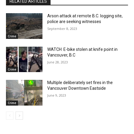
RELATED ARTICLES
Arson attack at remote B.C. logging site,
police are seeking witnesses
September 8, 2023
Crime
WATCH: E-bike stolen at knife point in
Vancouver, B.C
June 28, 2023
Crime
Multiple deliberately set fires in the
Vancouver Downtown Eastside
June 9, 2023
Crime