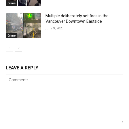
Crime
Multiple deliberately set fires in the
Vancouver Downtown Eastside
June 9, 2023
Crime
LEAVE A REPLY
Comment: