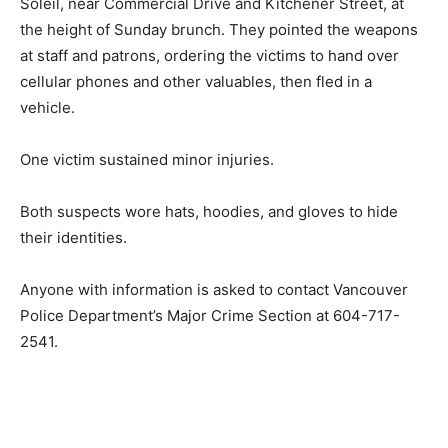
Soleil, near Commercial Drive and Kitchener Street, at
the height of Sunday brunch. They pointed the weapons
at staff and patrons, ordering the victims to hand over
cellular phones and other valuables, then fled in a
vehicle.
One victim sustained minor injuries.
Both suspects wore hats, hoodies, and gloves to hide
their identities.
Anyone with information is asked to contact Vancouver
Police Department’s Major Crime Section at 604-717-
2541.