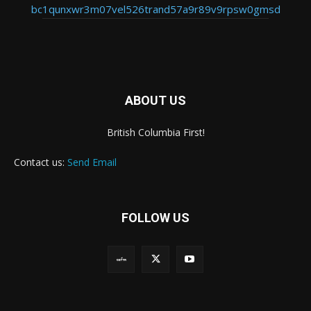
bc1qunxwr3m07vel526trand57a9r89v9rpsw0gmsd
ABOUT US
British Columbia First!
Contact us:
Send Email
FOLLOW US