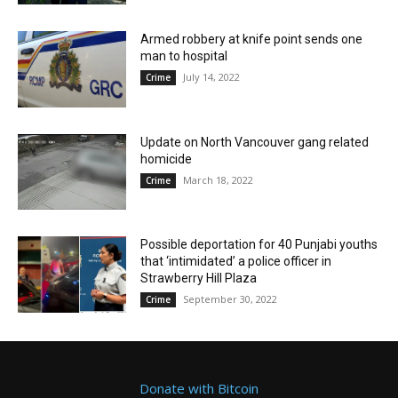
Armed robbery at knife point sends one
man to hospital
July 14, 2022
Crime
Update on North Vancouver gang related
homicide
March 18, 2022
Crime
Possible deportation for 40 Punjabi youths
that ‘intimidated’ a police officer in
Strawberry Hill Plaza
September 30, 2022
Crime
Donate with Bitcoin