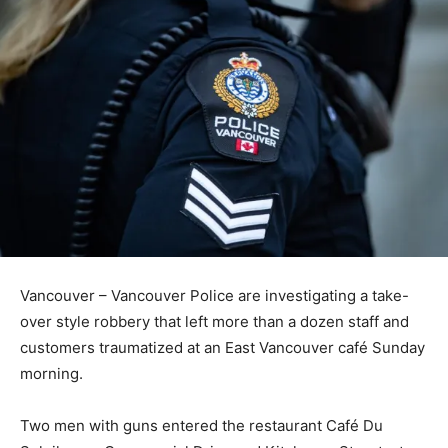
Vancouver – Vancouver Police are investigating a take-
over style robbery that left more than a dozen staff and
customers traumatized at an East Vancouver café Sunday
morning.
Two men with guns entered the restaurant Café Du