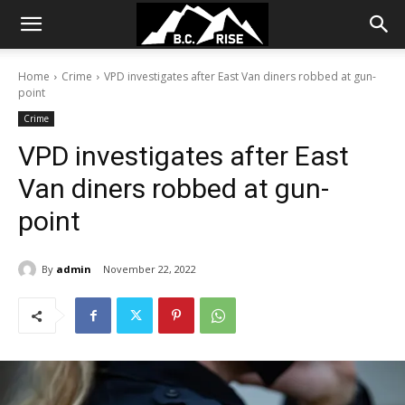
Home
Crime
VPD investigates after East Van diners robbed at gun-
point
Crime
VPD investigates after East
Van diners robbed at gun-
point
By
admin
November 22, 2022