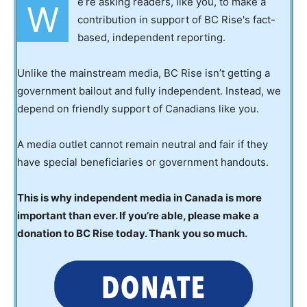
e’re asking readers, like you, to make a
W
contribution in support of BC Rise's fact-
based, independent reporting.
Unlike the mainstream media, BC Rise isn’t getting a
government bailout and fully independent. Instead, we
depend on friendly support of Canadians like you.
A media outlet cannot remain neutral and fair if they
have special beneficiaries or government handouts.
This is why independent media in Canada is more
important than ever. If you’re able, please make a
donation to BC Rise today. Thank you so much.