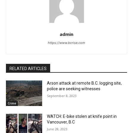
admin
https://www.bcrise.com
RELATED ARTICLES
Arson attack at remote B.C. logging site,
police are seeking witnesses
September 8, 2023
Crime
WATCH: E-bike stolen at knife point in
Vancouver, B.C
June 28, 2023