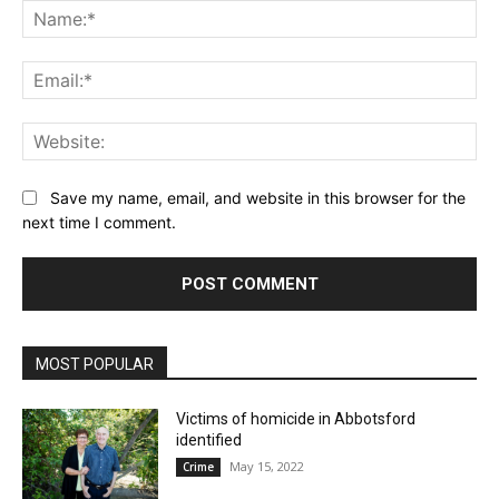
Na
Ema
Web
Save my name, email, and website in this browser for the
next time I comment.
MOST POPULAR
Victims of homicide in Abbotsford
identified
May 15, 2022
Crime