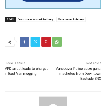
TAGS
Vancouver Armed Robbery
Vancouver Robbery
Previous article
Next article
VPD arrest leads to charges
Vancouver Police seize guns,
in East Van mugging
machetes from Downtown
Eastside SRO