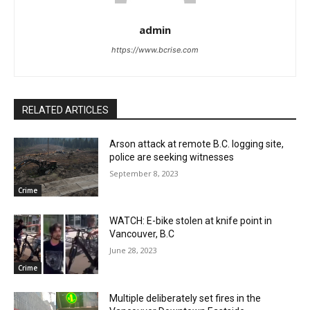
admin
https://www.bcrise.com
RELATED ARTICLES
Arson attack at remote B.C. logging site,
police are seeking witnesses
September 8, 2023
Crime
WATCH: E-bike stolen at knife point in
Vancouver, B.C
June 28, 2023
Crime
Multiple deliberately set fires in the