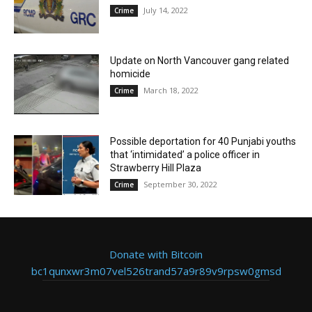
July 14, 2022
Crime
Update on North Vancouver gang related
homicide
March 18, 2022
Crime
Possible deportation for 40 Punjabi youths
that ‘intimidated’ a police officer in
Strawberry Hill Plaza
September 30, 2022
Crime
Donate with Bitcoin
bc1qunxwr3m07vel526trand57a9r89v9rpsw0gmsd