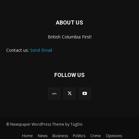
ABOUT US
British Columbia First!
Contact us:
Send Email
FOLLOW US
© Newspaper WordPress Theme by TagDiv
Home
News
Business
Politics
Crime
Opinions