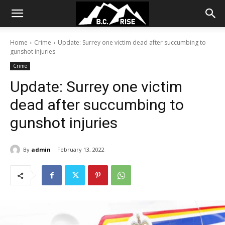
Home
Crime
Update: Surrey one victim dead after succumbing to
gunshot injuries
Crime
Update: Surrey one victim
dead after succumbing to
gunshot injuries
By
admin
February 13, 2022