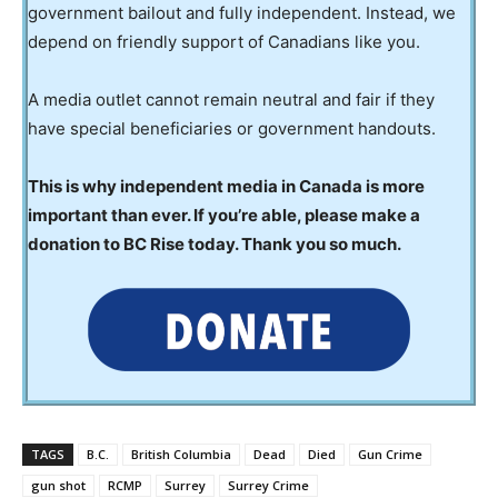
government bailout and fully independent. Instead, we
depend on friendly support of Canadians like you.
A media outlet cannot remain neutral and fair if they
have special beneficiaries or government handouts.
This is why independent media in Canada is more
important than ever. If you’re able, please make a
donation to BC Rise today. Thank you so much.
TAGS
B.C.
British Columbia
Dead
Died
Gun Crime
gun shot
RCMP
Surrey
Surrey Crime