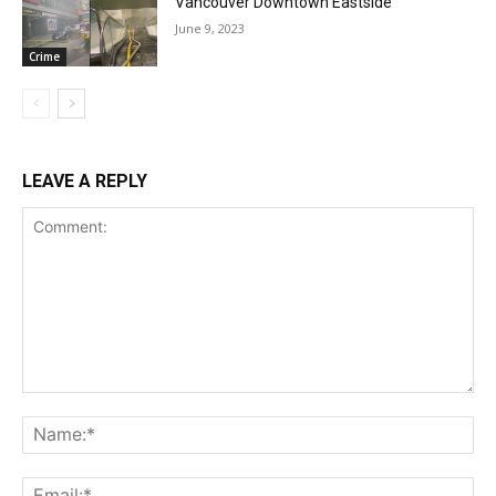
Vancouver Downtown Eastside
June 9, 2023
Crime
LEAVE A REPLY
Comment:
Na
Ema