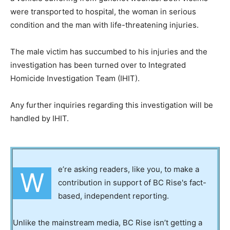
were transported to hospital, the woman in serious
condition and the man with life-threatening injuries.
The male victim has succumbed to his injuries and the
investigation has been turned over to Integrated
Homicide Investigation Team (IHIT).
Any further inquiries regarding this investigation will be
handled by IHIT.
e’re asking readers, like you, to make a
W
contribution in support of BC Rise's fact-
based, independent reporting.
Unlike the mainstream media, BC Rise isn’t getting a