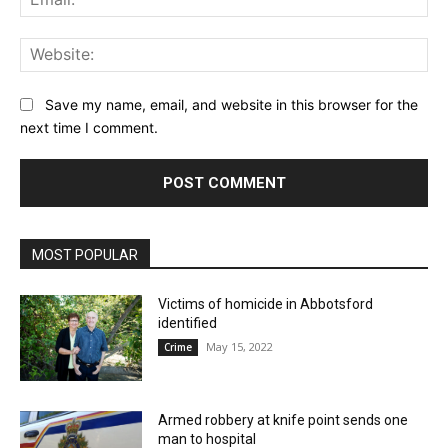
Web
Save my name, email, and website in this browser for the
next time I comment.
MOST POPULAR
Victims of homicide in Abbotsford
identified
May 15, 2022
Crime
Armed robbery at knife point sends one
man to hospital