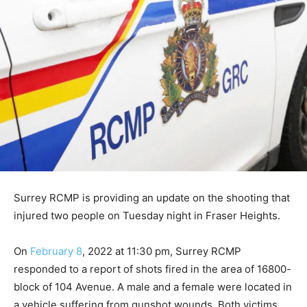
Surrey RCMP is providing an update on the shooting that
injured two people on Tuesday night in Fraser Heights.
On
February 8
, 2022 at 11:30 pm, Surrey RCMP
responded to a report of shots fired in the area of 16800-
block of 104 Avenue. A male and a female were located in
a vehicle suffering from gunshot wounds. Both victims