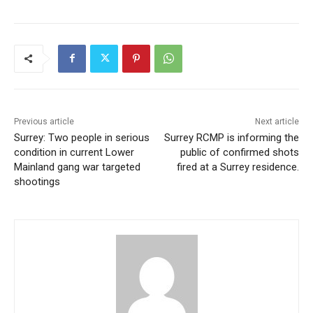
Previous article
Next article
Surrey: Two people in serious
Surrey RCMP is informing the
condition in current Lower
public of confirmed shots
Mainland gang war targeted
fired at a Surrey residence.
shootings