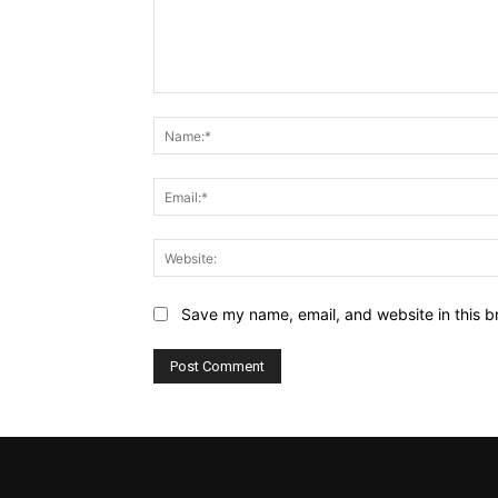
Comment:
Save my name, email, and website in this b