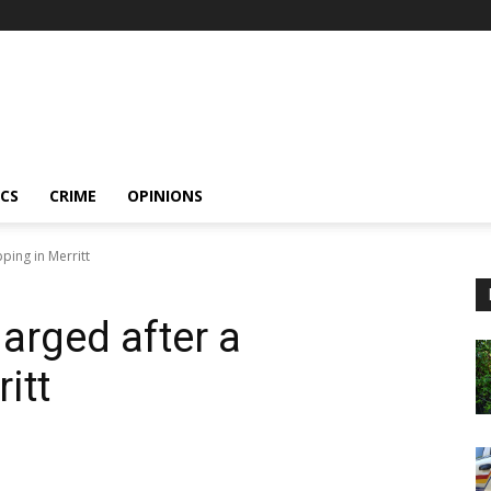
ICS
CRIME
OPINIONS
ping in Merritt
arged after a
itt