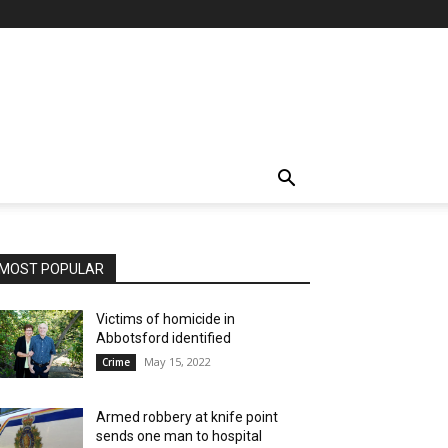
MOST POPULAR
Victims of homicide in
Abbotsford identified
May 15, 2022
Crime
Armed robbery at knife point
sends one man to hospital