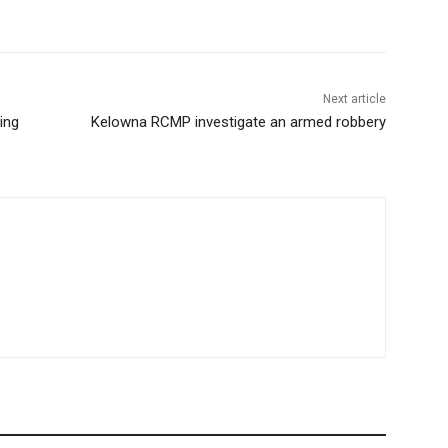
Next article
ing
Kelowna RCMP investigate an armed robbery