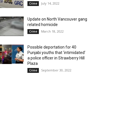
July 14, 2022
Crime
Update on North Vancouver gang
related homicide
March 18, 2022
Crime
Possible deportation for 40
Punjabi youths that ‘intimidated’
a police officer in Strawberry Hill
Plaza
September 30, 2022
Crime