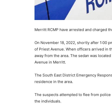
Merritt RCMP have arrested and charged thr
On November 18, 2022, shortly after 1:00 pm,
of Priest Avenue. When officers arrived in 
away from the area. The sedan was located 
Avenue in Merritt.
The South East District Emergency Response
residence in the area.
The suspects attempted to flee from police
the individuals.