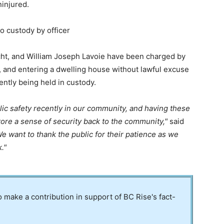
ninjured.
o custody by officer
ht, and William Joseph Lavoie have been charged by
m, and entering a dwelling house without lawful excuse
ently being held in custody.
ic safety recently in our community, and having these
store a sense of security back to the community,
said
e want to thank the public for their patience as we
k.
to make a contribution in support of BC Rise's fact-