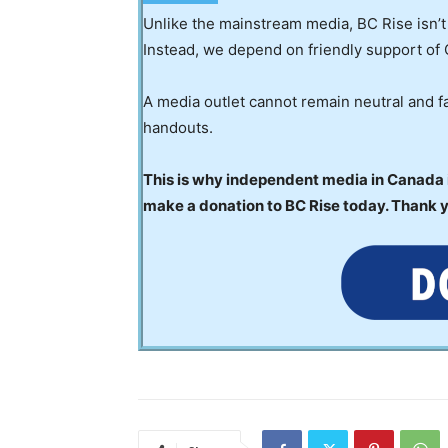
Unlike the mainstream media, BC Rise isn’t
Instead, we depend on friendly support of 
A media outlet cannot remain neutral and fa
handouts.
This is why independent media in Canada is
make a donation to BC Rise today. Thank 