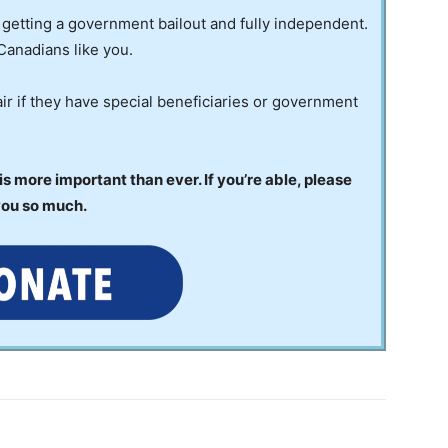
 getting a government bailout and fully independent.
Canadians like you.
ir if they have special beneficiaries or government
 more important than ever. If you’re able, please
you so much.