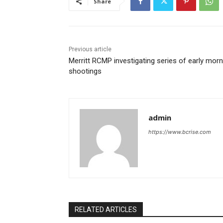
Share
Previous article
Merritt RCMP investigating series of early morn
shootings
admin
https://www.bcrise.com
RELATED ARTICLES