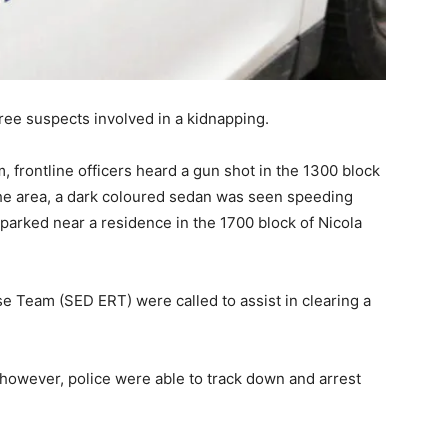
ee suspects involved in a kidnapping.
 frontline officers heard a gun shot in the 1300 block
the area, a dark coloured sedan was seen speeding
parked near a residence in the 1700 block of Nicola
 Team (SED ERT) were called to assist in clearing a
 however, police were able to track down and arrest