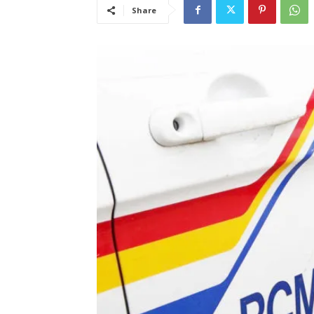
Share