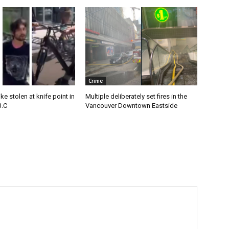
Crime
e stolen at knife point in
Multiple deliberately set fires in the
B.C
Vancouver Downtown Eastside