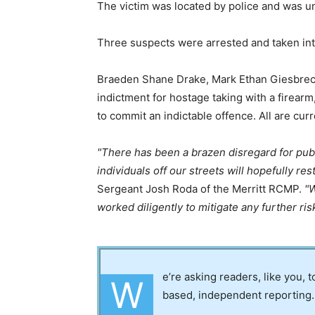
The victim was located by police and was u
Three suspects were arrested and taken int
Braeden Shane Drake, Mark Ethan Giesbrec
indictment for hostage taking with a firear
to commit an indictable offence. All are curr
There has been a brazen disregard for publ
individuals off our streets will hopefully re
Sergeant Josh Roda of the Merritt RCMP.
W
worked diligently to mitigate any further ris
e’re asking readers, like you, 
W
based, independent reporting.