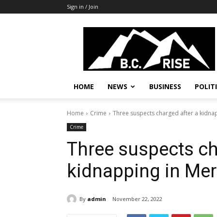
Sign in / Join
B.C.
Rise
News,
Politics
HOME
NEWS
BUSINESS
POLIT
Home
Crime
Three suspects charged after a kidnap
Crime
Three suspects ch
kidnapping in Merr
By
admin
November 22, 2022