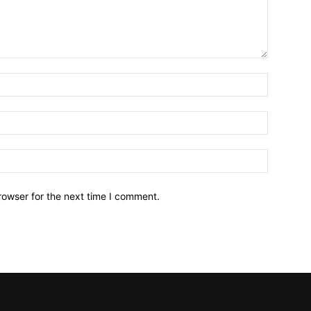
Name:*
Email:*
Website:
rowser for the next time I comment.