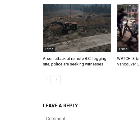
Crime
Crime
Arson attack at remote B.C. logging
WATCH: E-bik
site, police are seeking witnesses
Vancouver, 
LEAVE A REPLY