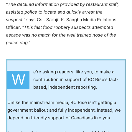
The detailed information provided by restaurant staff,
assisted police to locate and quickly arrest the
suspect.
says Cst. Sarbjit K. Sangha Media Relations
Officer.
This fast food robbery suspect’s attempted
escape was no match for the well trained nose of the
police dog.
e’re asking readers, like you, to make a
W
contribution in support of BC Rise's fact-
based, independent reporting.
Unlike the mainstream media, BC Rise isn’t getting a
government bailout and fully independent. Instead, we
depend on friendly support of Canadians like you.