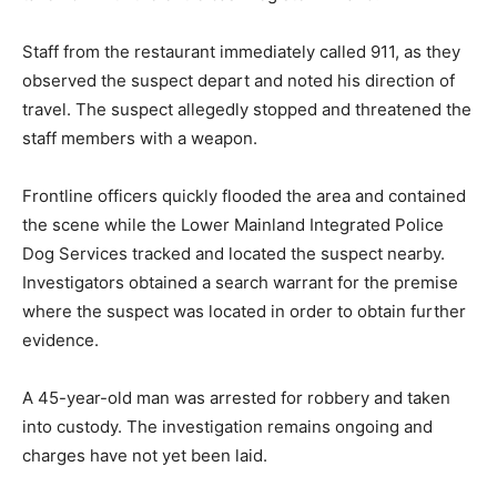
Staff from the restaurant immediately called 911, as they
observed the suspect depart and noted his direction of
travel. The suspect allegedly stopped and threatened the
staff members with a weapon.
Frontline officers quickly flooded the area and contained
the scene while the Lower Mainland Integrated Police
Dog Services tracked and located the suspect nearby.
Investigators obtained a search warrant for the premise
where the suspect was located in order to obtain further
evidence.
A 45-year-old man was arrested for robbery and taken
into custody. The investigation remains ongoing and
charges have not yet been laid.