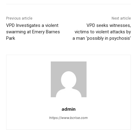
Previous article
Next article
VPD Investigates a violent
VPD seeks witnesses,
swarming at Emery Barnes
victims to violent attacks by
Park
a man ‘possibly in psychosis’
admin
https://www.bcrise.com