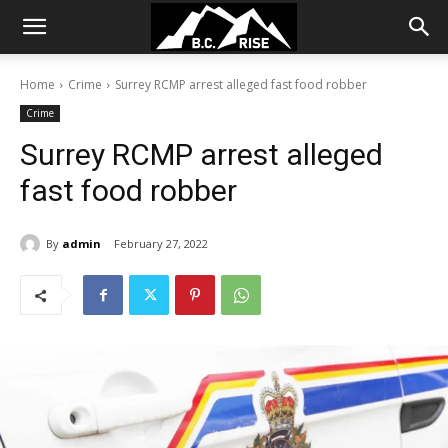
Home
Crime
Surrey RCMP arrest alleged fast food robber
Crime
Surrey RCMP arrest alleged
fast food robber
By
admin
February 27, 2022