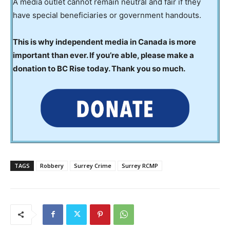
A media outlet cannot remain neutral and fair if they
have special beneficiaries or government handouts.
This is why independent media in Canada is more
important than ever. If you’re able, please make a
donation to BC Rise today. Thank you so much.
TAGS
Robbery
Surrey Crime
Surrey RCMP