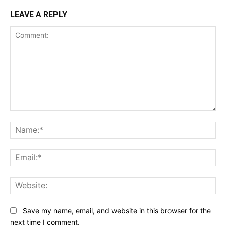
LEAVE A REPLY
Comment:
Na
Ema
Web
Save my name, email, and website in this browser for the
next time I comment.