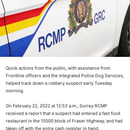
Quick actions from the public, with assistance from
Frontline officers and the Integrated Police Dog Services,
helped track down a robbery suspect early Tuesday
morning.
On February 22, 2022 at 12:53 a.m., Surrey RCMP
received a report that a suspect had entered a fast food
restaurant in the 15500 block of Fraser Highway, and had
taken off with the entre cash register in hand.