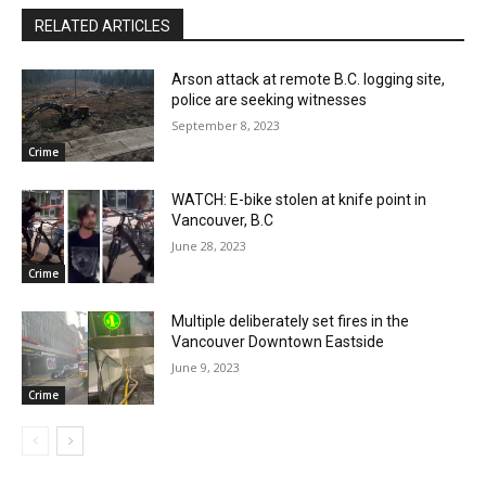
RELATED ARTICLES
Arson attack at remote B.C. logging site,
police are seeking witnesses
September 8, 2023
Crime
WATCH: E-bike stolen at knife point in
Vancouver, B.C
June 28, 2023
Crime
Multiple deliberately set fires in the
Vancouver Downtown Eastside
June 9, 2023
Crime