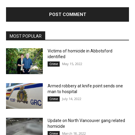
MOST POPULAR
Victims of homicide in Abbotsford
identified
May 15, 2022
Crime
Armed robbery at knife point sends one
man to hospital
July 14, 2022
Crime
Update on North Vancouver gang related
homicide
March 18, 2022
Crime