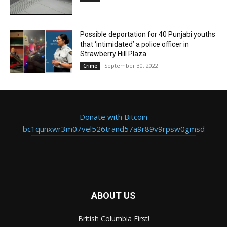
Possible deportation for 40 Punjabi youths
that ‘intimidated’ a police officer in
Strawberry Hill Plaza
September 30, 2022
Crime
Donate with Bitcoin
bc1qunxwr3m07vel526trand57a9r89v9rpsw0gmsd
ABOUT US
British Columbia First!