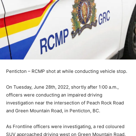
Penticton – RCMP shot at while conducting vehicle stop.
On Tuesday, June 28th, 2022, shortly after 1:00 a.m.,
officers were conducting an impaired driving
investigation near the intersection of Peach Rock Road
and Green Mountain Road, in Penticton, BC.
As Frontline officers were investigating, a red coloured
SUV approached driving west on Green Mountain Road.