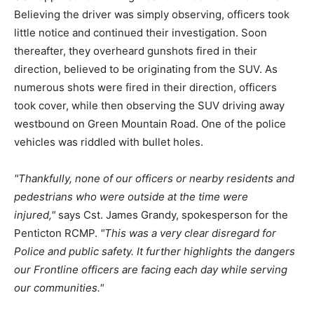
Believing the driver was simply observing, officers took
little notice and continued their investigation. Soon
thereafter, they overheard gunshots fired in their
direction, believed to be originating from the SUV. As
numerous shots were fired in their direction, officers
took cover, while then observing the SUV driving away
westbound on Green Mountain Road. One of the police
vehicles was riddled with bullet holes.
Thankfully, none of our officers or nearby residents and
pedestrians who were outside at the time were
injured,
says Cst. James Grandy, spokesperson for the
Penticton RCMP.
This was a very clear disregard for
Police and public safety. It further highlights the dangers
our Frontline officers are facing each day while serving
our communities.