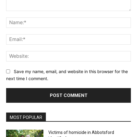
Comment:
Na
Ema
Web
Save my name, email, and website in this browser for the
next time I comment.
MOST POPULAR
Victims of homicide in Abbotsford