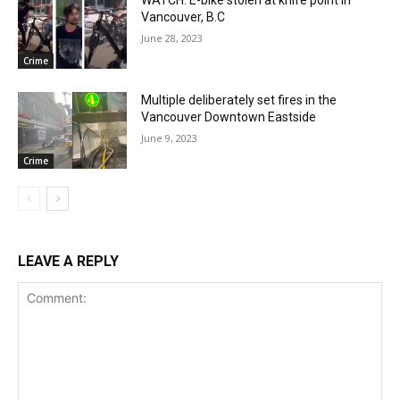
WATCH: E-bike stolen at knife point in
Vancouver, B.C
June 28, 2023
Crime
Multiple deliberately set fires in the
Vancouver Downtown Eastside
June 9, 2023
Crime
LEAVE A REPLY