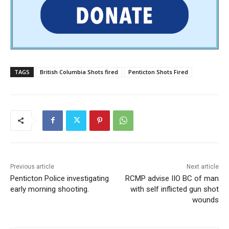
TAGS
British Columbia Shots fired
Penticton Shots Fired
Previous article
Next article
Penticton Police investigating
RCMP advise IIO BC of man
early morning shooting.
with self inflicted gun shot
wounds