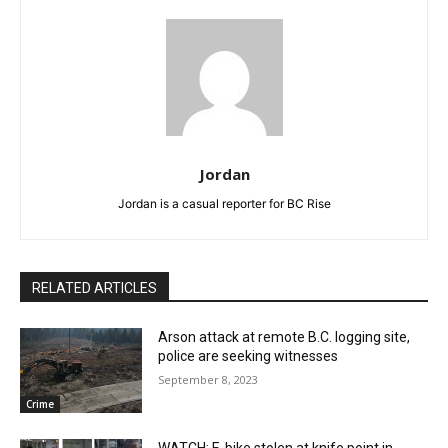
Jordan
Jordan is a casual reporter for BC Rise
RELATED ARTICLES
Arson attack at remote B.C. logging site,
police are seeking witnesses
September 8, 2023
Crime