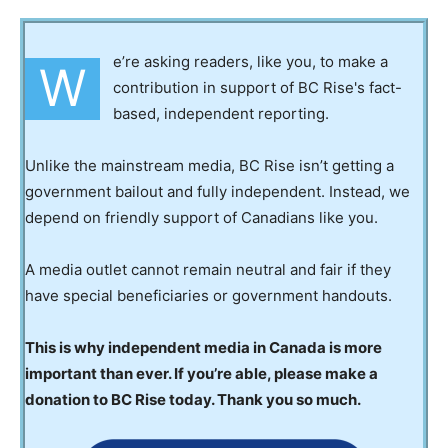
e’re asking readers, like you, to make a
W
contribution in support of BC Rise's fact-
based, independent reporting.
Unlike the mainstream media, BC Rise isn’t getting a
government bailout and fully independent. Instead, we
depend on friendly support of Canadians like you.
A media outlet cannot remain neutral and fair if they
have special beneficiaries or government handouts.
This is why independent media in Canada is more
important than ever. If you’re able, please make a
donation to BC Rise today. Thank you so much.