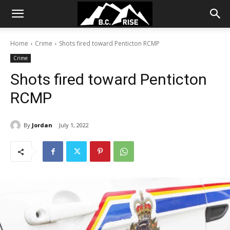
Home
Crime
Shots fired toward Penticton RCMP
Crime
Shots fired toward Penticton
RCMP
By
Jordan
July 1, 2022