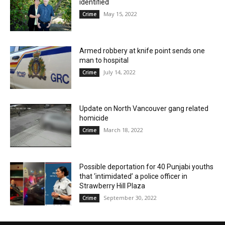
identified
May 15, 2022
Crime
Armed robbery at knife point sends one
man to hospital
July 14, 2022
Crime
Update on North Vancouver gang related
homicide
March 18, 2022
Crime
Possible deportation for 40 Punjabi youths
that ‘intimidated’ a police officer in
Strawberry Hill Plaza
September 30, 2022
Crime