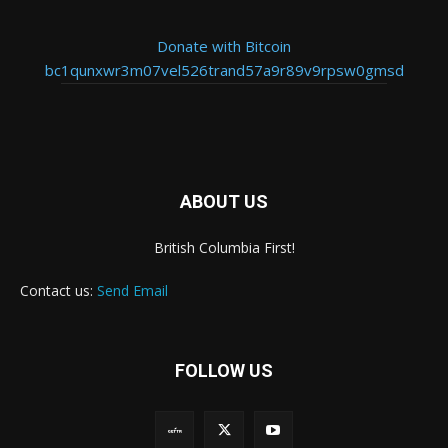
Donate with Bitcoin
bc1qunxwr3m07vel526trand57a9r89v9rpsw0gmsd
ABOUT US
British Columbia First!
Contact us:
Send Email
FOLLOW US