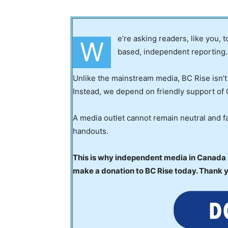
e’re asking readers, like you, 
W
based, independent reporting.
Unlike the mainstream media, BC Rise isn’t
Instead, we depend on friendly support of 
A media outlet cannot remain neutral and fa
handouts.
This is why independent media in Canada is
make a donation to BC Rise today. Thank 