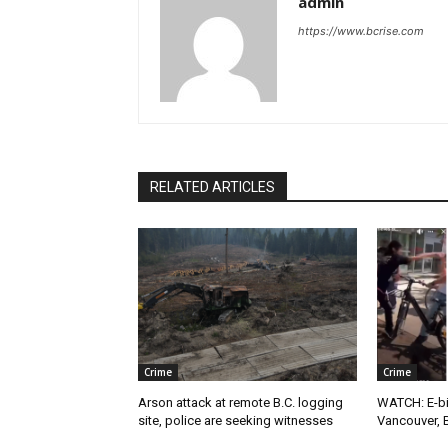
admin
https://www.bcrise.com
RELATED ARTICLES
Crime
Crime
Arson attack at remote B.C. logging
WATCH: E-bik
site, police are seeking witnesses
Vancouver, 