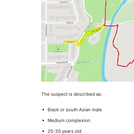
The suspect is described as:
Black or south Asian male
Medium complexion
25-30 years old