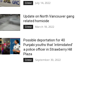
July 14, 2022
Crime
Update on North Vancouver gang
related homicide
March 18, 2022
Crime
Possible deportation for 40
Punjabi youths that ‘intimidated’
a police officer in Strawberry Hill
Plaza
September 30, 2022
Crime