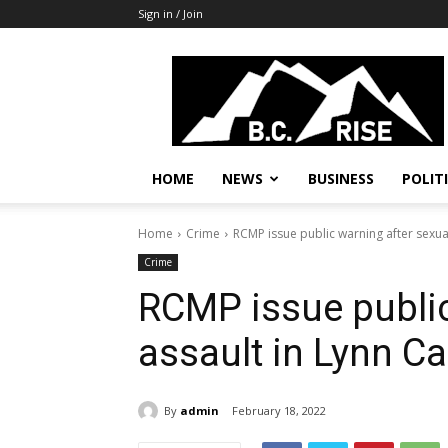
Sign in / Join
B.C.
Rise
News,
Politics
HOME
NEWS
BUSINESS
POLIT
Home
Crime
RCMP issue public warning after sexua
Crime
RCMP issue public
assault in Lynn C
By
admin
February 18, 2022