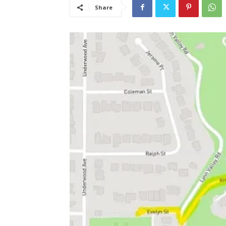
Share