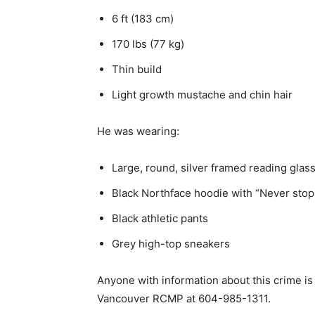
6 ft (183 cm)
170 lbs (77 kg)
Thin build
Light growth mustache and chin hair
He was wearing:
Large, round, silver framed reading glas
Black Northface hoodie with “Never stop 
Black athletic pants
Grey high-top sneakers
Anyone with information about this crime is
Vancouver RCMP at 604-985-1311.