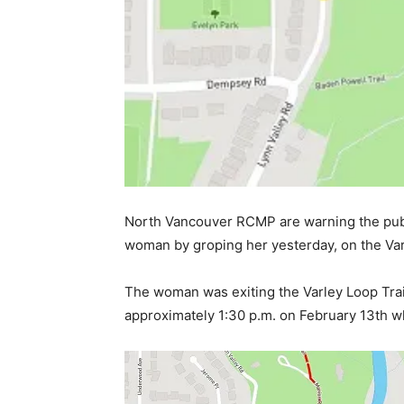
North Vancouver RCMP are warning the publ
woman by groping her yesterday, on the Var
The woman was exiting the Varley Loop Trail
approximately 1:30 p.m. on February 13th 