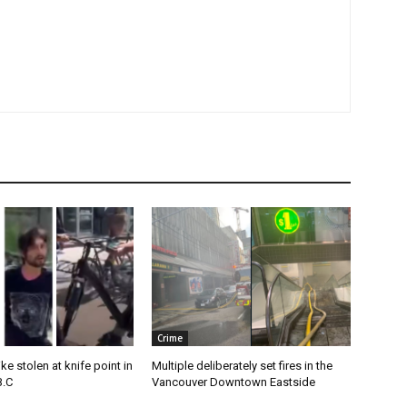
Crime
e stolen at knife point in
Multiple deliberately set fires in the
B.C
Vancouver Downtown Eastside