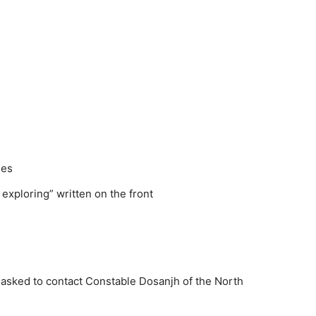
ses
exploring” written on the front
 asked to contact Constable Dosanjh of the North