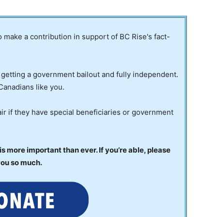
to make a contribution in support of BC Rise's fact-
 getting a government bailout and fully independent.
Canadians like you.
ir if they have special beneficiaries or government
 more important than ever. If you’re able, please
you so much.