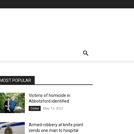
MOST POPULAR
Victims of homicide in
Abbotsford identified
May 15, 2022
Crime
Armed robbery at knife point
sends one man to hospital