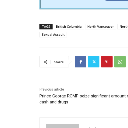
TAGS
British Columbia
North Vancouver
Nort
Sexual Assault
Share
Previous article
Prince George RCMP seize significant amount 
cash and drugs