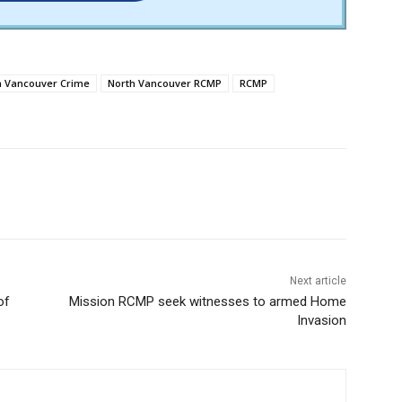
h Vancouver Crime
North Vancouver RCMP
RCMP
Next article
of
Mission RCMP seek witnesses to armed Home
Invasion