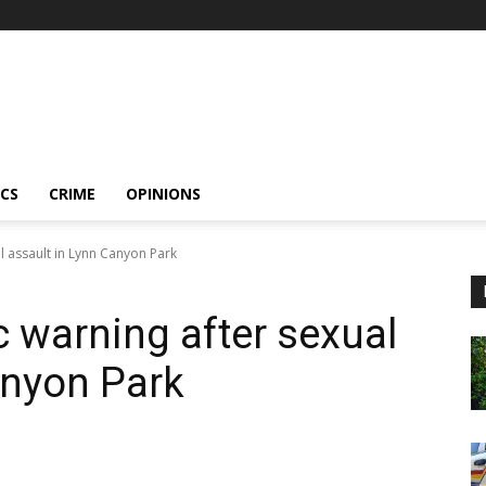
ICS
CRIME
OPINIONS
l assault in Lynn Canyon Park
 warning after sexual
anyon Park