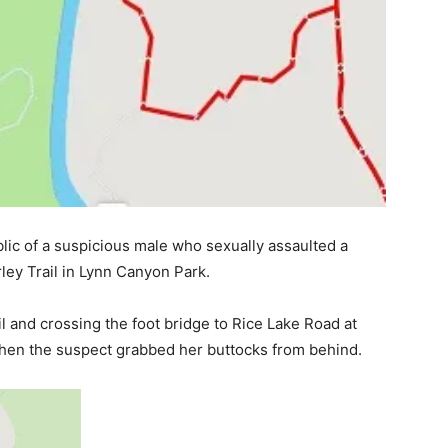
ic of a suspicious male who sexually assaulted a
ley Trail in Lynn Canyon Park.
 and crossing the foot bridge to Rice Lake Road at
when the suspect grabbed her buttocks from behind.