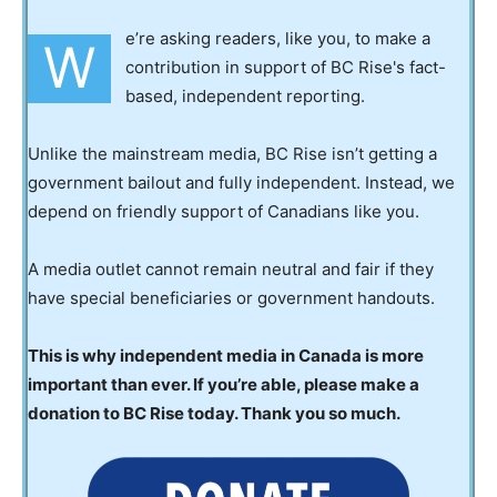
e’re asking readers, like you, to make a
W
contribution in support of BC Rise's fact-
based, independent reporting.
Unlike the mainstream media, BC Rise isn’t getting a
government bailout and fully independent. Instead, we
depend on friendly support of Canadians like you.
A media outlet cannot remain neutral and fair if they
have special beneficiaries or government handouts.
This is why independent media in Canada is more
important than ever. If you’re able, please make a
donation to BC Rise today. Thank you so much.