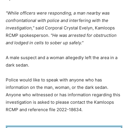
While officers were responding, a man nearby was
confrontational with police and interfering with the
investigation,
said Corporal Crystal Evelyn, Kamloops
RCMP spokesperson.
He was arrested for obstruction
and lodged in cells to sober up safely.
A male suspect and a woman allegedly left the area in a
dark sedan.
Police would like to speak with anyone who has
information on the man, woman, or the dark sedan.
Anyone who witnessed or has information regarding this
investigation is asked to please contact the Kamloops
RCMP and reference file 2022-18634.