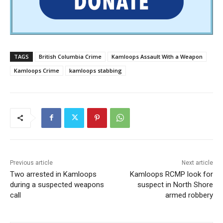
TAGS
British Columbia Crime
Kamloops Assault With a Weapon
Kamloops Crime
kamloops stabbing
Previous article
Next article
Two arrested in Kamloops
Kamloops RCMP look for
during a suspected weapons
suspect in North Shore
call
armed robbery