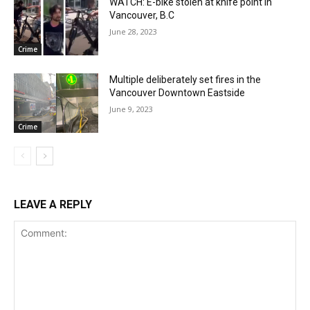
WATCH: E-bike stolen at knife point in
Vancouver, B.C
June 28, 2023
Crime
Multiple deliberately set fires in the
Vancouver Downtown Eastside
June 9, 2023
Crime
LEAVE A REPLY