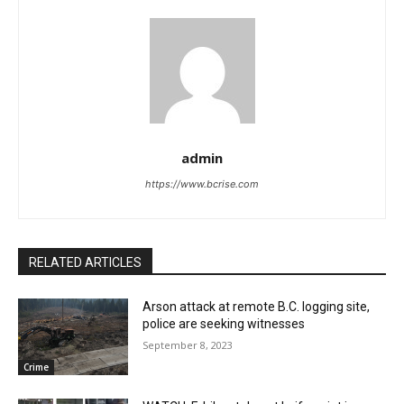
admin
https://www.bcrise.com
RELATED ARTICLES
Arson attack at remote B.C. logging site,
police are seeking witnesses
September 8, 2023
Crime