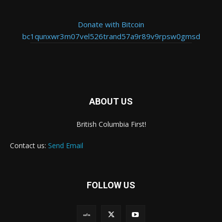
Donate with Bitcoin
bc1qunxwr3m07vel526trand57a9r89v9rpsw0gmsd
ABOUT US
British Columbia First!
Contact us:
Send Email
FOLLOW US