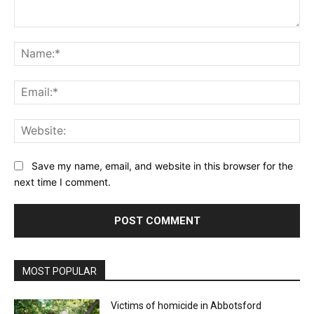
Comment:
Na
Ema
Web
Save my name, email, and website in this browser for the
next time I comment.
MOST POPULAR
Victims of homicide in Abbotsford