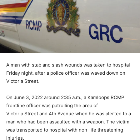
A man with stab and slash wounds was taken to hospital
Friday night, after a police officer was waved down on
Victoria Street.
On June 3, 2022 around 2:35 a.m., a Kamloops RCMP
frontline officer was patrolling the area of
Victoria Street and 4th Avenue when he was alerted to a
man who had been assaulted with a weapon. The victim
was transported to hospital with non-life threatening
injuries.