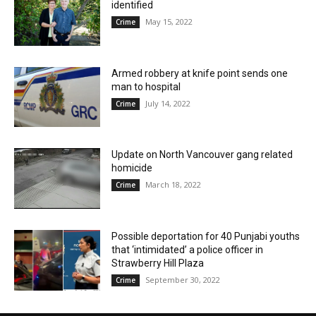
identified
May 15, 2022
Crime
Armed robbery at knife point sends one
man to hospital
July 14, 2022
Crime
Update on North Vancouver gang related
homicide
March 18, 2022
Crime
Possible deportation for 40 Punjabi youths
that ‘intimidated’ a police officer in
Strawberry Hill Plaza
September 30, 2022
Crime