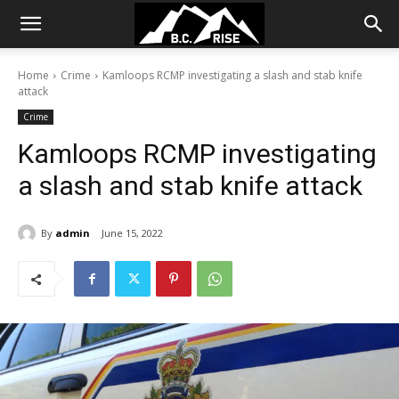
Home
Crime
Kamloops RCMP investigating a slash and stab knife
attack
Crime
Kamloops RCMP investigating
a slash and stab knife attack
By
admin
June 15, 2022