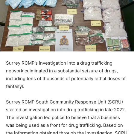
Surrey RCMP’s investigation into a drug trafficking
network culminated in a substantial seizure of drugs,
including tens of thousands of potentially lethal doses of
fentanyl.
Surrey RCMP South Community Response Unit (SCRU)
started an investigation into drug trafficking in late 2022.
The investigation led police to believe that a business
was being used as a front for drug trafficking. Based on
the information obtained through the investigation, SCRU