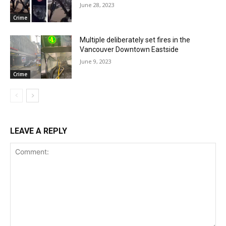
June 28, 2023
Crime
Multiple deliberately set fires in the
Vancouver Downtown Eastside
June 9, 2023
Crime
LEAVE A REPLY