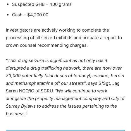
Suspected GHB – 400 grams
Cash – $4,200.00
Investigators are actively working to complete the
processing of all seized exhibits and prepare a report to
crown counsel recommending charges.
This drug seizure is significant as not only has it
disrupted a drug trafficking network, there are now over
73,000 potentially fatal doses of fentanyl, cocaine, heroin
and methamphetamine off our streets
, says S/Sgt. Jag
Saran NCO/IC of SCRU.
We will continue to work
alongside the property management company and City of
Surrey Bylaws to address the issues pertaining to the
business.