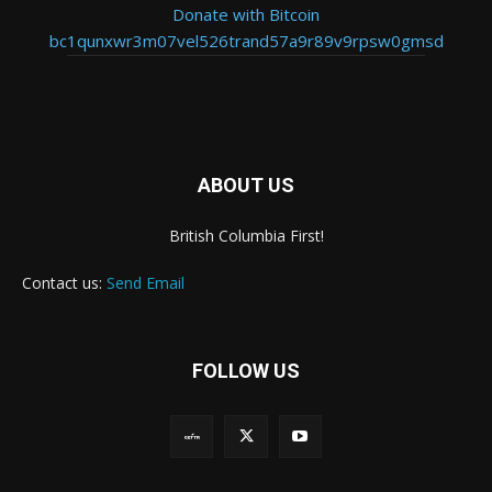
Donate with Bitcoin
bc1qunxwr3m07vel526trand57a9r89v9rpsw0gmsd
ABOUT US
British Columbia First!
Contact us:
Send Email
FOLLOW US