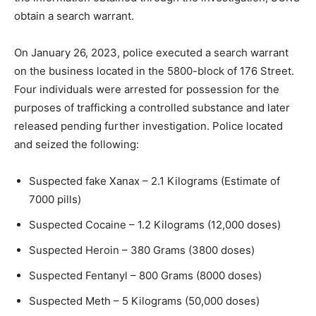
obtain a search warrant.
On January 26, 2023, police executed a search warrant
on the business located in the 5800-block of 176 Street.
Four individuals were arrested for possession for the
purposes of trafficking a controlled substance and later
released pending further investigation. Police located
and seized the following:
Suspected fake Xanax – 2.1 Kilograms (Estimate of
7000 pills)
Suspected Cocaine – 1.2 Kilograms (12,000 doses)
Suspected Heroin – 380 Grams (3800 doses)
Suspected Fentanyl – 800 Grams (8000 doses)
Suspected Meth – 5 Kilograms (50,000 doses)