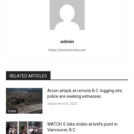
admin
https://www.bcrise.com
RELATED ARTICLES
Arson attack at remote B.C. logging site,
police are seeking witnesses
September 8, 2023
Crime
WATCH: E-bike stolen at knife point in
Vancouver, B.C