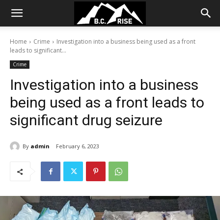
Home
Crime
Investigation into a business being used as a front
leads to significant...
Crime
Investigation into a business
being used as a front leads to
significant drug seizure
By
admin
February 6, 2023