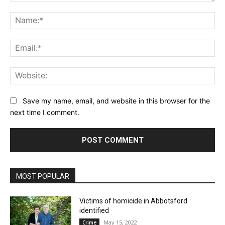
Comment:
Na
Ema
Web
Save my name, email, and website in this browser for the
next time I comment.
MOST POPULAR
Victims of homicide in Abbotsford
identified
May 15, 2022
Crime