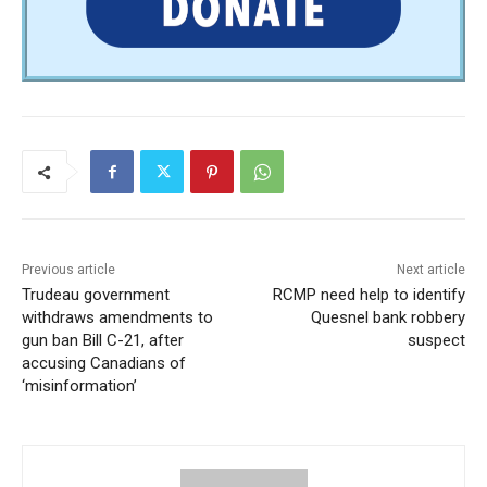
Previous article
Next article
Trudeau government
RCMP need help to identify
withdraws amendments to
Quesnel bank robbery
gun ban Bill C-21, after
suspect
accusing Canadians of
‘misinformation’