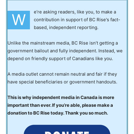
e’re asking readers, like you, to make a
W
contribution in support of BC Rise's fact-
based, independent reporting.
Unlike the mainstream media, BC Rise isn’t getting a
government bailout and fully independent. Instead, we
depend on friendly support of Canadians like you.
A media outlet cannot remain neutral and fair if they
have special beneficiaries or government handouts.
This is why independent media in Canada is more
important than ever. If you’re able, please make a
donation to BC Rise today. Thank you so much.