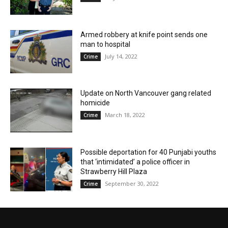
Armed robbery at knife point sends one
man to hospital
July 14, 2022
Crime
Update on North Vancouver gang related
homicide
March 18, 2022
Crime
Possible deportation for 40 Punjabi youths
that ‘intimidated’ a police officer in
Strawberry Hill Plaza
September 30, 2022
Crime