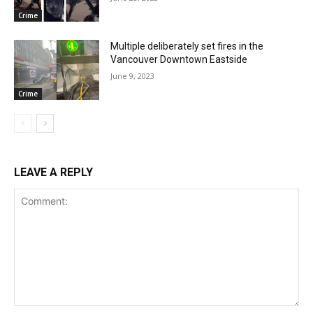
Crime
Multiple deliberately set fires in the
Vancouver Downtown Eastside
June 9, 2023
Crime
LEAVE A REPLY
Comment: