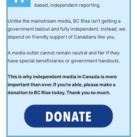
based, independent reporting.
Unlike the mainstream media, BC Rise isn’t getting a
government bailout and fully independent. Instead, we
depend on friendly support of Canadians like you.
A media outlet cannot remain neutral and fair if they
have special beneficiaries or government handouts.
This is why independent media in Canada is more
important than ever. If you’re able, please make a
donation to BC Rise today. Thank you so much.