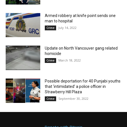
Armed robbery at knife point sends one
man to hospital
July 14, 2022
Crime
Update on North Vancouver gang related
homicide
March 18, 2022
Crime
Possible deportation for 40 Punjabi youths
that ‘intimidated’ a police officer in
Strawberry Hill Plaza
September 30, 2022
Crime
Donate with Bitcoin