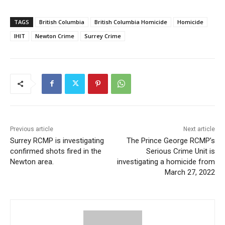
TAGS
British Columbia
British Columbia Homicide
Homicide
IHIT
Newton Crime
Surrey Crime
Previous article
Next article
Surrey RCMP is investigating
The Prince George RCMP’s
confirmed shots fired in the
Serious Crime Unit is
Newton area.
investigating a homicide from
March 27, 2022