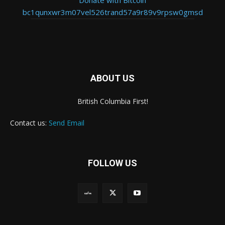
bc1qunxwr3m07vel526trand57a9r89v9rpsw0gmsd
ABOUT US
British Columbia First!
Contact us:
Send Email
FOLLOW US