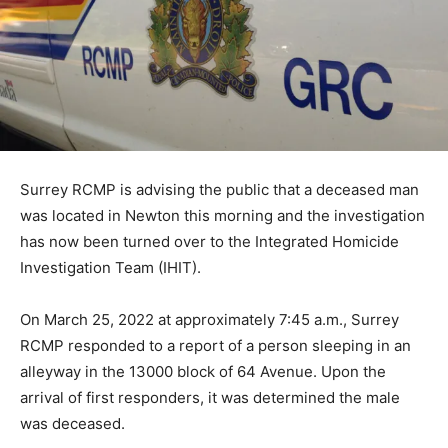
Surrey RCMP is advising the public that a deceased man
was located in Newton this morning and the investigation
has now been turned over to the Integrated Homicide
Investigation Team (IHIT).
On March 25, 2022 at approximately 7:45 a.m., Surrey
RCMP responded to a report of a person sleeping in an
alleyway in the 13000 block of 64 Avenue. Upon the
arrival of first responders, it was determined the male
was deceased.