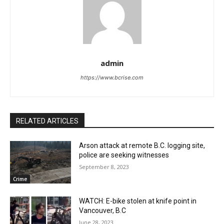
admin
https://www.bcrise.com
RELATED ARTICLES
Arson attack at remote B.C. logging site,
police are seeking witnesses
September 8, 2023
Crime
WATCH: E-bike stolen at knife point in
Vancouver, B.C
June 28, 2023