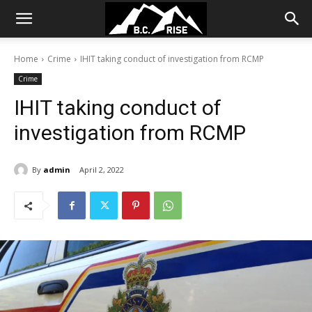
Home
Crime
IHIT taking conduct of investigation from RCMP
Crime
IHIT taking conduct of
investigation from RCMP
By
admin
April 2, 2022