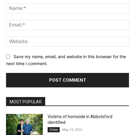
Na
Ema
Web
Save my name, email, and website in this browser for the
next time I comment.
MOST POPULAR
Victims of homicide in Abbotsford
identified
May 15, 2022
Crime