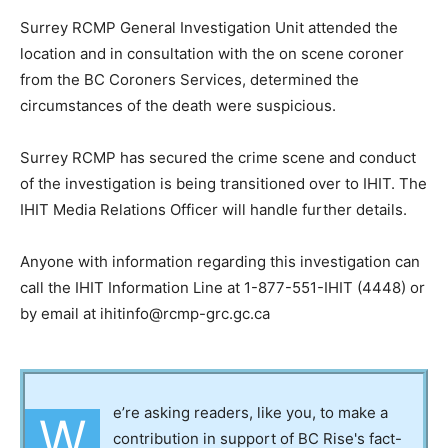
Surrey RCMP General Investigation Unit attended the
location and in consultation with the on scene coroner
from the BC Coroners Services, determined the
circumstances of the death were suspicious.
Surrey RCMP has secured the crime scene and conduct
of the investigation is being transitioned over to IHIT. The
IHIT Media Relations Officer will handle further details.
Anyone with information regarding this investigation can
call the IHIT Information Line at 1-877-551-IHIT (4448) or
by email at ihitinfo@rcmp-grc.gc.ca
e’re asking readers, like you, to make a
W
contribution in support of BC Rise's fact-