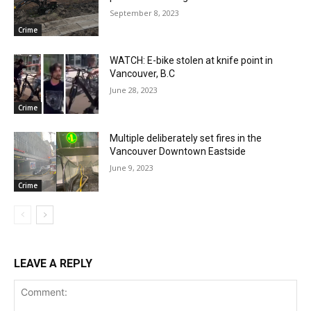
September 8, 2023
Crime
WATCH: E-bike stolen at knife point in
Vancouver, B.C
June 28, 2023
Crime
Multiple deliberately set fires in the
Vancouver Downtown Eastside
June 9, 2023
Crime
LEAVE A REPLY