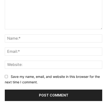
Comment:
Na
Ema
Web
Save my name, email, and website in this browser for the
next time I comment.