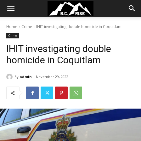
Home
Crime
IHIT investigating double homicide in Coquitlam
Crime
IHIT investigating double
homicide in Coquitlam
By
admin
November 29, 2022