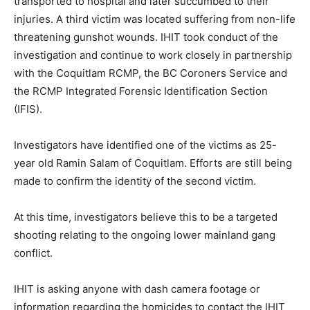
transported to hospital and later succumbed to their
injuries. A third victim was located suffering from non-life
threatening gunshot wounds. IHIT took conduct of the
investigation and continue to work closely in partnership
with the Coquitlam RCMP, the BC Coroners Service and
the RCMP Integrated Forensic Identification Section
(IFIS).
Investigators have identified one of the victims as 25-
year old Ramin Salam of Coquitlam. Efforts are still being
made to confirm the identity of the second victim.
At this time, investigators believe this to be a targeted
shooting relating to the ongoing lower mainland gang
conflict.
IHIT is asking anyone with dash camera footage or
information regarding the homicides to contact the IHIT