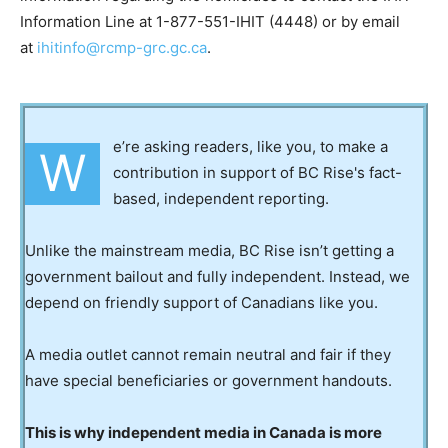
Information Line at 1-877-551-IHIT (4448) or by email
at
ihitinfo@rcmp-grc.gc.ca
.
e’re asking readers, like you, to make a
W
contribution in support of BC Rise's fact-
based, independent reporting.
Unlike the mainstream media, BC Rise isn’t getting a
government bailout and fully independent. Instead, we
depend on friendly support of Canadians like you.
A media outlet cannot remain neutral and fair if they
have special beneficiaries or government handouts.
This is why independent media in Canada is more