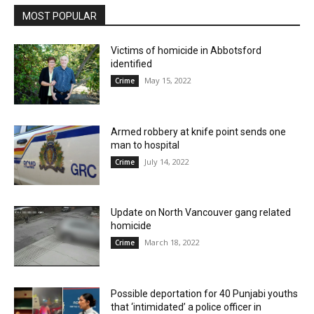
MOST POPULAR
Victims of homicide in Abbotsford
identified
May 15, 2022
Crime
Armed robbery at knife point sends one
man to hospital
July 14, 2022
Crime
Update on North Vancouver gang related
homicide
March 18, 2022
Crime
Possible deportation for 40 Punjabi youths
that ‘intimidated’ a police officer in