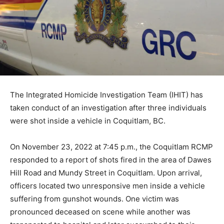
The Integrated Homicide Investigation Team (IHIT) has
taken conduct of an investigation after three individuals
were shot inside a vehicle in Coquitlam, BC.
On November 23, 2022 at 7:45 p.m., the Coquitlam RCMP
responded to a report of shots fired in the area of Dawes
Hill Road and Mundy Street in Coquitlam. Upon arrival,
officers located two unresponsive men inside a vehicle
suffering from gunshot wounds. One victim was
pronounced deceased on scene while another was