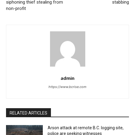
siphoning thief stealing from
stabbing
non-profit
admin
https://www.bcrise.com
RELATED ARTICLES
Arson attack at remote B.C. logging site,
police are seeking witnesses