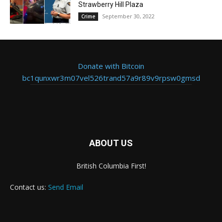
Strawberry Hill Plaza
September 30, 2022
Crime
Donate with Bitcoin
bc1qunxwr3m07vel526trand57a9r89v9rpsw0gmsd
ABOUT US
British Columbia First!
Contact us:
Send Email