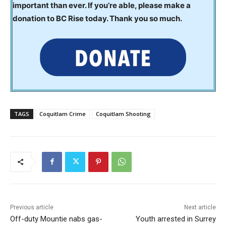
important than ever. If you’re able, please make a
donation to BC Rise today. Thank you so much.
TAGS
Coquitlam Crime
Coquitlam Shooting
Previous article
Next article
Off-duty Mountie nabs gas-
Youth arrested in Surrey