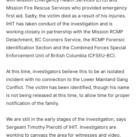
Mission Fire Rescue Services who provided emergency
first aid. Sadly, the victim died as a result of his injuries.
IHIT has taken conduct of the investigation and is
working closely in partnership with the Mission RCMP
Detachment, BC Coroners Service, the RCMP Forensic
Identification Section and the Combined Forces Special
Enforcement Unit of British Columbia (CFSEU-BC).
At this time, investigators believe this to be an isolated
incident with no connection to the Lower Mainland Gang
Conflict. The victim has been identified, though his name
is not being released at this time, to allow time for proper
notification of the family.
We are still in the early stages of the investigation, says
Sergeant Timothy Pierotti of IHIT. Investigators are
working to canvass the area for witnesses and video.