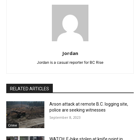
Jordan
Jordan is a casual reporter for BC Rise
RELATED ARTICLES
Arson attack at remote B.C. logging site,
police are seeking witnesses
September 8, 2023
Crime
WATCH: E-bike stolen at knife point in