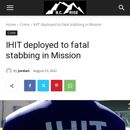
Home
Crime
IHIT deployed to fatal stabbing in Mission
Crime
IHIT deployed to fatal
stabbing in Mission
By
Jordan
August 25, 2022