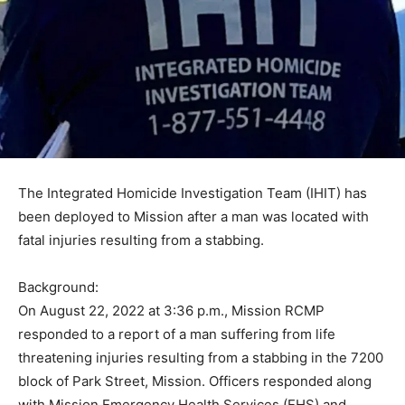
The Integrated Homicide Investigation Team (IHIT) has
been deployed to Mission after a man was located with
fatal injuries resulting from a stabbing.
Background:
On August 22, 2022 at 3:36 p.m., Mission RCMP
responded to a report of a man suffering from life
threatening injuries resulting from a stabbing in the 7200
block of Park Street, Mission. Officers responded along
with Mission Emergency Health Services (EHS) and