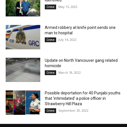
identified
May 15, 2022
Crime
Armed robbery at knife point sends one
man to hospital
July 14, 2022
Crime
Update on North Vancouver gang related
homicide
March 18, 2022
Crime
Possible deportation for 40 Punjabi youths
that ‘intimidated’ a police officer in
Strawberry Hill Plaza
September 30, 2022
Crime