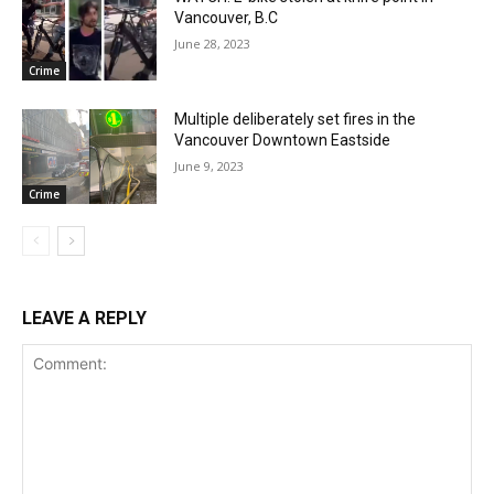
Vancouver, B.C
June 28, 2023
Crime
Multiple deliberately set fires in the
Vancouver Downtown Eastside
June 9, 2023
Crime
LEAVE A REPLY