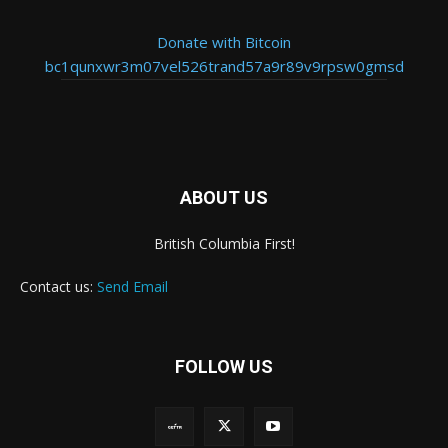
Donate with Bitcoin
bc1qunxwr3m07vel526trand57a9r89v9rpsw0gmsd
ABOUT US
British Columbia First!
Contact us:
Send Email
FOLLOW US