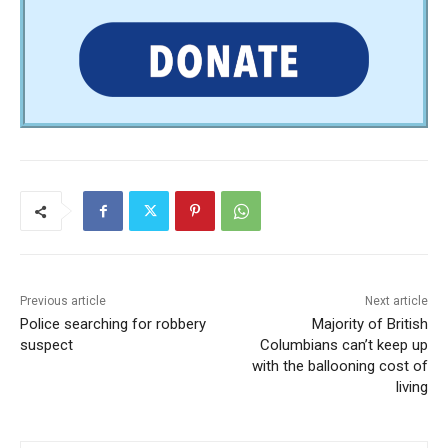
Previous article
Next article
Police searching for robbery
Majority of British
suspect
Columbians can’t keep up
with the ballooning cost of
living