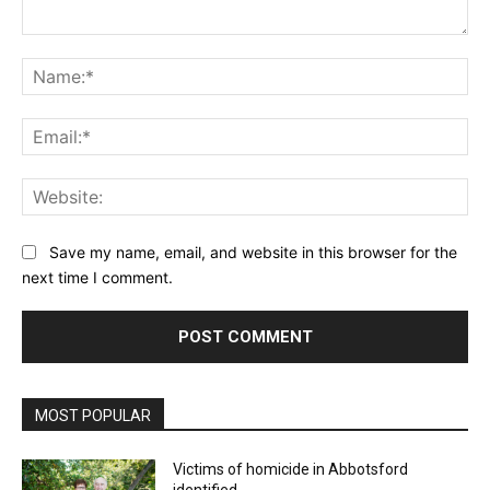
Comment:
Na
Ema
Web
Save my name, email, and website in this browser for the
next time I comment.
MOST POPULAR
Victims of homicide in Abbotsford