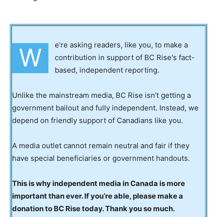
e’re asking readers, like you, to make a
W
contribution in support of BC Rise's fact-
based, independent reporting.
Unlike the mainstream media, BC Rise isn’t getting a
government bailout and fully independent. Instead, we
depend on friendly support of Canadians like you.
A media outlet cannot remain neutral and fair if they
have special beneficiaries or government handouts.
This is why independent media in Canada is more
important than ever. If you’re able, please make a
donation to BC Rise today. Thank you so much.