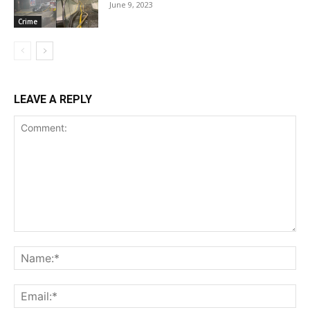
June 9, 2023
Crime
LEAVE A REPLY
Comment:
Na
Ema