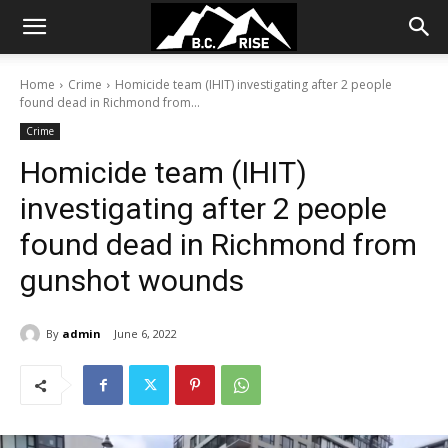
Home
Crime
Homicide team (IHIT) investigating after 2 people
found dead in Richmond from...
Crime
Homicide team (IHIT)
investigating after 2 people
found dead in Richmond from
gunshot wounds
By
admin
June 6, 2022