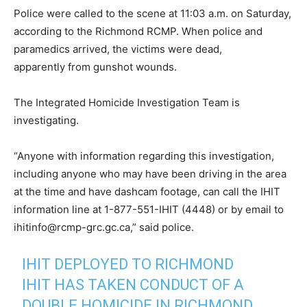
Police were called to the scene at 11:03 a.m. on Saturday,
according to the Richmond RCMP. When police and
paramedics arrived, the victims were dead,
apparently from gunshot wounds.
The Integrated Homicide Investigation Team is
investigating.
“Anyone with information regarding this investigation,
including anyone who may have been driving in the area
at the time and have dashcam footage, can call the IHIT
information line at 1-877-551-IHIT (4448) or by email to
ihitinfo@rcmp-grc.gc.ca,” said police.
IHIT DEPLOYED TO RICHMOND
IHIT HAS TAKEN CONDUCT OF A
DOUBLE HOMICIDE IN RICHMOND.