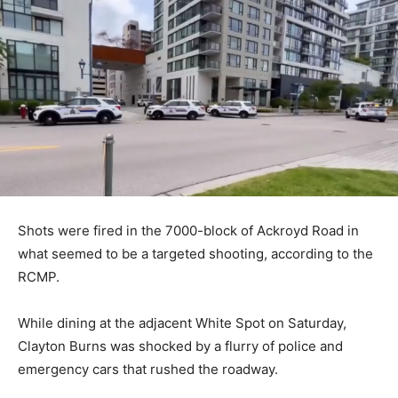
Shots were fired in the 7000-block of Ackroyd Road in
what seemed to be a targeted shooting, according to the
RCMP.
While dining at the adjacent White Spot on Saturday,
Clayton Burns was shocked by a flurry of police and
emergency cars that rushed the roadway.