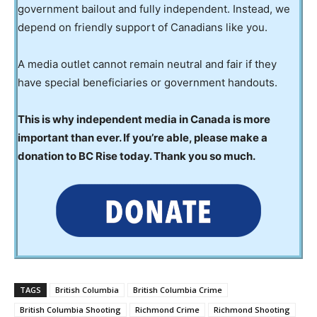
government bailout and fully independent. Instead, we
depend on friendly support of Canadians like you.
A media outlet cannot remain neutral and fair if they
have special beneficiaries or government handouts.
This is why independent media in Canada is more
important than ever. If you’re able, please make a
donation to BC Rise today. Thank you so much.
TAGS
British Columbia
British Columbia Crime
British Columbia Shooting
Richmond Crime
Richmond Shooting