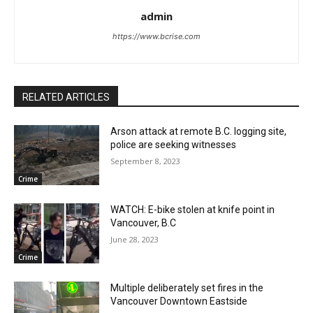
admin
https://www.bcrise.com
RELATED ARTICLES
Arson attack at remote B.C. logging site,
police are seeking witnesses
September 8, 2023
Crime
WATCH: E-bike stolen at knife point in
Vancouver, B.C
June 28, 2023
Crime
Multiple deliberately set fires in the
Vancouver Downtown Eastside