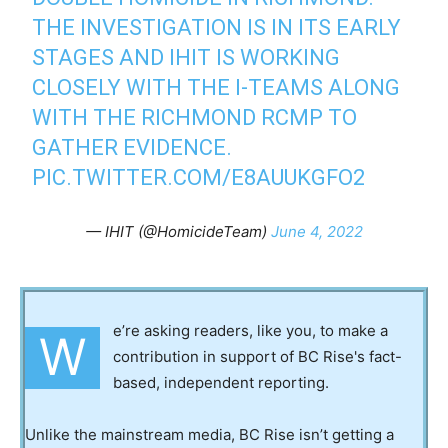
THE INVESTIGATION IS IN ITS EARLY
STAGES AND IHIT IS WORKING
CLOSELY WITH THE I-TEAMS ALONG
WITH THE RICHMOND RCMP TO
GATHER EVIDENCE.
PIC.TWITTER.COM/E8AUUKGFO2
— IHIT (@HomicideTeam)
June 4, 2022
e’re asking readers, like you, to make a
W
contribution in support of BC Rise's fact-
based, independent reporting.
Unlike the mainstream media, BC Rise isn’t getting a