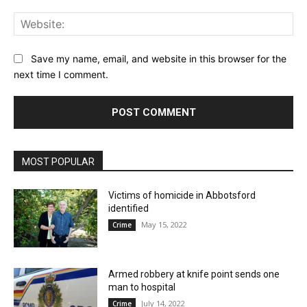
Web
Save my name, email, and website in this browser for the
next time I comment.
MOST POPULAR
Victims of homicide in Abbotsford
identified
May 15, 2022
Crime
Armed robbery at knife point sends one
man to hospital
July 14, 2022
Crime