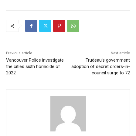
Previous article
Next article
Vancouver Police investigate
Trudeau’s government
the cities sixth homicide of
adoption of secret orders-in-
2022
council surge to 72