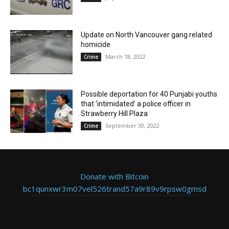
Update on North Vancouver gang related
homicide
March 18, 2022
Crime
Possible deportation for 40 Punjabi youths
that ‘intimidated’ a police officer in
Strawberry Hill Plaza
September 30, 2022
Crime
Donate with Bitcoin
bc1qunxwr3m07vel526trand57a9r89v9rpsw0gmsd