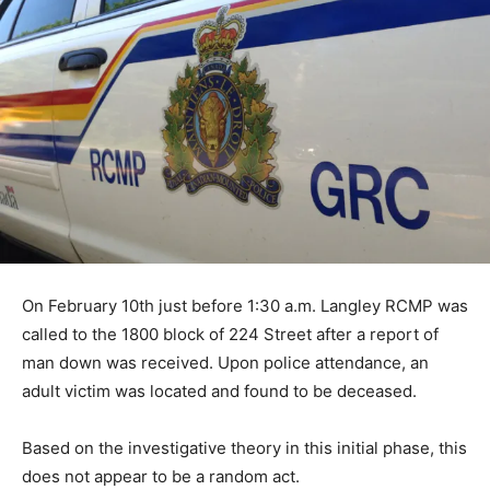
On February 10th just before 1:30 a.m. Langley RCMP was
called to the 1800 block of 224 Street after a report of
man down was received. Upon police attendance, an
adult victim was located and found to be deceased.
Based on the investigative theory in this initial phase, this
does not appear to be a random act.