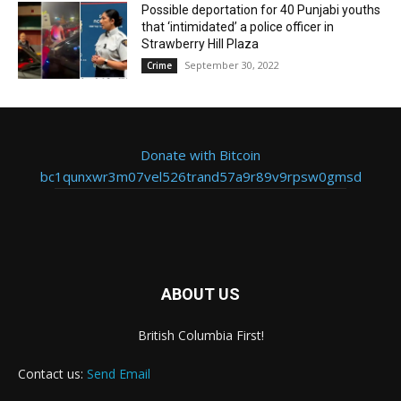
Possible deportation for 40 Punjabi youths
that ‘intimidated’ a police officer in
Strawberry Hill Plaza
September 30, 2022
Crime
Donate with Bitcoin
bc1qunxwr3m07vel526trand57a9r89v9rpsw0gmsd
ABOUT US
British Columbia First!
Contact us:
Send Email