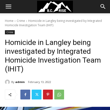
Home
Crime
Homicide in Langley being investigated by Integrated
Homicide Investigation Team (IHIT)
Crime
Homicide in Langley being
investigated by Integrated
Homicide Investigation Team
(IHIT)
By
admin
February 13, 2022