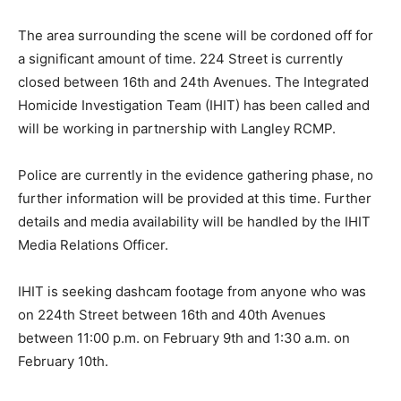
The area surrounding the scene will be cordoned off for
a significant amount of time. 224 Street is currently
closed between 16th and 24th Avenues. The Integrated
Homicide Investigation Team (IHIT) has been called and
will be working in partnership with Langley RCMP.
Police are currently in the evidence gathering phase, no
further information will be provided at this time. Further
details and media availability will be handled by the IHIT
Media Relations Officer.
IHIT is seeking dashcam footage from anyone who was
on 224th Street between 16th and 40th Avenues
between 11:00 p.m. on February 9th and 1:30 a.m. on
February 10th.