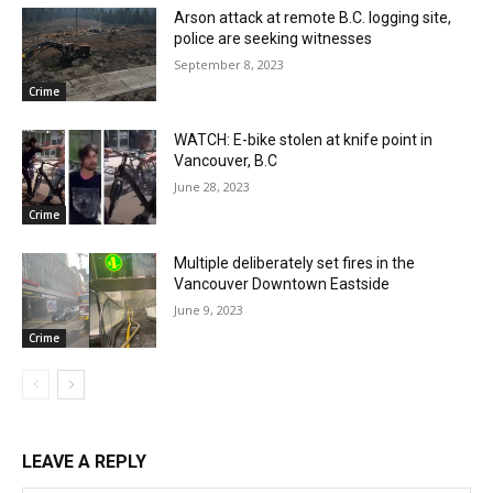
Arson attack at remote B.C. logging site,
police are seeking witnesses
September 8, 2023
Crime
WATCH: E-bike stolen at knife point in
Vancouver, B.C
June 28, 2023
Crime
Multiple deliberately set fires in the
Vancouver Downtown Eastside
June 9, 2023
Crime
LEAVE A REPLY