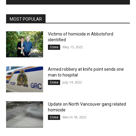
MOST POPULAR
Victims of homicide in Abbotsford
identified
May 15, 2022
Crime
Armed robbery at knife point sends one
man to hospital
July 14, 2022
Crime
Update on North Vancouver gang related
homicide
March 18, 2022
Crime