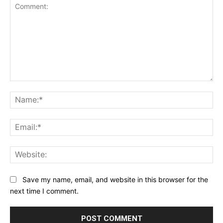
Comment:
Na
Ema
Web
Save my name, email, and website in this browser for the
next time I comment.