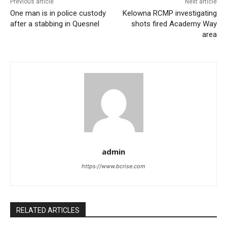
Previous article
Next article
One man is in police custody
Kelowna RCMP investigating
after a stabbing in Quesnel
shots fired Academy Way
area
admin
https://www.bcrise.com
RELATED ARTICLES