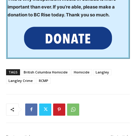
important than ever. If you’re able, please make a
donation to BC Rise today. Thank you so much.
TAGS
British Columbia Homicide
Homicide
Langley
Langley Crime
RCMP