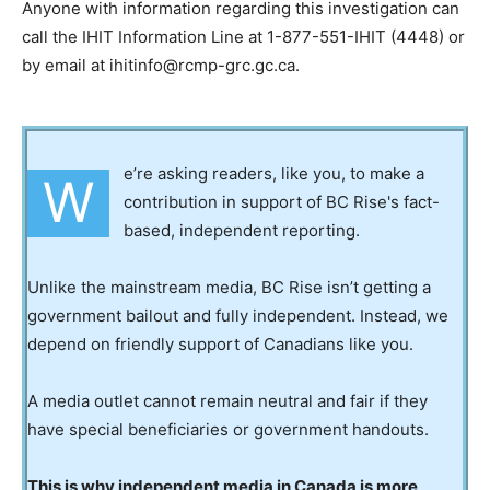
Anyone with information regarding this investigation can
call the IHIT Information Line at 1-877-551-IHIT (4448) or
by email at ihitinfo@rcmp-grc.gc.ca.
e’re asking readers, like you, to make a
W
contribution in support of BC Rise's fact-
based, independent reporting.
Unlike the mainstream media, BC Rise isn’t getting a
government bailout and fully independent. Instead, we
depend on friendly support of Canadians like you.
A media outlet cannot remain neutral and fair if they
have special beneficiaries or government handouts.
This is why independent media in Canada is more