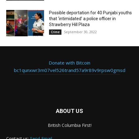
Possible deportation for 40 Punjabi youths
that ‘intimidated’ a police officer in
Strawberry Hill Plaza
September 30, 2022
Crime
Donate with Bitcoin
bc1qunxwr3m07vel526trand57a9r89v9rpsw0gmsd
ABOUT US
British Columbia First!
Contact us:
Send Email