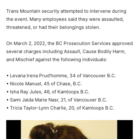
Trans Mountain security attempted to intervene during
the event. Many employees said they were assaulted,
threatened, or had their belongings stolen.
On March 2, 2022, the BC Prosecution Services approved
several charges including Assault, Cause Bodily Harm,
and Mischief against the following individuals:
• Levana Irena Prud’homme, 34 of Vancouver B.C.
• Nicole Manuel, 45 of Chase, B.C.
• Isha Ray Jules, 46, of Kamloops B.C.
• Sami Jaida Marie Nasr, 21, of Vancouver B.C.
• Tricia Taylor-Lynn Charlie, 20, of Kamloops B.C.