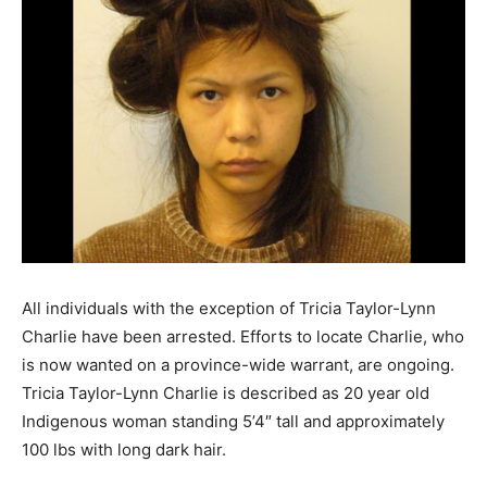
All individuals with the exception of Tricia Taylor-Lynn
Charlie have been arrested. Efforts to locate Charlie, who
is now wanted on a province-wide warrant, are ongoing.
Tricia Taylor-Lynn Charlie is described as 20 year old
Indigenous woman standing 5’4″ tall and approximately
100 lbs with long dark hair.