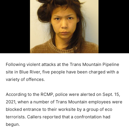
Following violent attacks at the Trans Mountain Pipeline
site in Blue River, five people have been charged with a
variety of offences.
According to the RCMP, police were alerted on Sept. 15,
2021, when a number of Trans Mountain employees were
blocked entrance to their worksite by a group of eco
terrorists. Callers reported that a confrontation had
begun.