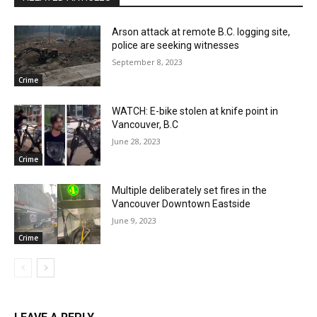
Arson attack at remote B.C. logging site,
police are seeking witnesses
September 8, 2023
Crime
WATCH: E-bike stolen at knife point in
Vancouver, B.C
June 28, 2023
Crime
Multiple deliberately set fires in the
Vancouver Downtown Eastside
June 9, 2023
Crime