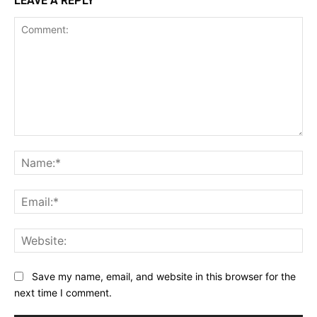
LEAVE A REPLY
Comment:
Na
Ema
Web
Save my name, email, and website in this browser for the
next time I comment.