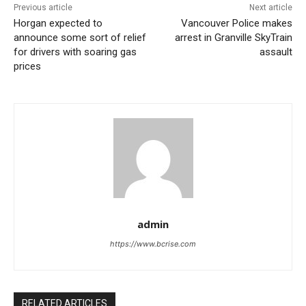
Previous article
Next article
Horgan expected to
Vancouver Police makes
announce some sort of relief
arrest in Granville SkyTrain
for drivers with soaring gas
assault
prices
admin
https://www.bcrise.com
RELATED ARTICLES