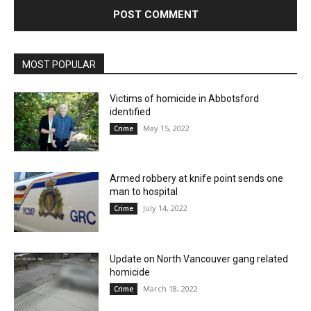
MOST POPULAR
Victims of homicide in Abbotsford
identified
May 15, 2022
Crime
Armed robbery at knife point sends one
man to hospital
July 14, 2022
Crime
Update on North Vancouver gang related
homicide
March 18, 2022
Crime