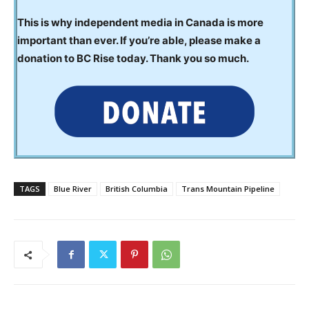
This is why independent media in Canada is more
important than ever. If you’re able, please make a
donation to BC Rise today. Thank you so much.
TAGS
Blue River
British Columbia
Trans Mountain Pipeline