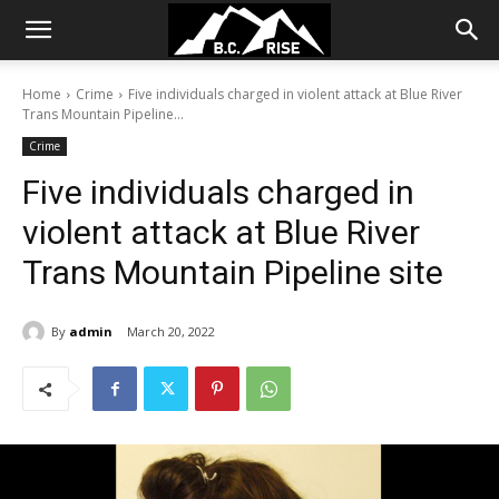
Home
Crime
Five individuals charged in violent attack at Blue River
Trans Mountain Pipeline...
Crime
Five individuals charged in
violent attack at Blue River
Trans Mountain Pipeline site
By
admin
March 20, 2022