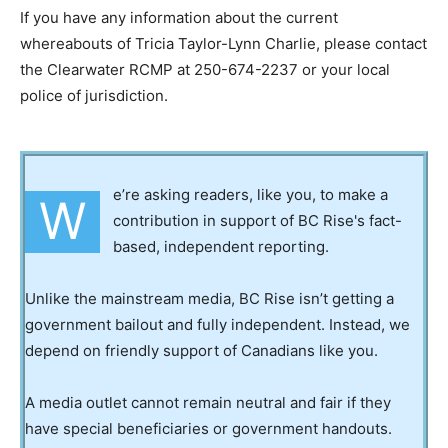
If you have any information about the current
whereabouts of Tricia Taylor-Lynn Charlie, please contact
the Clearwater RCMP at 250-674-2237 or your local
police of jurisdiction.
e’re asking readers, like you, to make a
W
contribution in support of BC Rise's fact-
based, independent reporting.
Unlike the mainstream media, BC Rise isn’t getting a
government bailout and fully independent. Instead, we
depend on friendly support of Canadians like you.
A media outlet cannot remain neutral and fair if they
have special beneficiaries or government handouts.