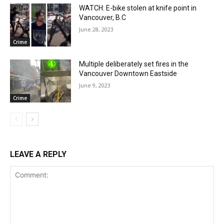
WATCH: E-bike stolen at knife point in
Vancouver, B.C
June 28, 2023
Crime
Multiple deliberately set fires in the
Vancouver Downtown Eastside
June 9, 2023
Crime
LEAVE A REPLY