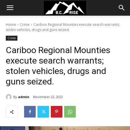
Home
Crime
Cariboo Regional Mounties execute search warrants;
stolen vehicles, drugs and guns seized.
Crime
Cariboo Regional Mounties
execute search warrants;
stolen vehicles, drugs and
guns seized.
By
admin
November 22, 2022